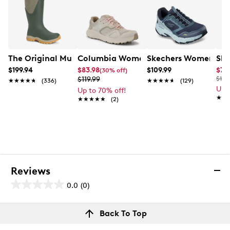
The Original Muck Boot Company Women's Arctic Sport 
Columbia Women's Bethany Cloud Sn
Skechers Women's Go
Ske
$199.94
$83.98
$109.99
$79
(30% off)
$119.99
$150
★★★★★
★★★★★
(336)
★★★★★
★★★★★
(129)
Up 
Up to 70% off!
★★
★★
★★★★★
★★★★★
(2)
Reviews
0.0
(0)
0.0
out
Reviews
Back To Top
of
Review this product
5