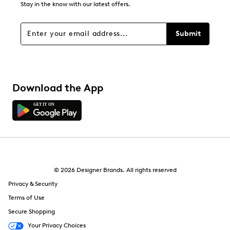
Stay in the know with our latest offers.
Submit
Download the App
© 2026 Designer Brands. All rights reserved
Privacy & Security
Terms of Use
Secure Shopping
Your Privacy Choices