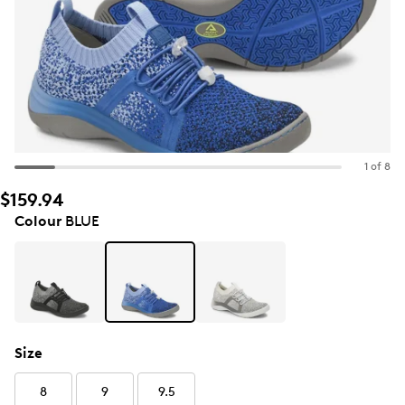
1 of 8
$159.94
Colour
BLUE
Size
8
9
9.5