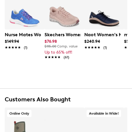
from entering your shoe and keep you comfortable
Learn More
throughout any situation.
Item # 135503211
UPC # 190135959745
Nurse Mates Women's Elin Sneaker
Skechers Women's Hands Free Slip-ins:
Naot Women's Kumar
mad
FEATURES
$149.94
$76.98
$240.94
$59
$115.00
Comp. value
★★★★★
★★★★★
(1)
★★★★★
★★★★★
(1)
★★
★★
Up to 65% off!
Knit upper
★★★★★
★★★★★
(61)
Lace up closure
Round toe
Knit lining
EVA/rubber footbed
Align technology
EVA midsole
Rubber outsole
Customers Also Bought
Online only
Online Only
Available in Wide!