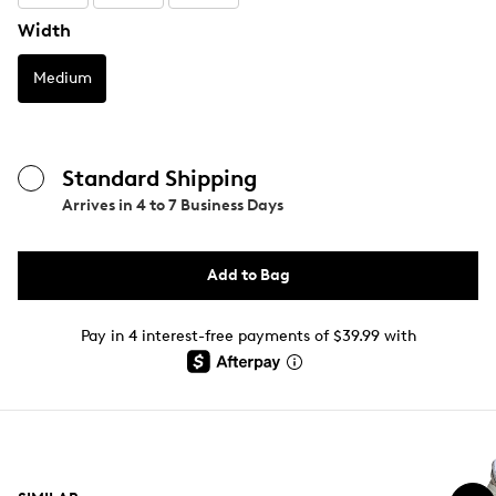
Width
Medium
Standard Shipping
Arrives in
4 to 7 Business Days
Add to Bag
Pay in 4 interest-free payments of $39.99 with