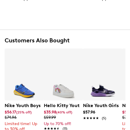
Fabric shell
Top zip closure on backpack and zip closure on
pencil case
Black‑toned zipper hardware
Nike logo patch
Front zip pocket and side pocket
Customers Also Bought
Adjustable shoulder straps
Spot clean
Nike Youth Boys' Stellar Ride Running Shoe
Hello Kitty Youth Girls' Rainbow Snea
Nike Youth Girls' C
Nik
$56.17
$35.98
$57.96
$59
(25% off)
(40% off)
$74.96
$59.99
$74
★★★★★
★★★★★
(5)
Limited time! Up
Up to 70% off!
Lim
to 30% off
★★★★★
★★★★★
(11)
to 