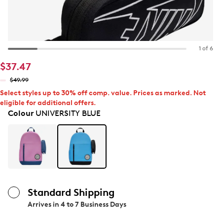
1 of 6
$37.47
$49.99
Select styles up to 30% off comp. value. Prices as marked. Not
eligible for additional offers.
Colour
UNIVERSITY BLUE
Standard Shipping
Arrives in
4 to 7 Business Days