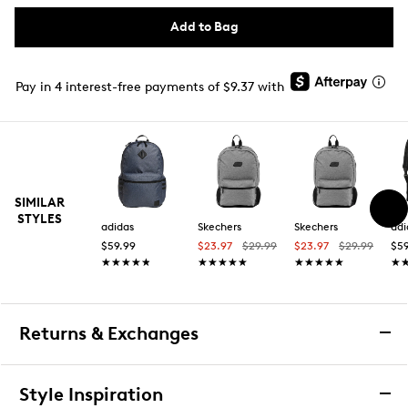
Add to Bag
Pay in 4 interest-free payments of $9.37 with
SIMILAR
STYLES
adidas
Skechers
Skechers
adi
$59.99
$23.97
$29.99
$23.97
$29.99
$59
★★★★★
★★★★★
★★★★★
★★★★★
★★★★★
★★★★★
★
★
Returns & Exchanges
Returns & Exchanges
Style Inspiration