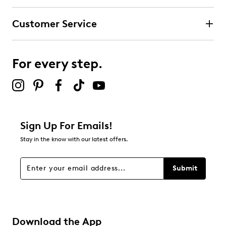
submission form.
Customer Service
Select to rate the item with 4 stars. This action will open
submission form.
For every step.
Select to rate the item with 5 stars. This action will open
submission form.
Be the first to review this product
Sign Up For Emails!
Stay in the know with our latest offers.
Submit
Download the App