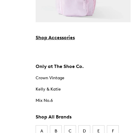
Shop Accessories
Only at The Shoe Co.
Crown Vintage
Kelly & Katie
Mix No.6
Shop All Brands
A
B
C
D
E
F