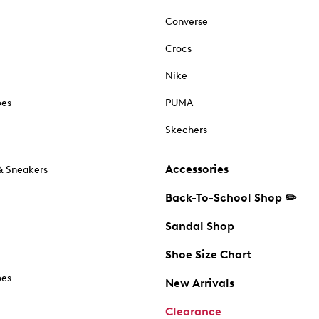
Converse
Crocs
Nike
oes
PUMA
Skechers
Accessories
& Sneakers
Back-To-School Shop ✏️
Sandal Shop
Shoe Size Chart
oes
New Arrivals
Clearance