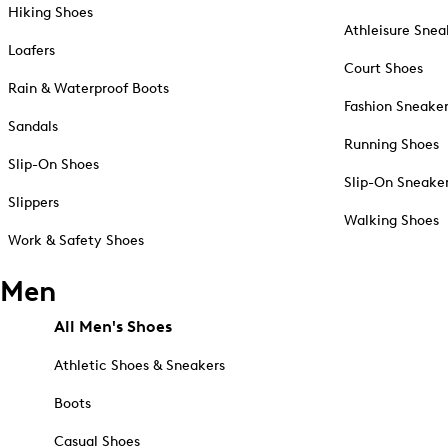
Hiking Shoes
Athleisure Snea
Loafers
Court Shoes
Rain & Waterproof Boots
Fashion Sneake
Sandals
Running Shoes
Slip-On Shoes
Slip-On Sneake
Slippers
Walking Shoes
Work & Safety Shoes
Men
All Men's Shoes
Athletic Shoes & Sneakers
Boots
Casual Shoes