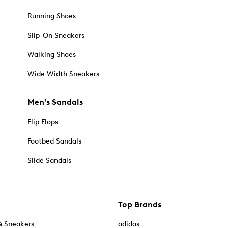
Running Shoes
Slip-On Sneakers
Walking Shoes
Wide Width Sneakers
Men's Sandals
Flip Flops
Footbed Sandals
Slide Sandals
Top Brands
& Sneakers
adidas