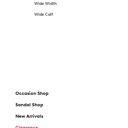
Wide Width
Wide Calf
Occasion Shop
Sandal Shop
New Arrivals
Clearance