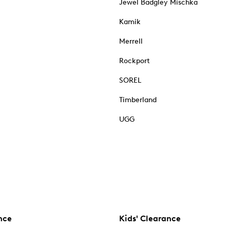
Jewel Badgley Mischka
Kamik
Merrell
Rockport
SOREL
Timberland
UGG
nce
Kids' Clearance