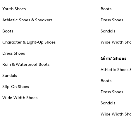
Youth Shoes
Boots
Athletic Shoes & Sneakers
Dress Shoes
Boots
Sandals
Character & Light-Up Shoes
Wide Width Sh
Dress Shoes
Girls' Shoes
Rain & Waterproof Boots
Athletic Shoes 
Sandals
Boots
Slip-On Shoes
Dress Shoes
Wide Width Shoes
Sandals
Wide Width Sh