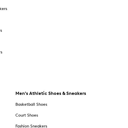
kers
rs
rs
Men's Athletic Shoes & Sneakers
Basketball Shoes
Court Shoes
Fashion Sneakers