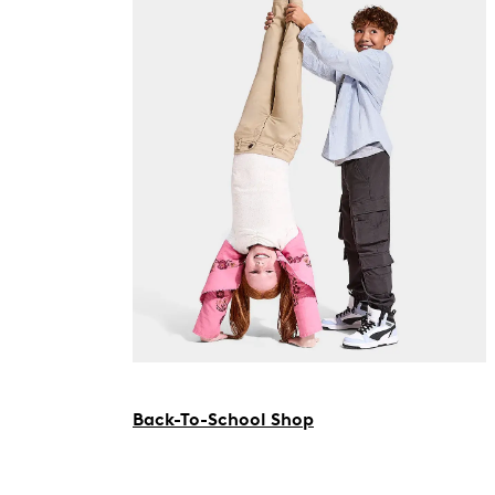
Back-To-School Shop