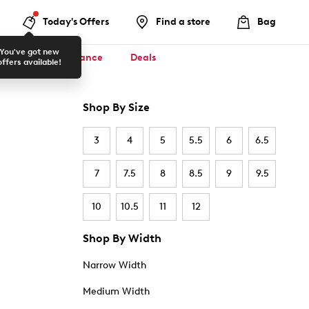
Today's Offers
Find a store
Bag
You've got new
ool ✏️
Clearance
Deals
offers available!
Shop By Size
3
4
5
5.5
6
6.5
7
7.5
8
8.5
9
9.5
10
10.5
11
12
Shop By Width
Narrow Width
Medium Width