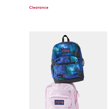
Clearance