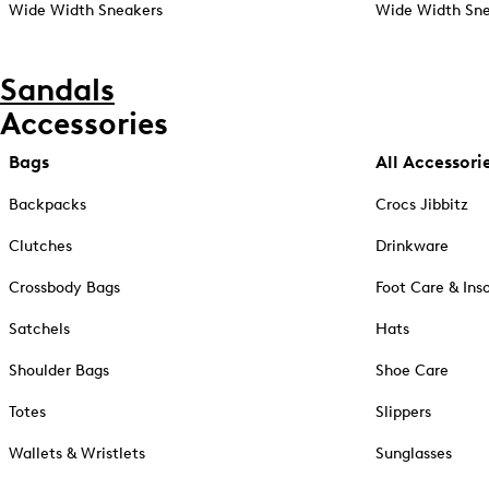
Wide Width Sneakers
Wide Width Sne
Sandals
Accessories
Bags
All Accessori
Backpacks
Crocs Jibbitz
Clutches
Drinkware
Crossbody Bags
Foot Care & Ins
Satchels
Hats
Shoulder Bags
Shoe Care
Totes
Slippers
Wallets & Wristlets
Sunglasses