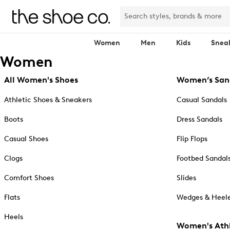
Women
Men
Kids
Snea
Women
All Women's Shoes
Women’s San
Athletic Shoes & Sneakers
Casual Sandals
Boots
Dress Sandals
Casual Shoes
Flip Flops
Clogs
Footbed Sandal
Comfort Shoes
Slides
Flats
Wedges & Heele
Heels
Women's Athl