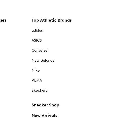
kers
Top Athletic Brands
adidas
ASICS
Converse
New Balance
Nike
PUMA
Skechers
Sneaker Shop
New Arrivals