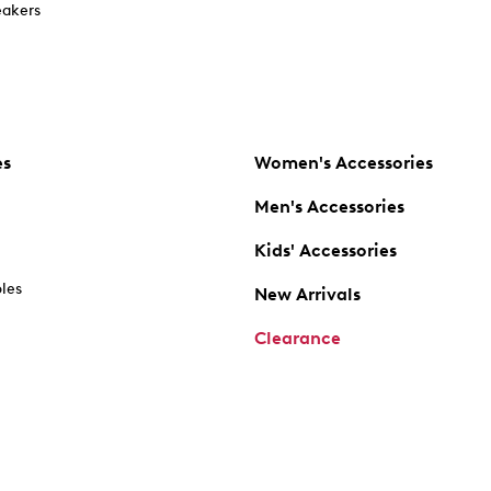
akers
es
Women's Accessories
Men's Accessories
Kids' Accessories
oles
New Arrivals
Clearance