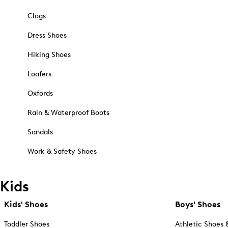
Clogs
Dress Shoes
Hiking Shoes
Loafers
Oxfords
Rain & Waterproof Boots
Sandals
Work & Safety Shoes
Kids
Kids' Shoes
Boys' Shoes
Toddler Shoes
Athletic Shoes 