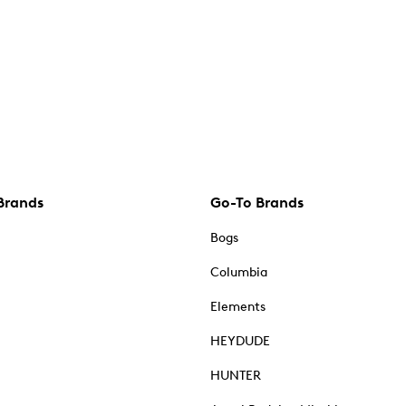
Brands
Go-To Brands
Bogs
Columbia
Elements
HEYDUDE
HUNTER