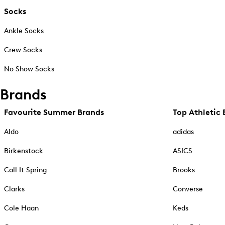
Socks
Ankle Socks
Crew Socks
No Show Socks
Brands
Favourite Summer Brands
Top Athletic 
Aldo
adidas
Birkenstock
ASICS
Call It Spring
Brooks
Clarks
Converse
Cole Haan
Keds