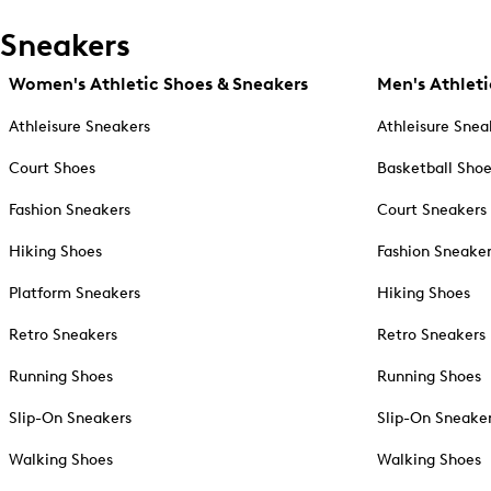
Sneakers
Women's Athletic Shoes & Sneakers
Men's Athleti
Athleisure Sneakers
Athleisure Snea
Court Shoes
Basketball Sho
Fashion Sneakers
Court Sneakers
Hiking Shoes
Fashion Sneake
Platform Sneakers
Hiking Shoes
Retro Sneakers
Retro Sneakers
Running Shoes
Running Shoes
Slip-On Sneakers
Slip-On Sneake
Walking Shoes
Walking Shoes