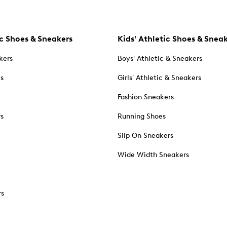
c Shoes & Sneakers
Kids' Athletic Shoes & Snea
kers
Boys' Athletic & Sneakers
es
Girls' Athletic & Sneakers
Fashion Sneakers
rs
Running Shoes
Slip On Sneakers
Wide Width Sneakers
rs