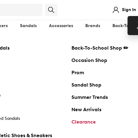
Sign In
kers
Sandals
Accessories
Brands
Back-To-Sch
dals
Back-To-School Shop ✏️
Occasion Shop
Prom
Sandal Shop
s
Summer Trends
New Arrivals
d Sandals
Clearance
etic Shoes & Sneakers