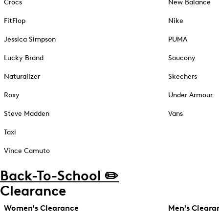
Crocs
New Balance
FitFlop
Nike
Jessica Simpson
PUMA
Lucky Brand
Saucony
Naturalizer
Skechers
Roxy
Under Armour
Steve Madden
Vans
Taxi
Vince Camuto
Back-To-School ✏️
Clearance
Women's Clearance
Men's Cleara