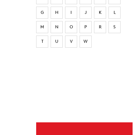
G
H
I
J
K
L
M
N
O
P
R
S
T
U
V
W