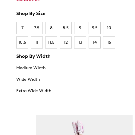
Shop By Size
7
7.5
8
8.5
9
9.5
10
10.5
11
11.5
12
13
14
15
Shop By Width
Medium Width
Wide Width
Extra Wide Width