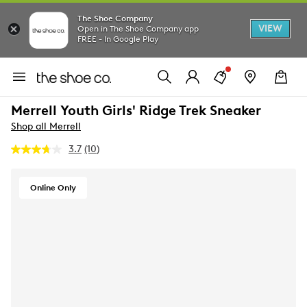
The Shoe Company
VIEW
Open in The Shoe Company app
FREE - In Google Play
Merrell Youth Girls' Ridge Trek Sneaker
Shop all Merrell
3.7
(10)
Read
10
Reviews.
Same
Online Only
page
link.