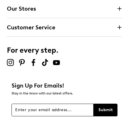
4 stars
stars
Our Stores
2
2 reviews with 4 stars.
Customer Service
3 stars
stars
0
0 reviews with 3 stars.
For every step.
2 stars
stars
1
1 review with 2 stars.
1 star
stars
Sign Up For Emails!
2
Stay in the know with our latest offers.
2 reviews with 1 star.
Overall Rating
Submit
3.7