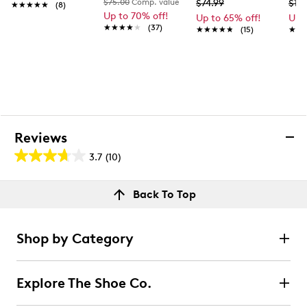
$75.00
Comp. value
$74.99
$139
★★★★★
★★★★★
(8)
Up to 70% off!
Up to 65% off!
Up 
★★★★★
★★★★★
(37)
★★★★★
★★★★★
(15)
★★
★★
Reviews
3.7
(10)
3.7
out
Reviews
Back To Top
of
Rating Snapshot
5
Select a row below to filter reviews.
stars.
Shop by Category
10
5 stars
stars
reviews
5
Explore The Shoe Co.
5 reviews with 5 stars.