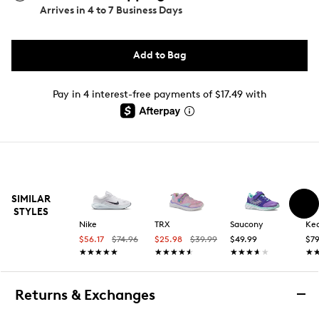
Arrives in
4 to 7 Business Days
Add to Bag
Pay in 4 interest-free payments of $17.49 with
SIMILAR
STYLES
Nike
TRX
Saucony
Ke
$56.17
$74.96
$25.98
$39.99
$49.99
$79
★★★★★
★★★★★
★★★★★
★★★★★
★★★★★
★★★★★
★
★
Returns & Exchanges