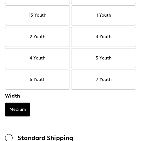
13 Youth
1 Youth
2 Youth
3 Youth
4 Youth
5 Youth
6 Youth
7 Youth
Width
Medium
Standard Shipping