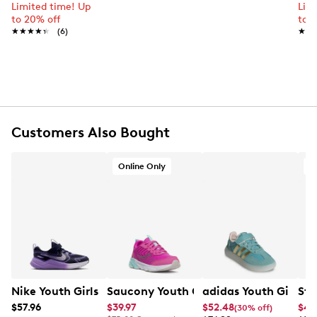
Leather upper
Limited time! Up
Lim
to 20% off
to 
Hook and loop closure
★★★★★
★★★★★
(6)
★★
★★
Round toe
Synthetic lining
Synthetic footbed
Synthetic midsole
Rubber sole
Online only
Customers Also Bought
Online Only
Nike Youth Girls' Cosmic Runner Running Shoe
Saucony Youth Girls' Wind 3.0 Sneake
adidas Youth Girls' 
Ste
$57.96
$39.97
$52.48
$41
(30% off)