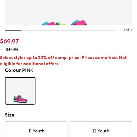
1 of 7
$69.97
$84.94
Select styles up to 20% off comp. price. Prices as marked. Not
eligible for additional offers.
Colour
PINK
Size
11 Youth
12 Youth