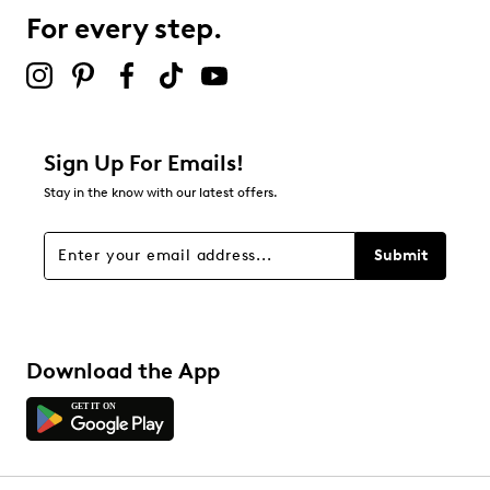
4 reviews with 3 stars.
For every step.
2 stars
stars
1
1 review with 2 stars.
1 star
stars
Sign Up For Emails!
5
Stay in the know with our latest offers.
5 reviews with 1 star.
Overall Rating
Submit
4.3
Download the App