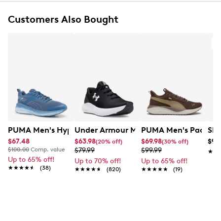
Customers Also Bought
FEATURES
Mesh and synthetic upper
A
Lace‑up closure
Round toe
Contrast overlays and performance‑inspired
details
Mesh lining
Cushioned footbed
Waterproof construction
EVA midsole
PUMA Men's Hypnotic Fade Sneaker
Rubber outsole for traction
Under Armour Men's Surge 4 Running 
PUMA Men's Pacer 23
Ske
$67.48
$63.98
$69.98
$99
(20% off)
(30% off)
$100.00
Comp. value
$79.99
$99.99
★★
★★
Up to 65% off!
Up to 70% off!
Up to 65% off!
★★★★★
★★★★★
(38)
★★★★★
★★★★★
(820)
★★★★★
★★★★★
(19)