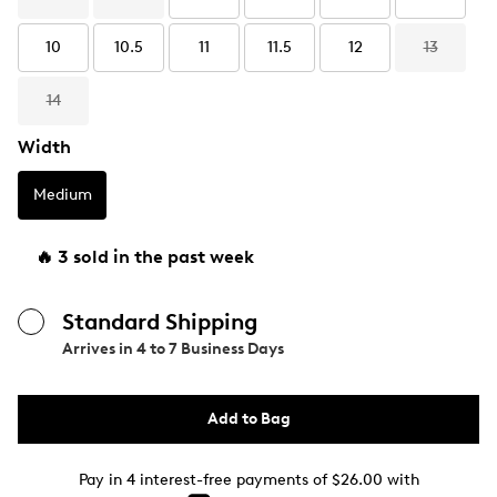
10
10.5
11
11.5
12
13
14
Width
Medium
🔥 3 sold in the past week
Standard Shipping
Arrives in
4 to 7 Business Days
Add to Bag
Pay in 4 interest-free payments of $26.00 with