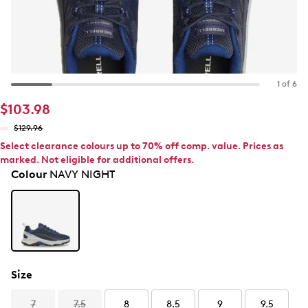
1 of 6
$103.98
$129.96
Select clearance colours up to 70% off comp. value. Prices as
marked. Not eligible for additional offers.
Colour
NAVY NIGHT
Size
7
7.5
8
8.5
9
9.5