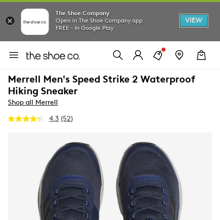
The Shoe Company
VIEW
Open in The Shoe Company app
FREE - In Google Play
Merrell Men's Speed Strike 2 Waterproof
Hiking Sneaker
Shop all Merrell
4.3
(52)
Read
52
Reviews.
Same
page
link.