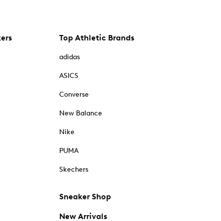
kers
Top Athletic Brands
adidas
ASICS
Converse
New Balance
Nike
PUMA
Skechers
Sneaker Shop
New Arrivals