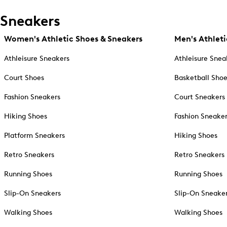
Sneakers
Women's Athletic Shoes & Sneakers
Men's Athleti
Athleisure Sneakers
Athleisure Snea
Court Shoes
Basketball Sho
Fashion Sneakers
Court Sneakers
Hiking Shoes
Fashion Sneake
Platform Sneakers
Hiking Shoes
Retro Sneakers
Retro Sneakers
Running Shoes
Running Shoes
Slip-On Sneakers
Slip-On Sneake
Walking Shoes
Walking Shoes