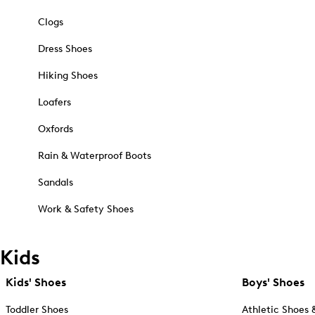
Clogs
Dress Shoes
Hiking Shoes
Loafers
Oxfords
Rain & Waterproof Boots
Sandals
Work & Safety Shoes
Kids
Kids' Shoes
Boys' Shoes
Toddler Shoes
Athletic Shoes 