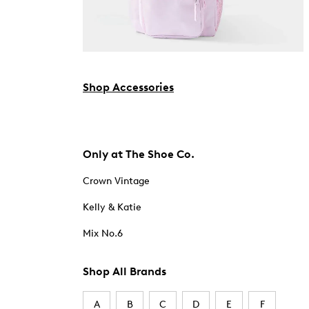
Shop Accessories
Only at The Shoe Co.
Crown Vintage
Kelly & Katie
Mix No.6
Shop All Brands
A
B
C
D
E
F