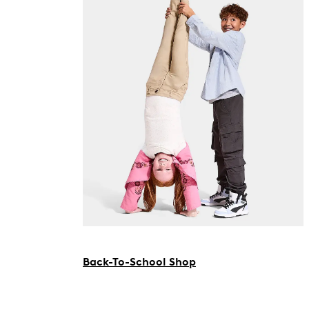
Back-To-School Shop