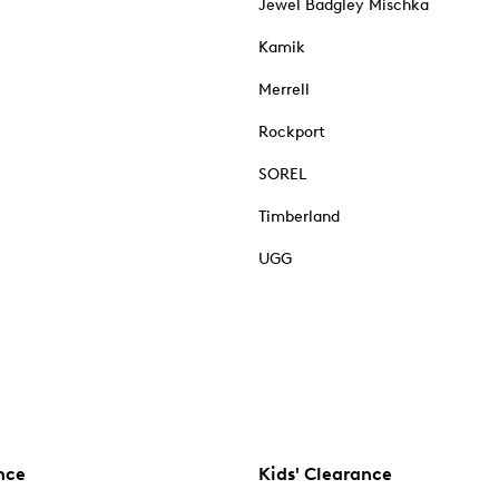
Jewel Badgley Mischka
Kamik
Merrell
Rockport
SOREL
Timberland
UGG
nce
Kids' Clearance