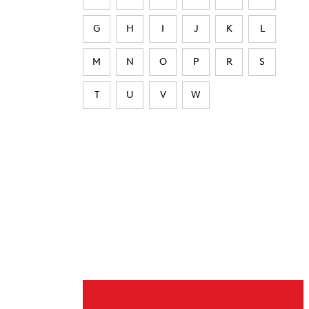
G
H
I
J
K
L
M
N
O
P
R
S
T
U
V
W