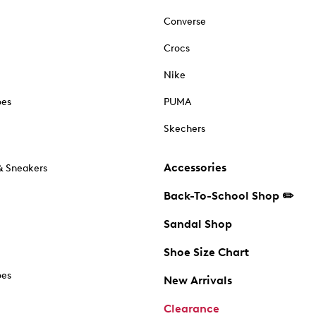
Converse
Crocs
Nike
oes
PUMA
Skechers
Accessories
& Sneakers
Back-To-School Shop ✏️
Sandal Shop
Shoe Size Chart
oes
New Arrivals
Clearance