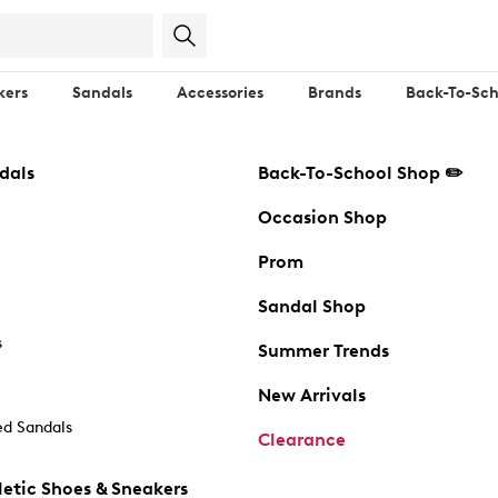
kers
Sandals
Accessories
Brands
Back-To-Sch
dals
Back-To-School Shop ✏️
Occasion Shop
Prom
Sandal Shop
s
Summer Trends
New Arrivals
d Sandals
Clearance
etic Shoes & Sneakers