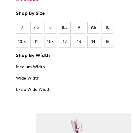
Shop By Size
7
7.5
8
8.5
9
9.5
10
10.5
11
11.5
12
13
14
15
Shop By Width
Medium Width
Wide Width
Extra Wide Width