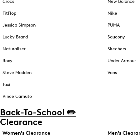
Crocs
New Balance
FitFlop
Nike
Jessica Simpson
PUMA
Lucky Brand
Saucony
Naturalizer
Skechers
Roxy
Under Armour
Steve Madden
Vans
Taxi
Vince Camuto
Back-To-School ✏️
Clearance
Women's Clearance
Men's Cleara