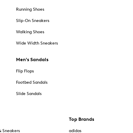
Running Shoes
Slip-On Sneakers
Walking Shoes
Wide Width Sneakers
Men's Sandals
Flip Flops
Footbed Sandals
Slide Sandals
Top Brands
& Sneakers
adidas