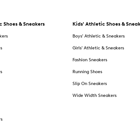
c Shoes & Sneakers
Kids' Athletic Shoes & Snea
kers
Boys' Athletic & Sneakers
es
Girls' Athletic & Sneakers
Fashion Sneakers
rs
Running Shoes
Slip On Sneakers
Wide Width Sneakers
rs