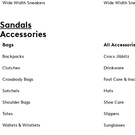
Wide Width Sneakers
Wide Width Sne
Sandals
Accessories
Bags
All Accessori
Backpacks
Crocs Jibbitz
Clutches
Drinkware
Crossbody Bags
Foot Care & Ins
Satchels
Hats
Shoulder Bags
Shoe Care
Totes
Slippers
Wallets & Wristlets
Sunglasses