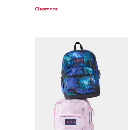
Clearance