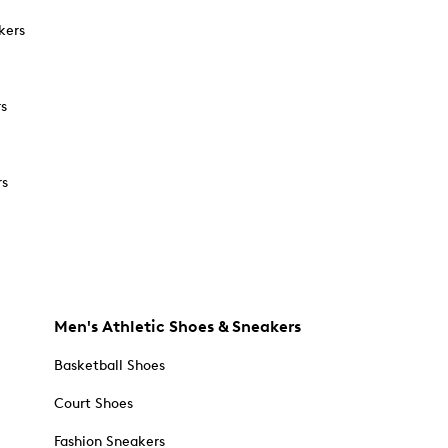
kers
rs
rs
Men's Athletic Shoes & Sneakers
Basketball Shoes
Court Shoes
Fashion Sneakers