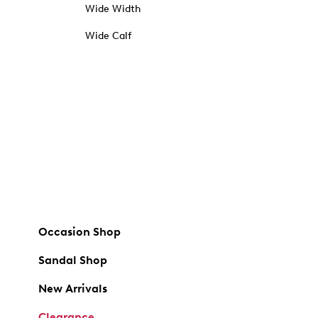
Wide Width
Wide Calf
Occasion Shop
Sandal Shop
New Arrivals
Clearance