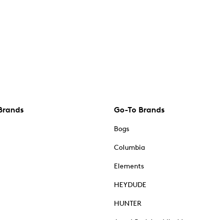
Brands
Go-To Brands
Bogs
Columbia
Elements
HEYDUDE
HUNTER