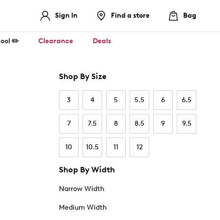
Sign In
Find a store
Bag
ool ✏️
Clearance
Deals
Shop By Size
3
4
5
5.5
6
6.5
7
7.5
8
8.5
9
9.5
10
10.5
11
12
Shop By Width
Narrow Width
Medium Width