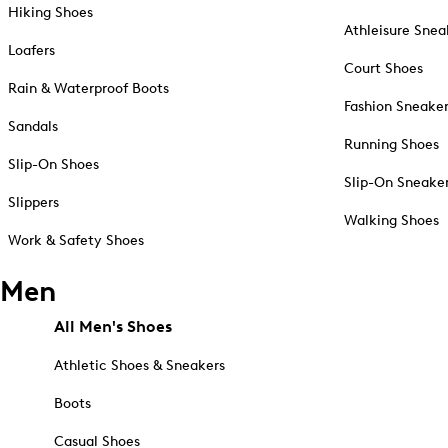
Hiking Shoes
Athleisure Snea
Loafers
Court Shoes
Rain & Waterproof Boots
Fashion Sneake
Sandals
Running Shoes
Slip-On Shoes
Slip-On Sneake
Slippers
Walking Shoes
Work & Safety Shoes
Men
All Men's Shoes
Athletic Shoes & Sneakers
Boots
Casual Shoes