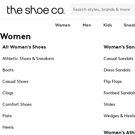
Women
Men
Kids
Snea
Women
All Women's Shoes
Women’s San
Athletic Shoes & Sneakers
Casual Sandals
Boots
Dress Sandals
Casual Shoes
Flip Flops
Clogs
Footbed Sandal
Comfort Shoes
Slides
Flats
Wedges & Heele
Heels
Women's Athl