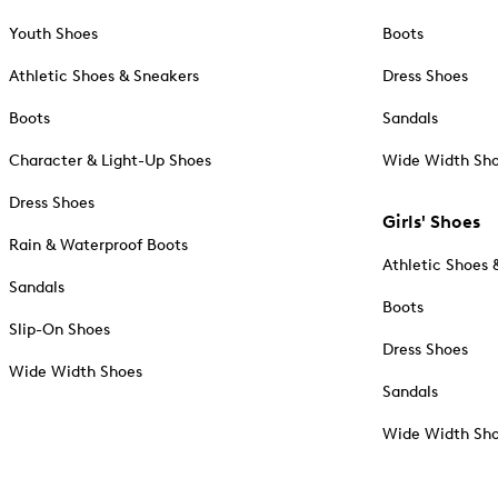
Youth Shoes
Boots
Athletic Shoes & Sneakers
Dress Shoes
Boots
Sandals
Character & Light-Up Shoes
Wide Width Sh
Dress Shoes
Girls' Shoes
Rain & Waterproof Boots
Athletic Shoes 
Sandals
Boots
Slip-On Shoes
Dress Shoes
Wide Width Shoes
Sandals
Wide Width Sh