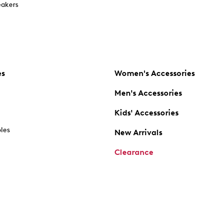
akers
es
Women's Accessories
Men's Accessories
Kids' Accessories
oles
New Arrivals
Clearance