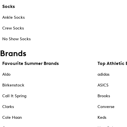
Socks
Ankle Socks
Crew Socks
No Show Socks
Brands
Favourite Summer Brands
Top Athletic 
Aldo
adidas
Birkenstock
ASICS
Call It Spring
Brooks
Clarks
Converse
Cole Haan
Keds