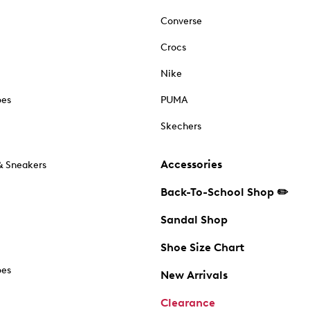
Converse
Crocs
Nike
oes
PUMA
Skechers
Accessories
& Sneakers
Back-To-School Shop ✏️
Sandal Shop
Shoe Size Chart
oes
New Arrivals
Clearance