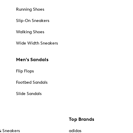
Running Shoes
Slip-On Sneakers
Walking Shoes
Wide Width Sneakers
Men's Sandals
Flip Flops
Footbed Sandals
Slide Sandals
Top Brands
& Sneakers
adidas