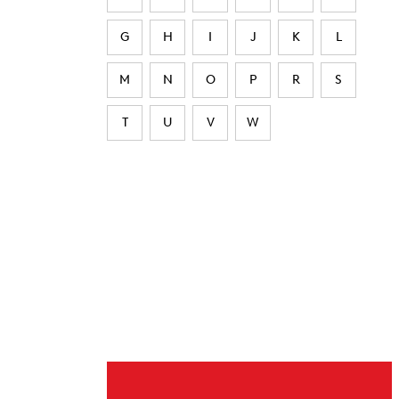
G
H
I
J
K
L
M
N
O
P
R
S
T
U
V
W