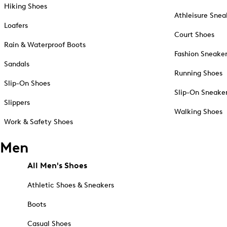
Hiking Shoes
Athleisure Snea
Loafers
Court Shoes
Rain & Waterproof Boots
Fashion Sneake
Sandals
Running Shoes
Slip-On Shoes
Slip-On Sneake
Slippers
Walking Shoes
Work & Safety Shoes
Men
All Men's Shoes
Athletic Shoes & Sneakers
Boots
Casual Shoes