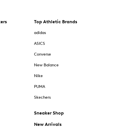
kers
Top Athletic Brands
adidas
ASICS
Converse
New Balance
Nike
PUMA
Skechers
Sneaker Shop
New Arrivals