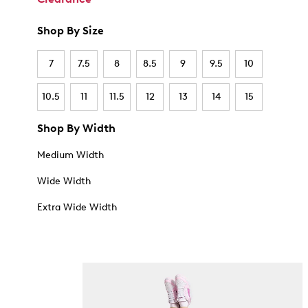
Shop By Size
7
7.5
8
8.5
9
9.5
10
10.5
11
11.5
12
13
14
15
Shop By Width
Medium Width
Wide Width
Extra Wide Width