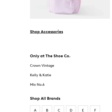
Shop Accessories
Only at The Shoe Co.
Crown Vintage
Kelly & Katie
Mix No.6
Shop All Brands
A
B
C
D
E
F