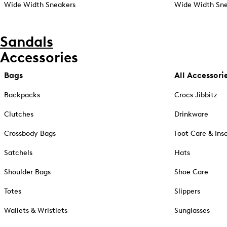
Wide Width Sneakers
Wide Width Sne
Sandals
Accessories
Bags
All Accessori
Backpacks
Crocs Jibbitz
Clutches
Drinkware
Crossbody Bags
Foot Care & Ins
Satchels
Hats
Shoulder Bags
Shoe Care
Totes
Slippers
Wallets & Wristlets
Sunglasses