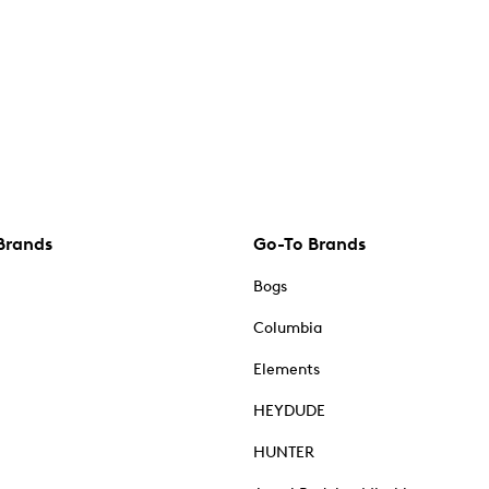
Brands
Go-To Brands
Bogs
Columbia
Elements
HEYDUDE
HUNTER