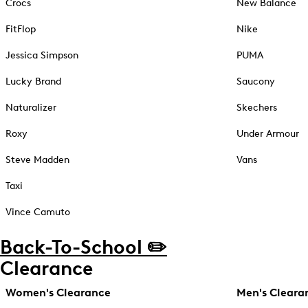
Crocs
New Balance
FitFlop
Nike
Jessica Simpson
PUMA
Lucky Brand
Saucony
Naturalizer
Skechers
Roxy
Under Armour
Steve Madden
Vans
Taxi
Vince Camuto
Back-To-School ✏️
Clearance
Women's Clearance
Men's Cleara