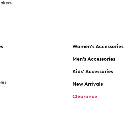
akers
es
Women's Accessories
Men's Accessories
Kids' Accessories
oles
New Arrivals
Clearance