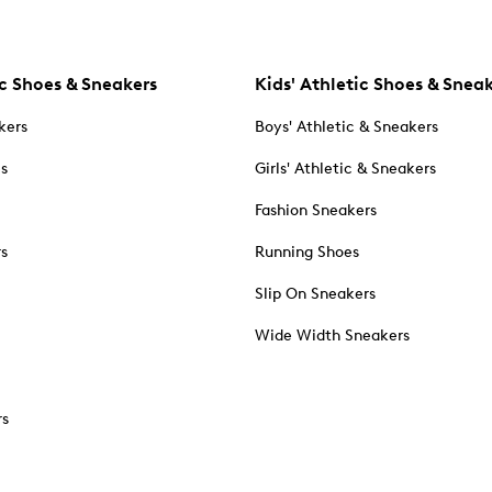
c Shoes & Sneakers
Kids' Athletic Shoes & Snea
kers
Boys' Athletic & Sneakers
es
Girls' Athletic & Sneakers
Fashion Sneakers
rs
Running Shoes
Slip On Sneakers
Wide Width Sneakers
rs