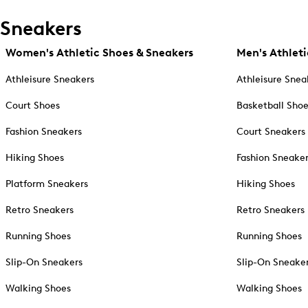
Sneakers
Women's Athletic Shoes & Sneakers
Men's Athleti
Athleisure Sneakers
Athleisure Snea
Court Shoes
Basketball Sho
Fashion Sneakers
Court Sneakers
Hiking Shoes
Fashion Sneake
Platform Sneakers
Hiking Shoes
Retro Sneakers
Retro Sneakers
Running Shoes
Running Shoes
Slip-On Sneakers
Slip-On Sneake
Walking Shoes
Walking Shoes