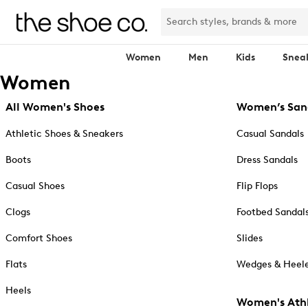
Women
Men
Kids
Snea
Women
All Women's Shoes
Women’s San
Athletic Shoes & Sneakers
Casual Sandals
Boots
Dress Sandals
Casual Shoes
Flip Flops
Clogs
Footbed Sandal
Comfort Shoes
Slides
Flats
Wedges & Heele
Heels
Women's Athl