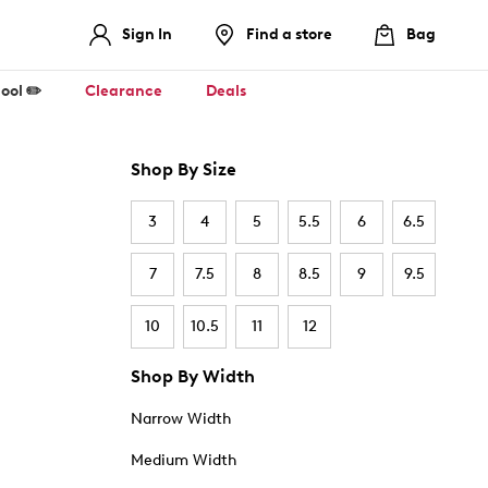
Sign In
Find a store
Bag
ool ✏️
Clearance
Deals
Shop By Size
3
4
5
5.5
6
6.5
7
7.5
8
8.5
9
9.5
10
10.5
11
12
Shop By Width
Narrow Width
Medium Width