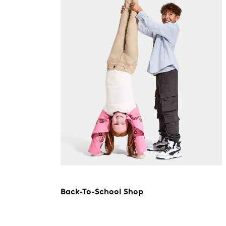
Back-To-School Shop