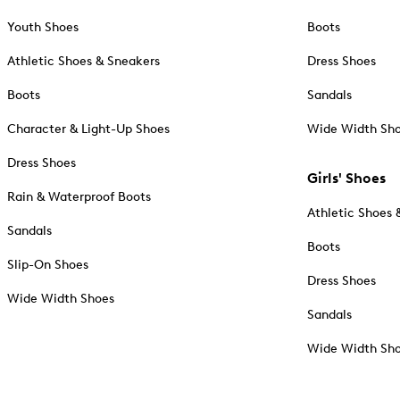
Youth Shoes
Boots
Athletic Shoes & Sneakers
Dress Shoes
Boots
Sandals
Character & Light-Up Shoes
Wide Width Sh
Dress Shoes
Girls' Shoes
Rain & Waterproof Boots
Athletic Shoes 
Sandals
Boots
Slip-On Shoes
Dress Shoes
Wide Width Shoes
Sandals
Wide Width Sh