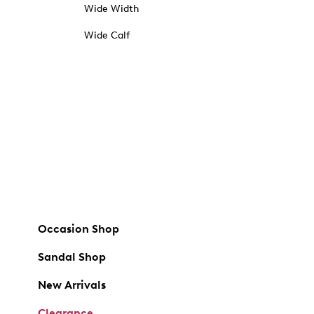
Wide Width
Wide Calf
Occasion Shop
Sandal Shop
New Arrivals
Clearance