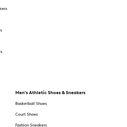
kers
rs
rs
Men's Athletic Shoes & Sneakers
Basketball Shoes
Court Shoes
Fashion Sneakers