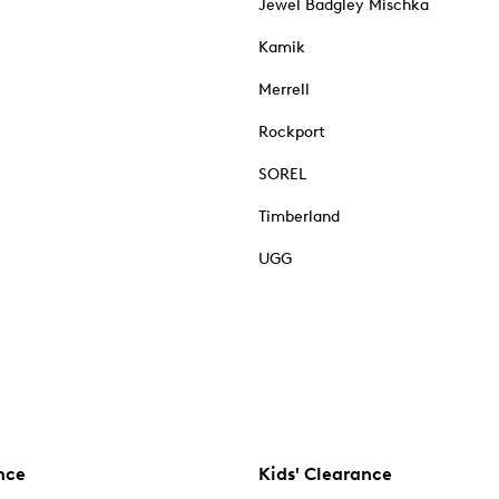
Jewel Badgley Mischka
Kamik
Merrell
Rockport
SOREL
Timberland
UGG
nce
Kids' Clearance