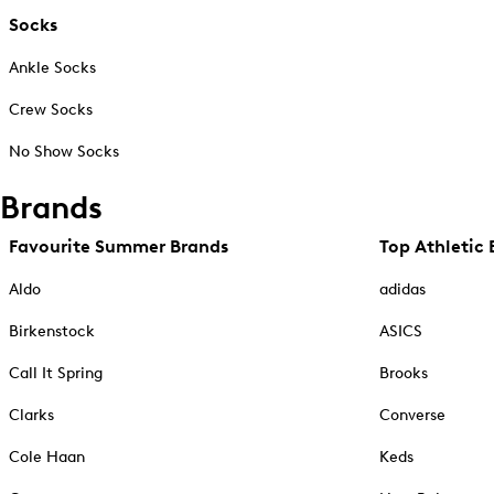
Socks
Ankle Socks
Crew Socks
No Show Socks
Brands
Favourite Summer Brands
Top Athletic 
Aldo
adidas
Birkenstock
ASICS
Call It Spring
Brooks
Clarks
Converse
Cole Haan
Keds