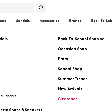
kers
Sandals
Accessories
Brands
Back-To-Sch
dals
Back-To-School Shop ✏️
Occasion Shop
Prom
Sandal Shop
s
Summer Trends
New Arrivals
d Sandals
Clearance
etic Shoes & Sneakers