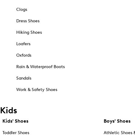
Clogs
Dress Shoes
Hiking Shoes
Loafers
Oxfords
Rain & Waterproof Boots
Sandals
Work & Safety Shoes
Kids
Kids' Shoes
Boys' Shoes
Toddler Shoes
Athletic Shoes 