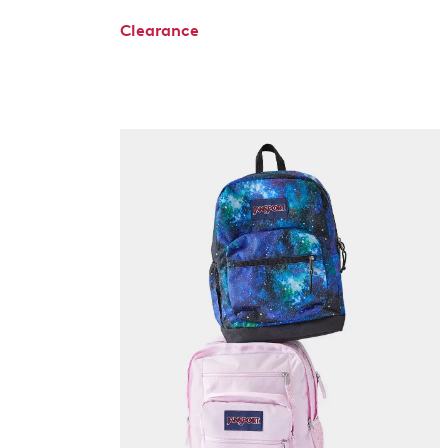
Clearance