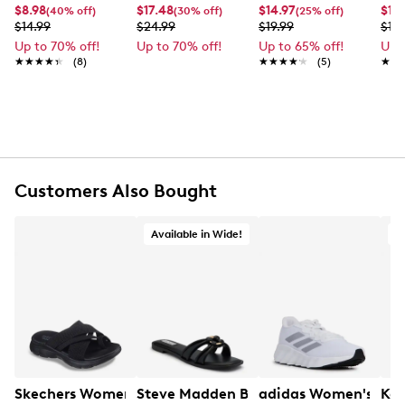
Item # 971011074
$8.98
$17.48
$14.97
$11.
(40% off)
(30% off)
(25% off)
UPC # 775891226920
$14.99
$24.99
$19.99
$19.
Up to 70% off!
Up to 70% off!
Up to 65% off!
Up 
★★★★★
★★★★★
(8)
★★★★★
★★★★★
(5)
★★
★★
FEATURES
Made of 100% polyester
Fun fringe detail
Hand wash with cold water
Do not bleach Dry flat. Do not iron
Approx. 24¾" H x 70¾" L
Customers Also Bought
This style is exclusive to Designer Brands Canada
Available in Wide!
Skechers Women's Summits - Fantasy Walk Sandal
Steve Madden Bethanee Wide Sandal
adidas Women's Swi
Kel