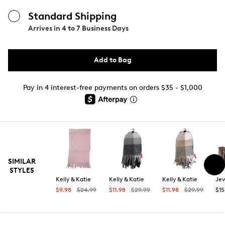
Standard Shipping
Arrives in
4 to 7 Business Days
Add to Bag
Pay in 4 interest-free payments on orders $35 - $1,000
SIMILAR
STYLES
Kelly & Katie
Kelly & Katie
Kelly & Katie
$9.98
$24.99
$11.98
$29.99
$11.98
$29.99
$15