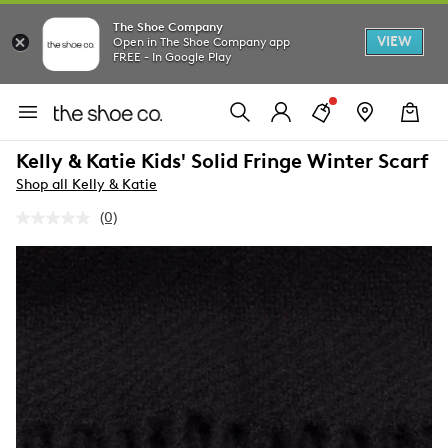
The Shoe Company
VIEW
Open in The Shoe Company app
FREE - In Google Play
Kelly & Katie Kids' Solid Fringe Winter Scarf
Shop all Kelly & Katie
(0)
No
rating
value.
Same
page
link.