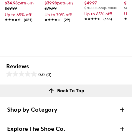
$34.98
$39.98
$49.97
$17.
(50% off)
(50% off)
$69.99
$79.99
$70.00
Comp. value
$80.
Up to 65% off!
Up 
Up to 65% off!
Up to 70% off!
★★★★★
★★★★★
(335)
★★
★★
★★★★★
★★★★★
(624)
★★★★★
★★★★★
(29)
Reviews
0.0
(0)
0.0
out
Reviews
Back To Top
of
Review this product
5
stars.
Shop by Category
Select to rate the item with 1 star. This action will open
submission form.
Explore The Shoe Co.
Select to rate the item with 2 stars. This action will open