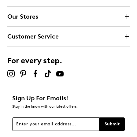
submission form.
Our Stores
Select to rate the item with 3 stars. This action will open
submission form.
Customer Service
Select to rate the item with 4 stars. This action will open
submission form.
For every step.
Select to rate the item with 5 stars. This action will open
submission form.
Be the first to review this product
Sign Up For Emails!
Stay in the know with our latest offers.
Submit