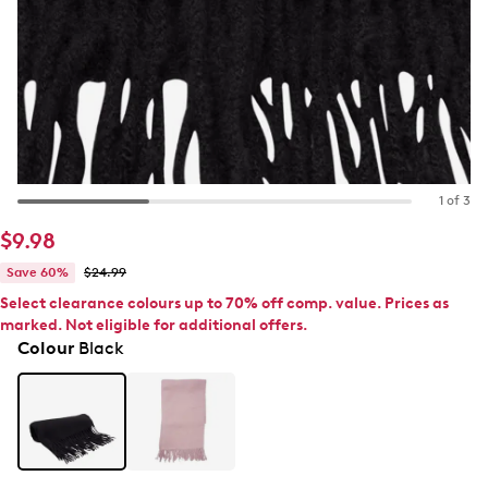
1 of 3
$9.98
Save 60%
$24.99
Select clearance colours up to 70% off comp. value. Prices as
marked. Not eligible for additional offers.
Colour
Black