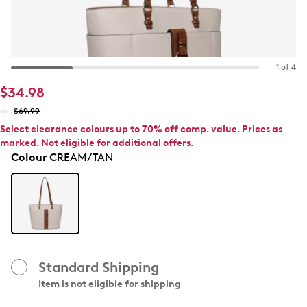
1 of 4
$34.98
$69.99
Select clearance colours up to 70% off comp. value. Prices as
marked. Not eligible for additional offers.
Colour
CREAM/TAN
Standard Shipping
Item is not eligible for shipping