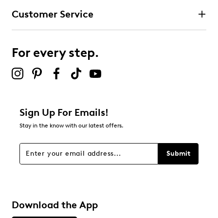
Customer Service
3 stars
stars
1
1 review with 3 stars.
For every step.
2 stars
stars
0
0 reviews with 2 stars.
1 star
stars
Sign Up For Emails!
1
Stay in the know with our latest offers.
1 review with 1 star.
Overall Rating
Submit
4.4
Download the App