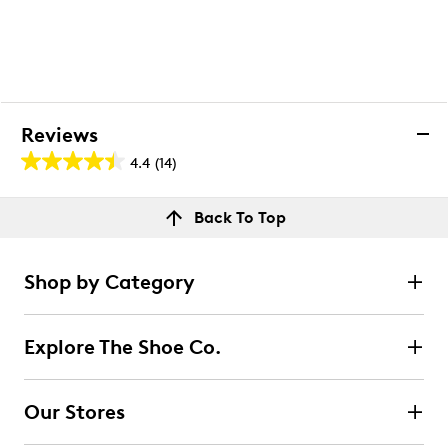
Reviews
4.4
(14)
4.4
out
Reviews
Back To Top
of
Rating Snapshot
5
Select a row below to filter reviews.
stars.
Shop by Category
14
5 stars
stars
reviews
10
Explore The Shoe Co.
10 reviews with 5 stars.
4 stars
stars
Our Stores
2
2 reviews with 4 stars.