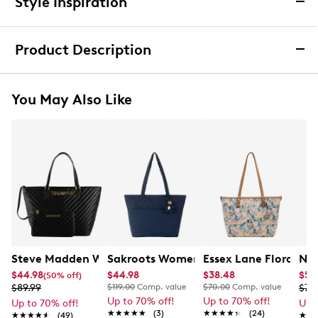
Style Inspiration
We want you to be completely delighted with your
purchase. If you are not 100% satisfied for any reason
Product Description
upon receiving your order, you may return the item(s) for a
full item refund or exchange.
We accept returns and exchanges in store (for both online
Exclusively Ours
You May Also Like
and in-store orders) or we accept returns by mail (for
online orders only) for up to 60 days after an item was
Kelly & Katie 2 Tone Tote Bag
purchased. Items must be unworn, in their original
packaging and/or box, and accompanied by the Order
Boasting both style and practicality, the Kelly & Katie
Confirmation email and packing slip.
2 Tone cream/tan tote bag features a secure top
zipper closure with light gold hardware for a touch of
Learn More
elegance. The durable PU shell and polyester lining
ensure long-lasting use, while the exterior slip pocket
and multiple interior pockets, including a backwall
zipper pocket and two front slip pockets, keep your
essentials organized. Two comfortable top handles
Steve Madden Women's BJude 2 Piece Tote Bag
Sakroots Women's Banyan Eco Twill T
Essex Lane Floral To
Nin
make carrying a breeze, and for easy care, simply
$44.98
$44.98
$38.48
$55
(50% off)
wipe clean with a soft cloth to maintain the bag's
$89.99
$119.00
Comp. value
$70.00
Comp. value
$79
beautiful two-tone design.This style is exlusive to
Up to 70% off!
Up to 70% off!
Up to 70% off!
Up 
Designer Brands Canada.
★★★★★
★★★★★
(3)
★★★★★
★★★★★
(24)
★★★★★
★★★★★
(49)
★★
★★