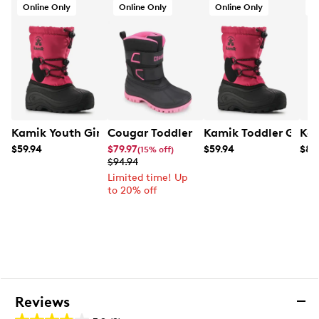
Online Only
Online Only
Online Only
O
Kamik Youth Girls' Northpole Winter Boot
Cougar Toddler Girls' Frances Winter 
Kamik Toddler Girls'
Kam
$59.94
$79.97
$59.94
$89
(15% off)
$94.94
Limited time! Up
to 20% off
Reviews