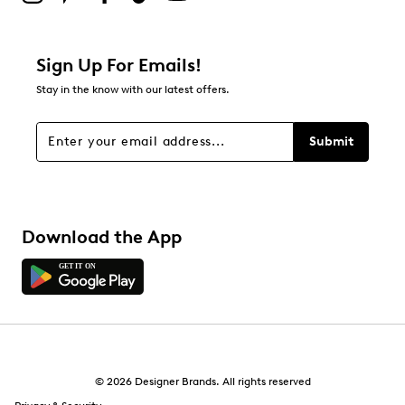
1
1 review with 2 stars.
1 star
stars
Sign Up For Emails!
1
Stay in the know with our latest offers.
1 review with 1 star.
Overall Rating
Submit
3.9
Download the App
© 2026 Designer Brands. All rights reserved