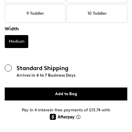
9 Toddler
10 Toddler
Width
Medium
Standard Shipping
Arrives in
4 to 7 Business Days
Add to Bag
Pay in 4 interest-free payments of $13.74 with