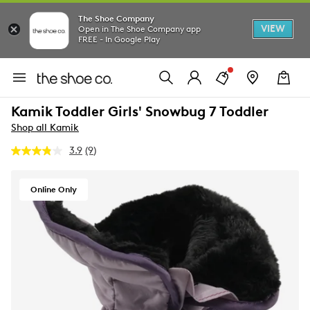
The Shoe Company
VIEW
Open in The Shoe Company app
FREE - In Google Play
Kamik Toddler Girls' Snowbug 7 Toddler
Shop all Kamik
3.9
(9)
Read
9
Reviews.
Same
Online Only
page
link.