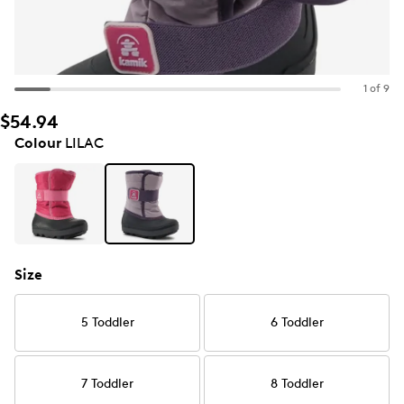
1 of 9
$54.94
Colour
LILAC
Size
5 Toddler
6 Toddler
7 Toddler
8 Toddler