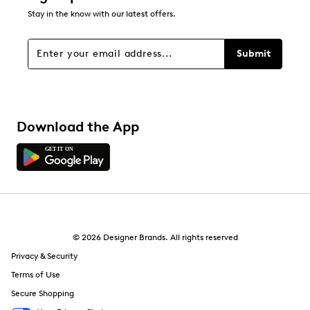
Stay in the know with our latest offers.
Filters
Sort by
Submit
Download the App
© 2026 Designer Brands. All rights reserved
Privacy & Security
Terms of Use
Secure Shopping