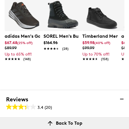
adidas Men's Galaxy 7 Wide Running Shoe
SOREL Men's Buxton Lite Waterproof 
Timberland Men's Da
adi
$67.48
$164.96
$59.98
$67
(25% off)
(40% off)
$89.99
$99.99
$89
★★★★★
★★★★★
(28)
Up to 65% off!
Up to 70% off!
Up 
★★★★★
★★★★★
(148)
★★★★★
★★★★★
(158)
★★
★★
Reviews
3.4
(20)
3.4
out
Reviews
Back To Top
of