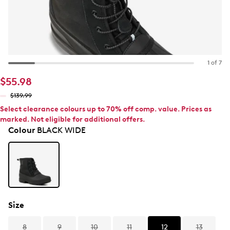
1 of 7
$55.98
$139.99
Select clearance colours up to 70% off comp. value. Prices as
marked. Not eligible for additional offers.
Colour
BLACK WIDE
Size
8
9
10
11
12
13