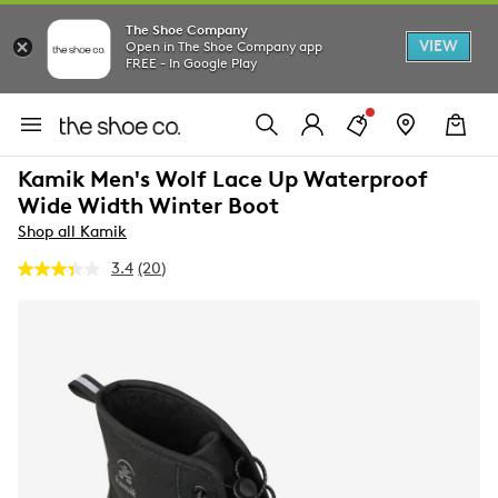
The Shoe Company
VIEW
Open in The Shoe Company app
FREE - In Google Play
Kamik Men's Wolf Lace Up Waterproof
Wide Width Winter Boot
Shop all Kamik
3.4
(20)
Read
20
Reviews.
Same
page
link.