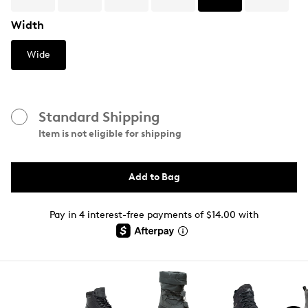
Width
Wide
Standard Shipping
Item is not eligible for shipping
Add to Bag
Pay in 4 interest-free payments of $14.00 with