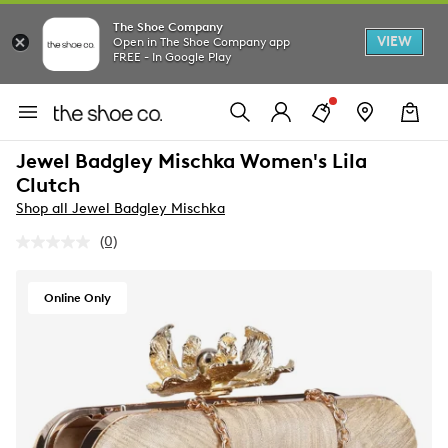
The Shoe Company
VIEW
Open in The Shoe Company app
FREE - In Google Play
Jewel Badgley Mischka Women's Lila
Clutch
Shop all Jewel Badgley Mischka
(0)
No
rating
value.
Same
Online Only
page
link.