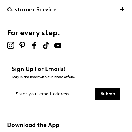
Customer Service
Select to rate the item with 4 stars. This action will open
submission form.
For every step.
Select to rate the item with 5 stars. This action will open
submission form.
Be the first to review this product
Sign Up For Emails!
Stay in the know with our latest offers.
Submit
Download the App