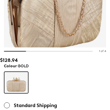
1 of 4
$128.94
Colour
GOLD
Standard Shipping