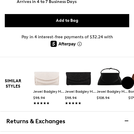
Arrives in
4 to 7 Business Days
Add to Bag
Pay in 4 interest-free payments of $32.24 with
SIMILAR
STYLES
Jewel Badgley Mischka
Jewel Badgley Mischka
Jewel Badgley Mischka
Bo
$98.94
$98.94
$108.94
$17
★★★★★
★★★★★
★★★★★
★★★★★
Returns & Exchanges