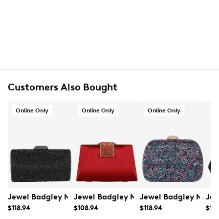
Gold-tone hardware
Polyester twill lining
One interior card pocket
Detachable chain strap with 22” drop
8" L x 4¾" H x 2" D
Wipe clean
Online only
Customers Also Bought
Online Only
Online Only
Online Only
O
Jewel Badgley Mischka Women's Samantha Clutch
Jewel Badgley Mischka Women's Amir
Jewel Badgley Misch
Jew
$118.94
$108.94
$118.94
$118