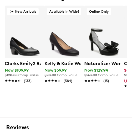
Synthetic outsole
New Arrivals
Available in Wide!
Online Only
Clarks Emily2 Ruby Pump
Kelly & Katie Women's Genna Wide W
Naturalizer Women's
Cla
Now $109.99
Now $59.99
Now $129.94
$65
$120.00
Comp. value
$90.00
Comp. value
$140.00
Comp. value
$120
★★★★★
★★★★★
(133)
★★★★★
★★★★★
(384)
★★★★★
★★★★★
(13)
Up 
★★
★★
Reviews