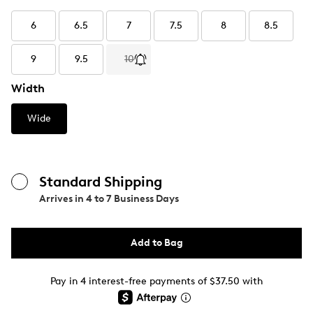
6
6.5
7
7.5
8
8.5
9
9.5
10
Width
Wide
Standard Shipping
Arrives in
4 to 7 Business Days
Add to Bag
Pay in 4 interest-free payments of $37.50 with