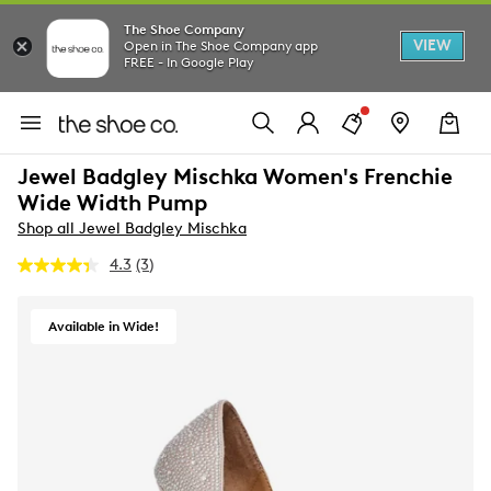
The Shoe Company
VIEW
Open in The Shoe Company app
FREE - In Google Play
Jewel Badgley Mischka Women's Frenchie
Wide Width Pump
Shop all Jewel Badgley Mischka
4.3
(3)
Read
3
Reviews.
Same
Available in Wide!
page
link.