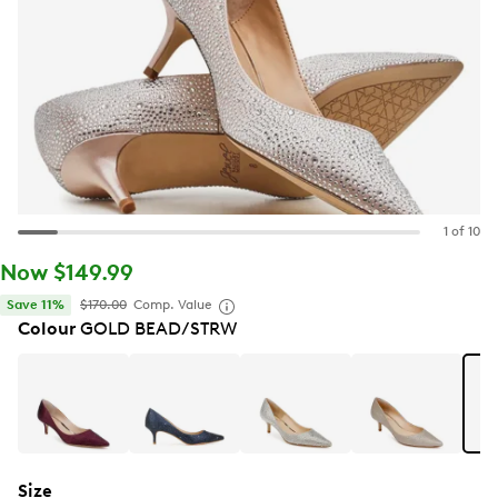
1 of 10
Now $149.99
Save 11%
$170.00
Comp. Value
Colour
GOLD BEAD/STRW
Size