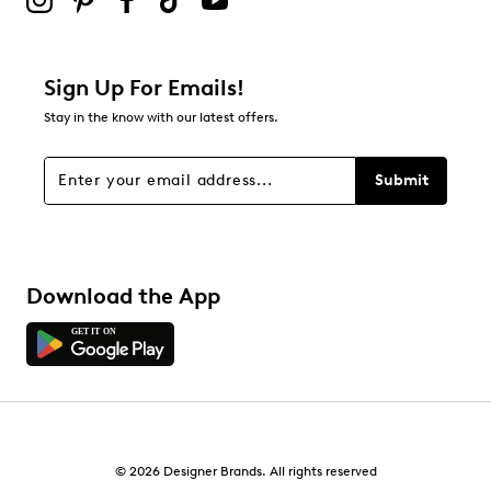
0
0 reviews with 2 stars.
1 star
stars
Sign Up For Emails!
0
Stay in the know with our latest offers.
0 reviews with 1 star.
Overall Rating
Submit
4.3
Download the App
© 2026 Designer Brands. All rights reserved