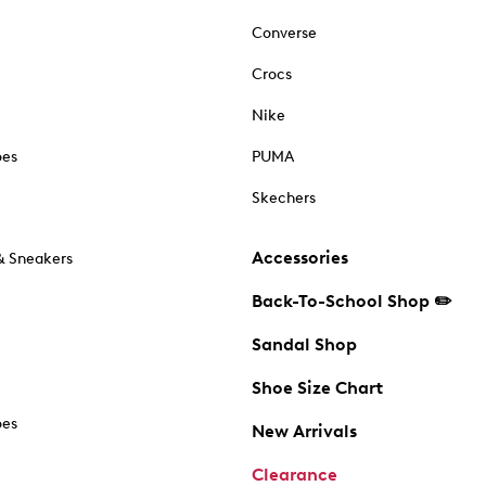
Converse
Crocs
Nike
oes
PUMA
Skechers
Accessories
& Sneakers
Back-To-School Shop ✏️
Sandal Shop
Shoe Size Chart
oes
New Arrivals
Clearance