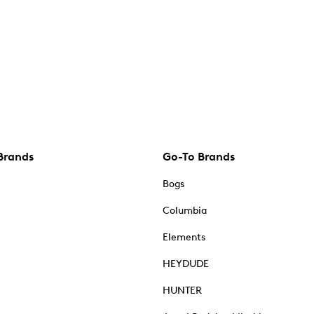
Brands
Go-To Brands
Bogs
Columbia
Elements
HEYDUDE
HUNTER