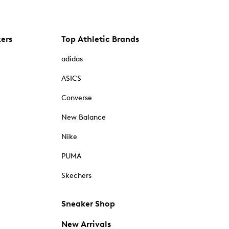
kers
Top Athletic Brands
adidas
ASICS
Converse
New Balance
Nike
PUMA
Skechers
Sneaker Shop
New Arrivals