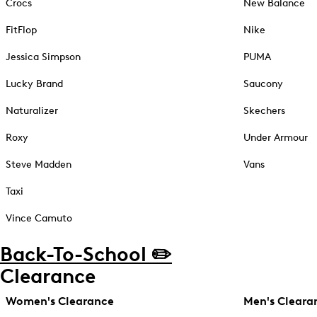
Crocs
New Balance
FitFlop
Nike
Jessica Simpson
PUMA
Lucky Brand
Saucony
Naturalizer
Skechers
Roxy
Under Armour
Steve Madden
Vans
Taxi
Vince Camuto
Back-To-School ✏️
Clearance
Women's Clearance
Men's Cleara