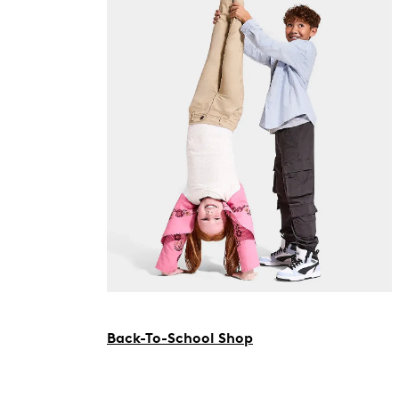
Back-To-School Shop