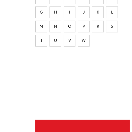
G
H
I
J
K
L
M
N
O
P
R
S
T
U
V
W