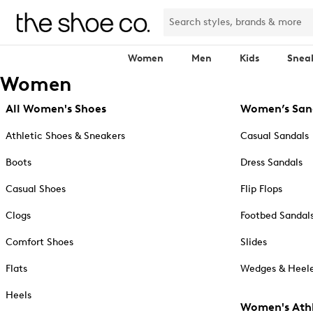
Women
Men
Kids
Snea
Women
All Women's Shoes
Women’s San
Athletic Shoes & Sneakers
Casual Sandals
Boots
Dress Sandals
Casual Shoes
Flip Flops
Clogs
Footbed Sandal
Comfort Shoes
Slides
Flats
Wedges & Heele
Heels
Women's Athl