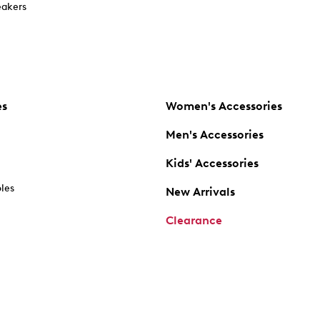
akers
es
Women's Accessories
Men's Accessories
Kids' Accessories
oles
New Arrivals
Clearance