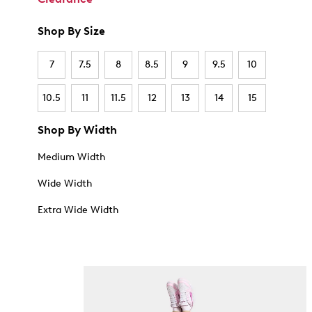
Shop By Size
7
7.5
8
8.5
9
9.5
10
10.5
11
11.5
12
13
14
15
Shop By Width
Medium Width
Wide Width
Extra Wide Width