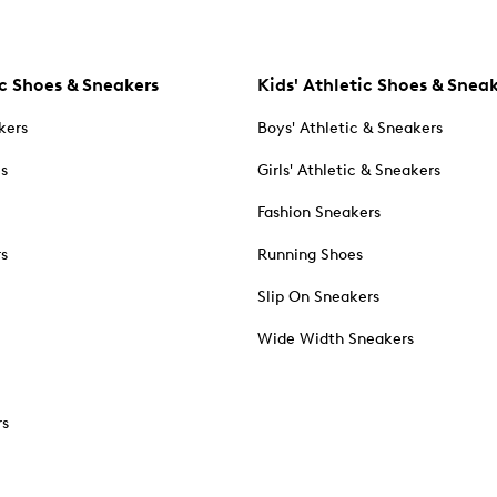
c Shoes & Sneakers
Kids' Athletic Shoes & Snea
kers
Boys' Athletic & Sneakers
es
Girls' Athletic & Sneakers
Fashion Sneakers
rs
Running Shoes
Slip On Sneakers
Wide Width Sneakers
rs