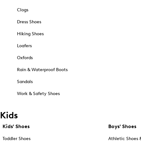
Clogs
Dress Shoes
Hiking Shoes
Loafers
Oxfords
Rain & Waterproof Boots
Sandals
Work & Safety Shoes
Kids
Kids' Shoes
Boys' Shoes
Toddler Shoes
Athletic Shoes 