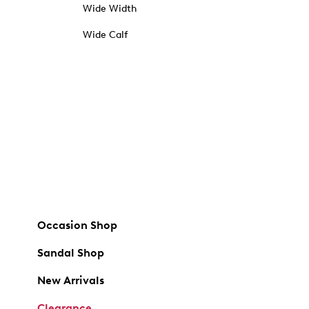
Wide Width
Wide Calf
Occasion Shop
Sandal Shop
New Arrivals
Clearance