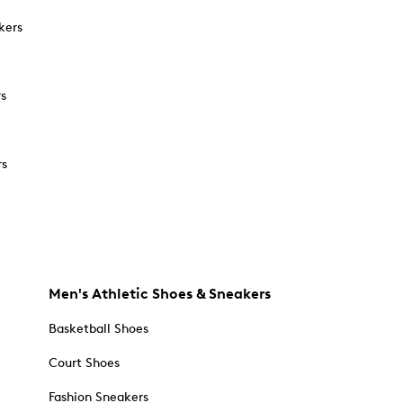
kers
rs
rs
Men's Athletic Shoes & Sneakers
Basketball Shoes
Court Shoes
Fashion Sneakers