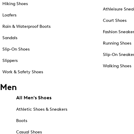
Hiking Shoes
Athleisure Snea
Loafers
Court Shoes
Rain & Waterproof Boots
Fashion Sneake
Sandals
Running Shoes
Slip-On Shoes
Slip-On Sneake
Slippers
Walking Shoes
Work & Safety Shoes
Men
All Men's Shoes
Athletic Shoes & Sneakers
Boots
Casual Shoes