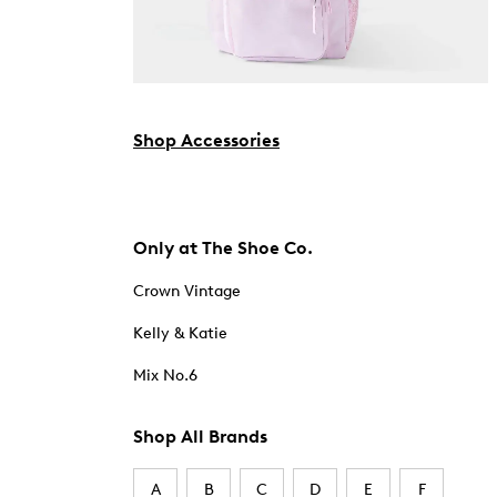
Shop Accessories
Only at The Shoe Co.
Crown Vintage
Kelly & Katie
Mix No.6
Shop All Brands
A
B
C
D
E
F