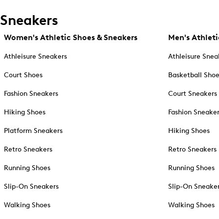
Sneakers
Women's Athletic Shoes & Sneakers
Men's Athleti
Athleisure Sneakers
Athleisure Snea
Court Shoes
Basketball Sho
Fashion Sneakers
Court Sneakers
Hiking Shoes
Fashion Sneake
Platform Sneakers
Hiking Shoes
Retro Sneakers
Retro Sneakers
Running Shoes
Running Shoes
Slip-On Sneakers
Slip-On Sneake
Walking Shoes
Walking Shoes