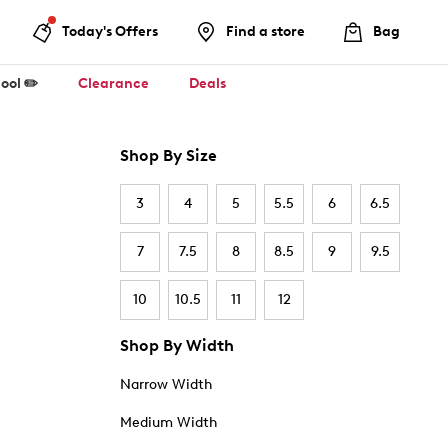
Today's Offers
Find a store
Bag
ool ✏️
Clearance
Deals
Shop By Size
3
4
5
5.5
6
6.5
7
7.5
8
8.5
9
9.5
10
10.5
11
12
Shop By Width
Narrow Width
Medium Width