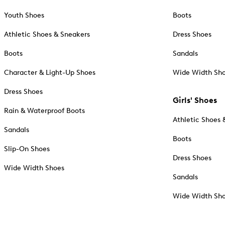
Youth Shoes
Boots
Athletic Shoes & Sneakers
Dress Shoes
Boots
Sandals
Character & Light-Up Shoes
Wide Width Sh
Dress Shoes
Girls' Shoes
Rain & Waterproof Boots
Athletic Shoes 
Sandals
Boots
Slip-On Shoes
Dress Shoes
Wide Width Shoes
Sandals
Wide Width Sh