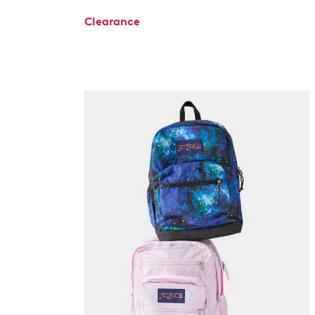
Clearance