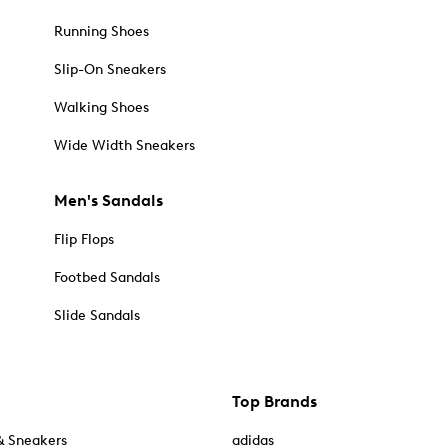
Running Shoes
Slip-On Sneakers
Walking Shoes
Wide Width Sneakers
Men's Sandals
Flip Flops
Footbed Sandals
Slide Sandals
Top Brands
& Sneakers
adidas