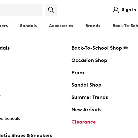
Sign In
kers
Sandals
Accessories
Brands
Back-To-Sch
dals
Back-To-School Shop ✏️
Occasion Shop
Prom
Sandal Shop
s
Summer Trends
New Arrivals
d Sandals
Clearance
etic Shoes & Sneakers