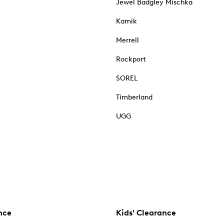
Jewel Badgley Mischka
Kamik
Merrell
Rockport
SOREL
Timberland
UGG
nce
Kids' Clearance