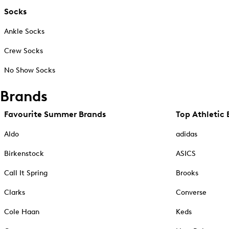
Socks
Ankle Socks
Crew Socks
No Show Socks
Brands
Favourite Summer Brands
Top Athletic 
Aldo
adidas
Birkenstock
ASICS
Call It Spring
Brooks
Clarks
Converse
Cole Haan
Keds