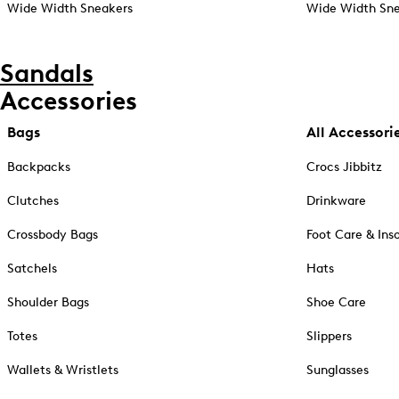
Wide Width Sneakers
Wide Width Sne
Sandals
Accessories
Bags
All Accessori
Backpacks
Crocs Jibbitz
Clutches
Drinkware
Crossbody Bags
Foot Care & Ins
Satchels
Hats
Shoulder Bags
Shoe Care
Totes
Slippers
Wallets & Wristlets
Sunglasses