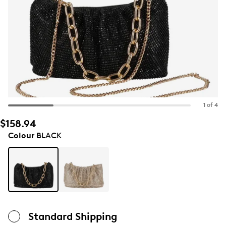
1 of 4
$158.94
Colour
BLACK
Standard Shipping