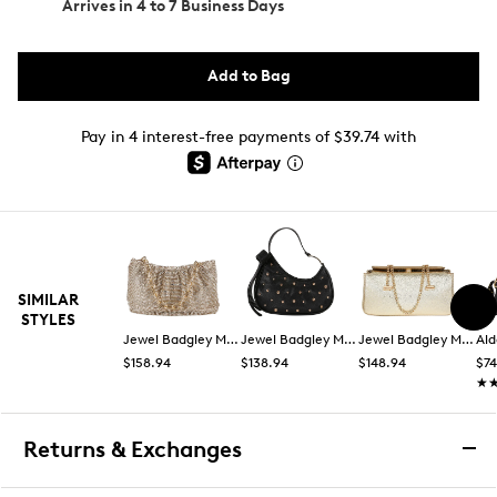
Arrives in
4 to 7 Business Days
Add to Bag
Pay in 4 interest-free payments of $39.74 with
SIMILAR
STYLES
Jewel Badgley Mischka
Jewel Badgley Mischka
Jewel Badgley Mischka
Ald
$158.94
$138.94
$148.94
$74
★
★
Returns & Exchanges