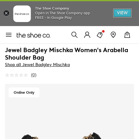
The Shoe Company
VIEW
Open in The Shoe Company app
FREE - In Google Play
Jewel Badgley Mischka Women's Arabella
Shoulder Bag
Shop all Jewel Badgley Mischka
(0)
No
rating
value.
Same
Online Only
page
link.