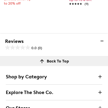
to 20% off
★★★★★
★★★★★
(11)
Reviews
0.0
(0)
0.0
out
Reviews
Back To Top
of
Review this product
5
stars.
Shop by Category
Select to rate the item with 1 star. This action will open
submission form.
Explore The Shoe Co.
Select to rate the item with 2 stars. This action will open
submission form.