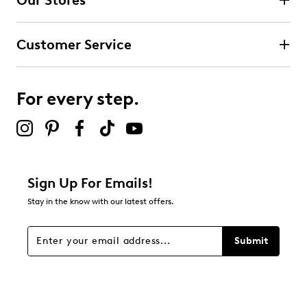
Our Stores
Select to rate the item with 3 stars. This action will open
submission form.
Customer Service
Select to rate the item with 4 stars. This action will open
submission form.
For every step.
Select to rate the item with 5 stars. This action will open
submission form.
Be the first to review this product
Sign Up For Emails!
Stay in the know with our latest offers.
Submit