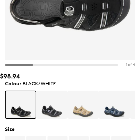
1 of 4
$98.94
Colour
BLACK/WHITE
Size