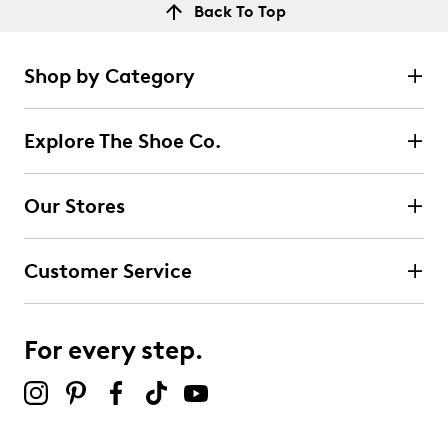
Back To Top
Shop by Category
Explore The Shoe Co.
Our Stores
Customer Service
For every step.