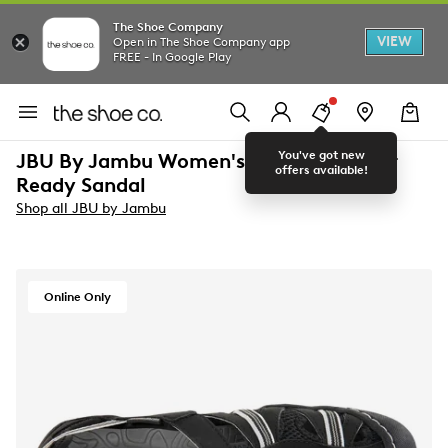
The Shoe Company
VIEW
Open in The Shoe Company app
FREE - In Google Play
You've got new
JBU By Jambu Women's Regional Water
offers available!
Ready Sandal
Shop all JBU by Jambu
Online Only