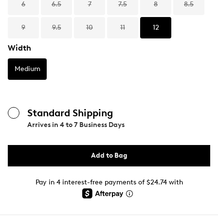
6
6.5
7
7.5
8
8.5
9
9.5
10
11
12
Width
Medium
Standard Shipping
Arrives in
4 to 7 Business Days
Add to Bag
Pay in 4 interest-free payments of $24.74 with