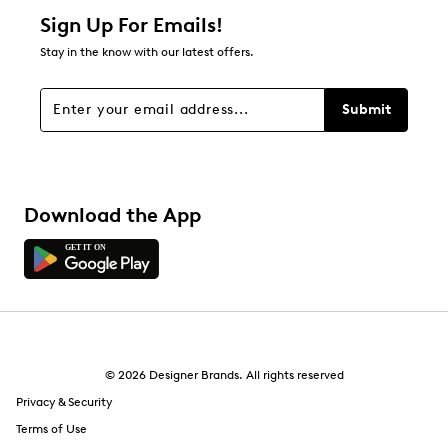
Sign Up For Emails!
Stay in the know with our latest offers.
Submit
Download the App
© 2026 Designer Brands. All rights reserved
Privacy & Security
Terms of Use