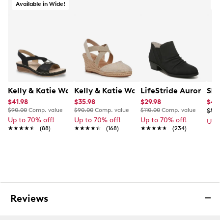
Available in Wide!
A
Kelly & Katie Women's Gabriella-01 Wide Width Wedge
Kelly & Katie Women's Kenedy Wedge E
LifeStride Aurora Bo
Ske
$41.98
$35.98
$29.98
$49
$90.00
Comp. value
$90.00
Comp. value
$110.00
Comp. value
$99
Up to 70% off!
Up to 70% off!
Up to 70% off!
Up 
★★★★★
★★★★★
(88)
★★★★★
★★★★★
(168)
★★★★★
★★★★★
(234)
Reviews