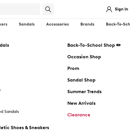
Sign In
kers
Sandals
Accessories
Brands
Back-To-Sch
dals
Back-To-School Shop ✏️
Occasion Shop
Prom
Sandal Shop
s
Summer Trends
New Arrivals
d Sandals
Clearance
etic Shoes & Sneakers