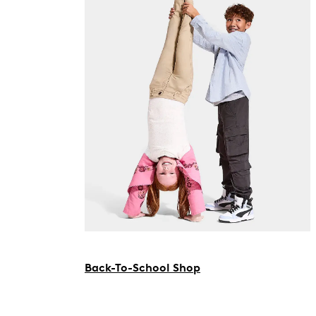
Back-To-School Shop