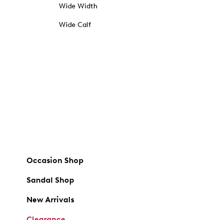
Wide Width
Wide Calf
Occasion Shop
Sandal Shop
New Arrivals
Clearance