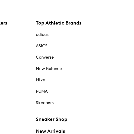
kers
Top Athletic Brands
adidas
ASICS
Converse
New Balance
Nike
PUMA
Skechers
Sneaker Shop
New Arrivals