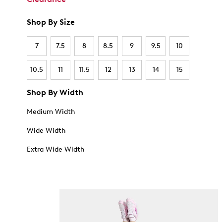
Shop By Size
7
7.5
8
8.5
9
9.5
10
10.5
11
11.5
12
13
14
15
Shop By Width
Medium Width
Wide Width
Extra Wide Width