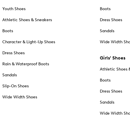
Youth Shoes
Boots
Athletic Shoes & Sneakers
Dress Shoes
Boots
Sandals
Character & Light-Up Shoes
Wide Width Sh
Dress Shoes
Girls' Shoes
Rain & Waterproof Boots
Athletic Shoes 
Sandals
Boots
Slip-On Shoes
Dress Shoes
Wide Width Shoes
Sandals
Wide Width Sh