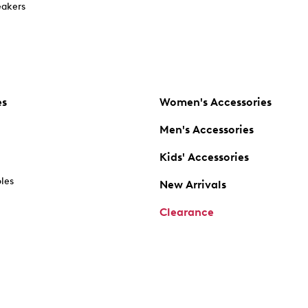
akers
es
Women's Accessories
Men's Accessories
Kids' Accessories
oles
New Arrivals
Clearance