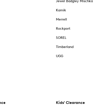
Jewel Badgley Mischka
Kamik
Merrell
Rockport
SOREL
Timberland
UGG
nce
Kids' Clearance