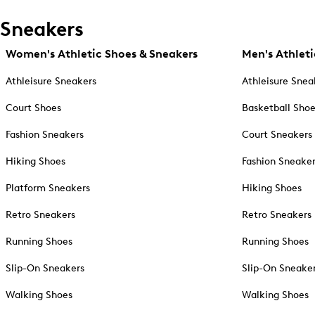
Sneakers
Women's Athletic Shoes & Sneakers
Men's Athleti
Athleisure Sneakers
Athleisure Snea
Court Shoes
Basketball Sho
Fashion Sneakers
Court Sneakers
Hiking Shoes
Fashion Sneake
Platform Sneakers
Hiking Shoes
Retro Sneakers
Retro Sneakers
Running Shoes
Running Shoes
Slip-On Sneakers
Slip-On Sneake
Walking Shoes
Walking Shoes