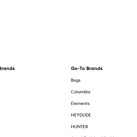
Brands
Go-To Brands
Bogs
Columbia
Elements
HEYDUDE
HUNTER