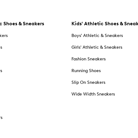
c Shoes & Sneakers
Kids' Athletic Shoes & Snea
kers
Boys' Athletic & Sneakers
es
Girls' Athletic & Sneakers
Fashion Sneakers
rs
Running Shoes
Slip On Sneakers
Wide Width Sneakers
rs