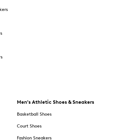
kers
rs
rs
Men's Athletic Shoes & Sneakers
Basketball Shoes
Court Shoes
Fashion Sneakers