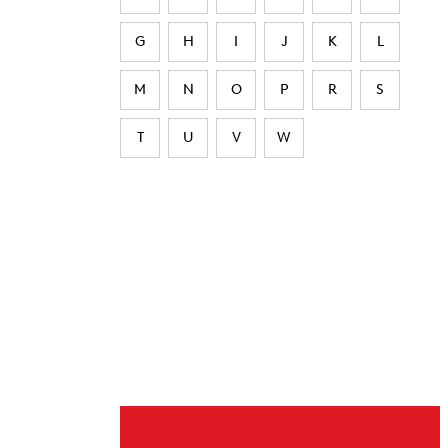
G
H
I
J
K
L
M
N
O
P
R
S
T
U
V
W