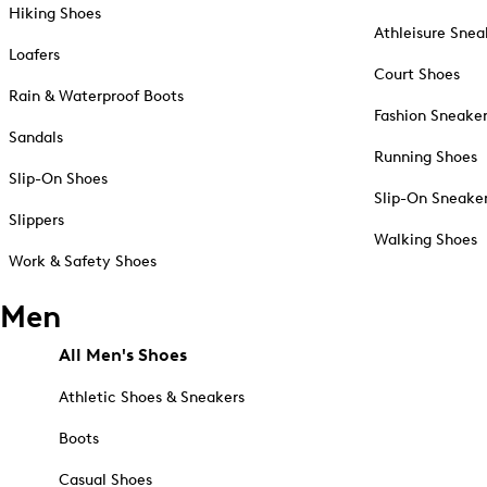
Hiking Shoes
Athleisure Snea
Loafers
Court Shoes
Rain & Waterproof Boots
Fashion Sneake
Sandals
Running Shoes
Slip-On Shoes
Slip-On Sneake
Slippers
Walking Shoes
Work & Safety Shoes
Men
All Men's Shoes
Athletic Shoes & Sneakers
Boots
Casual Shoes