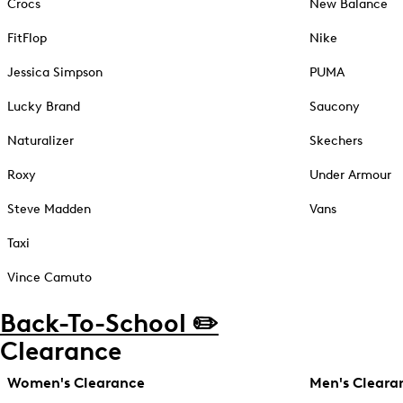
Crocs
New Balance
FitFlop
Nike
Jessica Simpson
PUMA
Lucky Brand
Saucony
Naturalizer
Skechers
Roxy
Under Armour
Steve Madden
Vans
Taxi
Vince Camuto
Back-To-School ✏️
Clearance
Women's Clearance
Men's Cleara