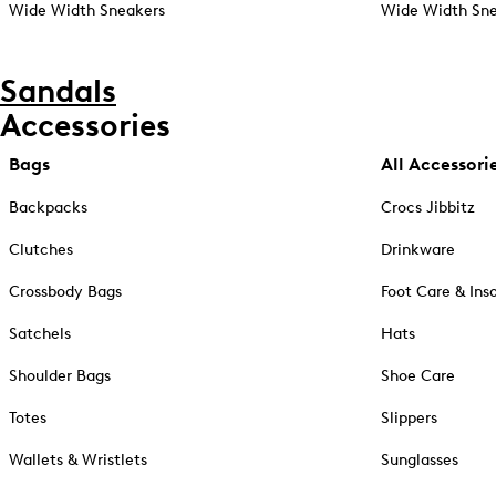
Wide Width Sneakers
Wide Width Sne
Sandals
Accessories
Bags
All Accessori
Backpacks
Crocs Jibbitz
Clutches
Drinkware
Crossbody Bags
Foot Care & Ins
Satchels
Hats
Shoulder Bags
Shoe Care
Totes
Slippers
Wallets & Wristlets
Sunglasses