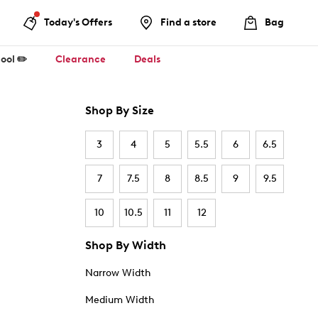
Today's Offers
Find a store
Bag
ool ✏️
Clearance
Deals
Shop By Size
3
4
5
5.5
6
6.5
7
7.5
8
8.5
9
9.5
10
10.5
11
12
Shop By Width
Narrow Width
Medium Width