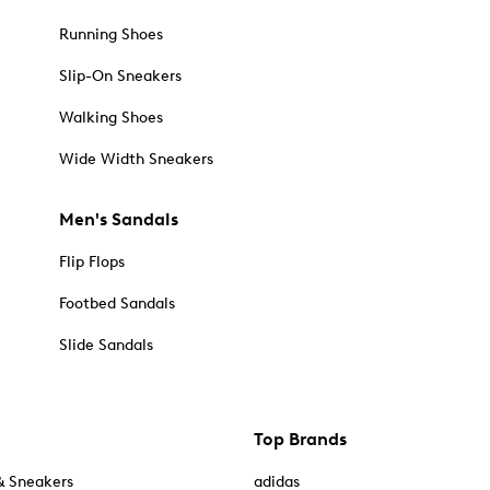
Running Shoes
Slip-On Sneakers
Walking Shoes
Wide Width Sneakers
Men's Sandals
Flip Flops
Footbed Sandals
Slide Sandals
Top Brands
& Sneakers
adidas