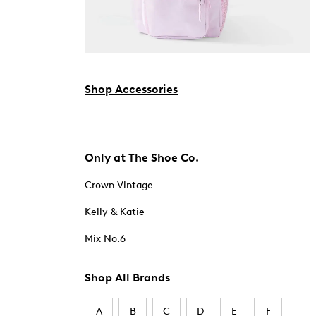
Shop Accessories
Only at The Shoe Co.
Crown Vintage
Kelly & Katie
Mix No.6
Shop All Brands
A
B
C
D
E
F