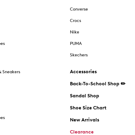
Converse
Crocs
Nike
oes
PUMA
Skechers
Accessories
& Sneakers
Back-To-School Shop ✏️
Sandal Shop
Shoe Size Chart
oes
New Arrivals
Clearance