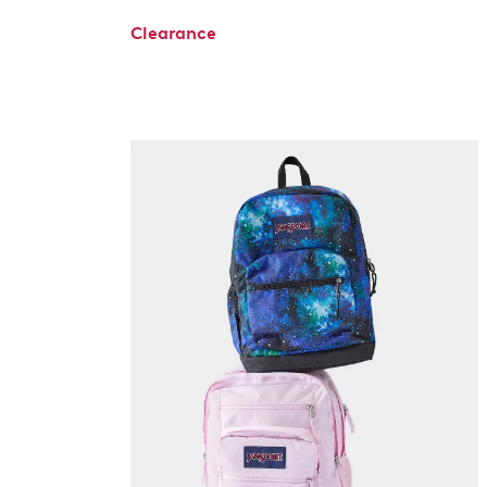
Clearance