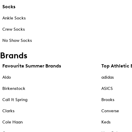
Socks
Ankle Socks
Crew Socks
No Show Socks
Brands
Favourite Summer Brands
Top Athletic 
Aldo
adidas
Birkenstock
ASICS
Call It Spring
Brooks
Clarks
Converse
Cole Haan
Keds