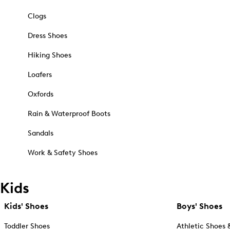
Clogs
Dress Shoes
Hiking Shoes
Loafers
Oxfords
Rain & Waterproof Boots
Sandals
Work & Safety Shoes
Kids
Kids' Shoes
Boys' Shoes
Toddler Shoes
Athletic Shoes 