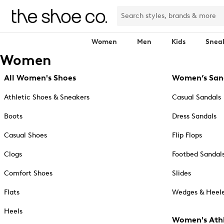
Women
Men
Kids
Snea
Women
All Women's Shoes
Women’s San
Athletic Shoes & Sneakers
Casual Sandals
Boots
Dress Sandals
Casual Shoes
Flip Flops
Clogs
Footbed Sandal
Comfort Shoes
Slides
Flats
Wedges & Heele
Heels
Women's Athl