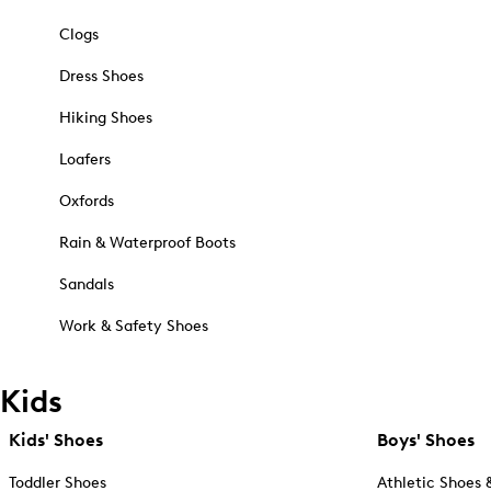
Clogs
Dress Shoes
Hiking Shoes
Loafers
Oxfords
Rain & Waterproof Boots
Sandals
Work & Safety Shoes
Kids
Kids' Shoes
Boys' Shoes
Toddler Shoes
Athletic Shoes 