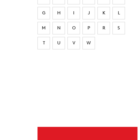
G
H
I
J
K
L
M
N
O
P
R
S
T
U
V
W