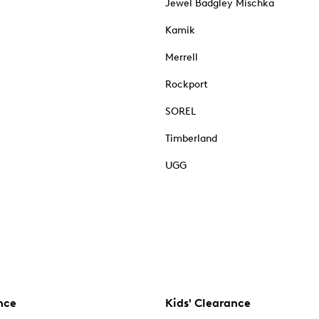
Jewel Badgley Mischka
Kamik
Merrell
Rockport
SOREL
Timberland
UGG
nce
Kids' Clearance