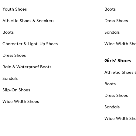
Youth Shoes
Boots
Athletic Shoes & Sneakers
Dress Shoes
Boots
Sandals
Character & Light-Up Shoes
Wide Width Sh
Dress Shoes
Girls' Shoes
Rain & Waterproof Boots
Athletic Shoes 
Sandals
Boots
Slip-On Shoes
Dress Shoes
Wide Width Shoes
Sandals
Wide Width Sh