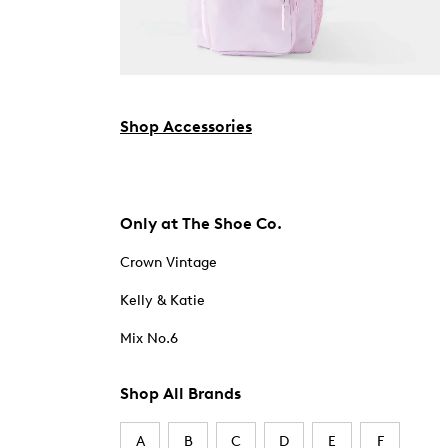
Shop Accessories
Only at The Shoe Co.
Crown Vintage
Kelly & Katie
Mix No.6
Shop All Brands
A
B
C
D
E
F