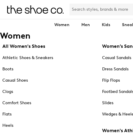
Women
Men
Kids
Snea
Women
All Women's Shoes
Women’s San
Athletic Shoes & Sneakers
Casual Sandals
Boots
Dress Sandals
Casual Shoes
Flip Flops
Clogs
Footbed Sandal
Comfort Shoes
Slides
Flats
Wedges & Heele
Heels
Women's Athl