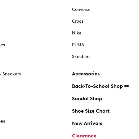
Converse
Crocs
Nike
oes
PUMA
Skechers
Accessories
& Sneakers
Back-To-School Shop ✏️
Sandal Shop
Shoe Size Chart
oes
New Arrivals
Clearance