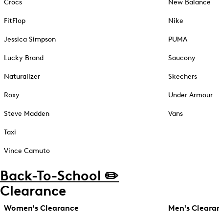
Crocs
New Balance
FitFlop
Nike
Jessica Simpson
PUMA
Lucky Brand
Saucony
Naturalizer
Skechers
Roxy
Under Armour
Steve Madden
Vans
Taxi
Vince Camuto
Back-To-School ✏️
Clearance
Women's Clearance
Men's Cleara