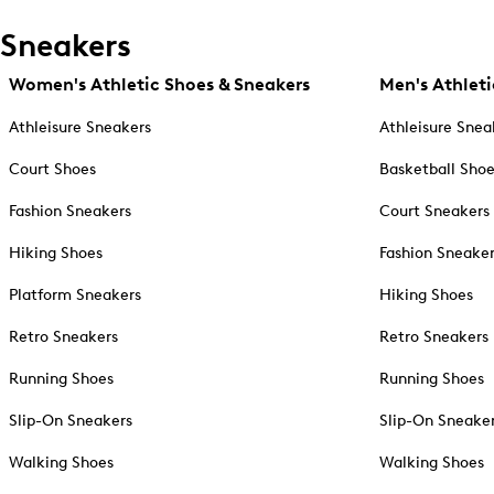
Sneakers
Women's Athletic Shoes & Sneakers
Men's Athleti
Athleisure Sneakers
Athleisure Snea
Court Shoes
Basketball Sho
Fashion Sneakers
Court Sneakers
Hiking Shoes
Fashion Sneake
Platform Sneakers
Hiking Shoes
Retro Sneakers
Retro Sneakers
Running Shoes
Running Shoes
Slip-On Sneakers
Slip-On Sneake
Walking Shoes
Walking Shoes