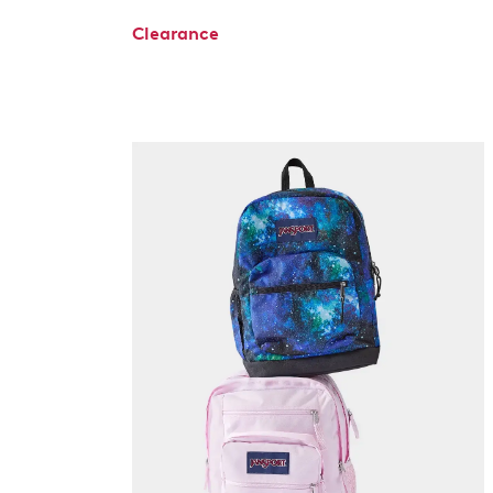
Clearance