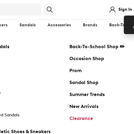
Sign In
kers
Sandals
Accessories
Brands
Back-To-Sch
dals
Back-To-School Shop ✏️
Occasion Shop
Prom
Sandal Shop
s
Summer Trends
New Arrivals
d Sandals
Clearance
etic Shoes & Sneakers