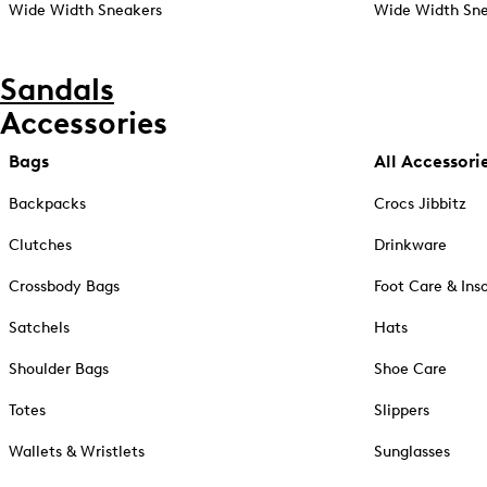
Wide Width Sneakers
Wide Width Sne
Sandals
Accessories
Bags
All Accessori
Backpacks
Crocs Jibbitz
Clutches
Drinkware
Crossbody Bags
Foot Care & Ins
Satchels
Hats
Shoulder Bags
Shoe Care
Totes
Slippers
Wallets & Wristlets
Sunglasses