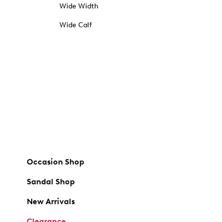
Wide Width
Wide Calf
Occasion Shop
Sandal Shop
New Arrivals
Clearance