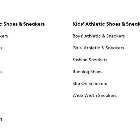
c Shoes & Sneakers
Kids' Athletic Shoes & Snea
kers
Boys' Athletic & Sneakers
es
Girls' Athletic & Sneakers
Fashion Sneakers
rs
Running Shoes
Slip On Sneakers
Wide Width Sneakers
rs