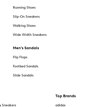
Running Shoes
Slip-On Sneakers
Walking Shoes
Wide Width Sneakers
Men's Sandals
Flip Flops
Footbed Sandals
Slide Sandals
Top Brands
& Sneakers
adidas