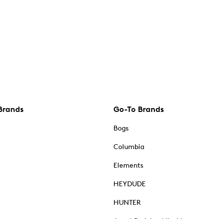
Brands
Go-To Brands
Bogs
Columbia
Elements
HEYDUDE
HUNTER