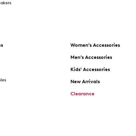
akers
es
Women's Accessories
Men's Accessories
Kids' Accessories
oles
New Arrivals
Clearance