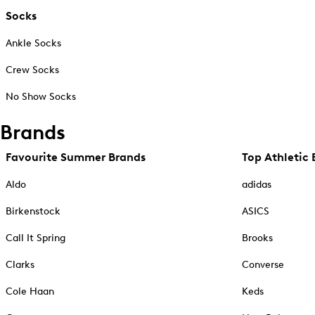
Socks
Ankle Socks
Crew Socks
No Show Socks
Brands
Favourite Summer Brands
Top Athletic 
Aldo
adidas
Birkenstock
ASICS
Call It Spring
Brooks
Clarks
Converse
Cole Haan
Keds