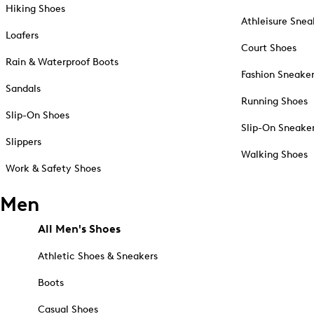
Hiking Shoes
Athleisure Snea
Loafers
Court Shoes
Rain & Waterproof Boots
Fashion Sneake
Sandals
Running Shoes
Slip-On Shoes
Slip-On Sneake
Slippers
Walking Shoes
Work & Safety Shoes
Men
All Men's Shoes
Athletic Shoes & Sneakers
Boots
Casual Shoes