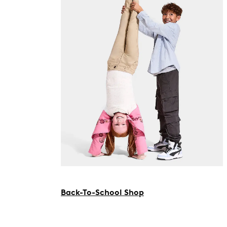
Back-To-School Shop