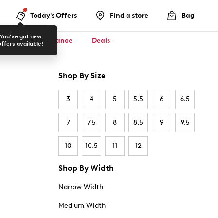
Today's Offers
Find a store
Bag
You've got new
ool ✏️
Clearance
Deals
offers available!
Shop By Size
3
4
5
5.5
6
6.5
7
7.5
8
8.5
9
9.5
10
10.5
11
12
Shop By Width
Narrow Width
Medium Width