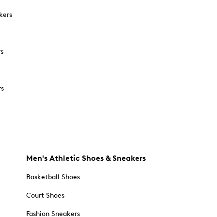
kers
rs
rs
Men's Athletic Shoes & Sneakers
Basketball Shoes
Court Shoes
Fashion Sneakers