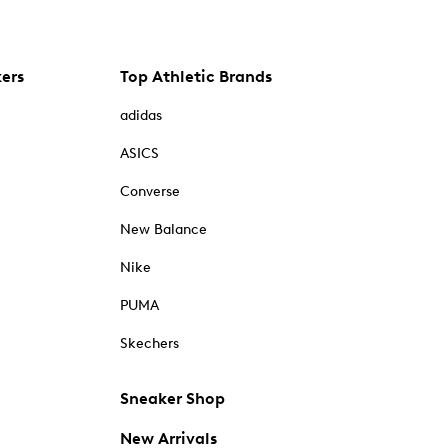
kers
Top Athletic Brands
adidas
ASICS
Converse
New Balance
Nike
PUMA
Skechers
Sneaker Shop
New Arrivals