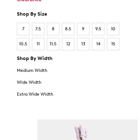
Shop By Size
7
7.5
8
8.5
9
9.5
10
10.5
11
11.5
12
13
14
15
Shop By Width
Medium Width
Wide Width
Extra Wide Width