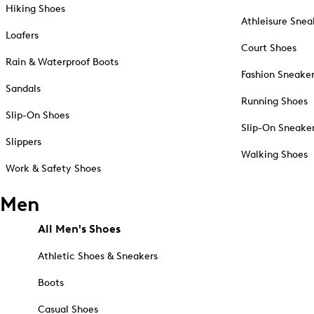
Hiking Shoes
Athleisure Snea
Loafers
Court Shoes
Rain & Waterproof Boots
Fashion Sneake
Sandals
Running Shoes
Slip-On Shoes
Slip-On Sneake
Slippers
Walking Shoes
Work & Safety Shoes
Men
All Men's Shoes
Athletic Shoes & Sneakers
Boots
Casual Shoes