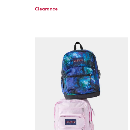
Clearance