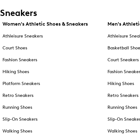
Sneakers
Women's Athletic Shoes & Sneakers
Men's Athleti
Athleisure Sneakers
Athleisure Snea
Court Shoes
Basketball Sho
Fashion Sneakers
Court Sneakers
Hiking Shoes
Fashion Sneake
Platform Sneakers
Hiking Shoes
Retro Sneakers
Retro Sneakers
Running Shoes
Running Shoes
Slip-On Sneakers
Slip-On Sneake
Walking Shoes
Walking Shoes