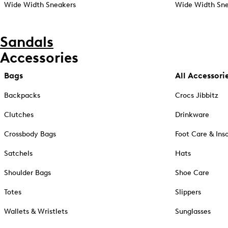
Wide Width Sneakers
Wide Width Sne
Sandals
Accessories
Bags
All Accessori
Backpacks
Crocs Jibbitz
Clutches
Drinkware
Crossbody Bags
Foot Care & Ins
Satchels
Hats
Shoulder Bags
Shoe Care
Totes
Slippers
Wallets & Wristlets
Sunglasses