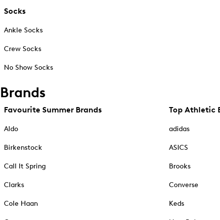
Socks
Ankle Socks
Crew Socks
No Show Socks
Brands
Favourite Summer Brands
Top Athletic 
Aldo
adidas
Birkenstock
ASICS
Call It Spring
Brooks
Clarks
Converse
Cole Haan
Keds