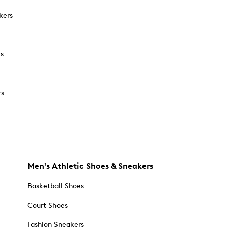
kers
rs
rs
Men's Athletic Shoes & Sneakers
Basketball Shoes
Court Shoes
Fashion Sneakers