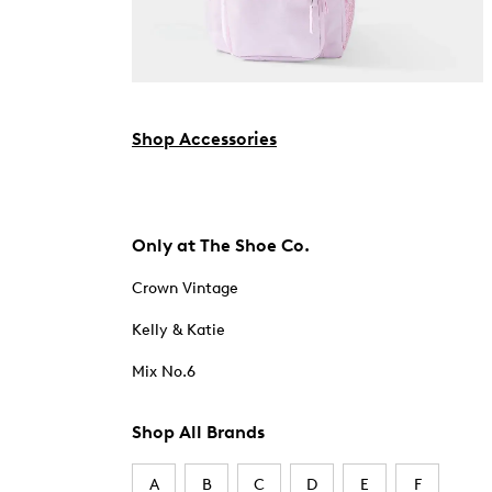
Shop Accessories
Only at The Shoe Co.
Crown Vintage
Kelly & Katie
Mix No.6
Shop All Brands
A
B
C
D
E
F