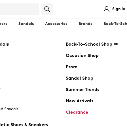
Sign In
kers
Sandals
Accessories
Brands
Back-To-Sch
dals
Back-To-School Shop ✏️
Occasion Shop
Prom
Sandal Shop
s
Summer Trends
New Arrivals
d Sandals
Clearance
etic Shoes & Sneakers