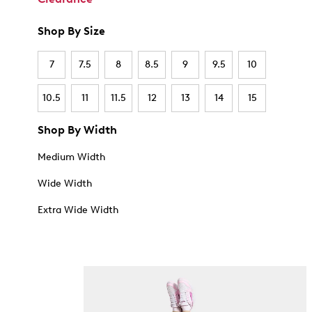
Shop By Size
7
7.5
8
8.5
9
9.5
10
10.5
11
11.5
12
13
14
15
Shop By Width
Medium Width
Wide Width
Extra Wide Width