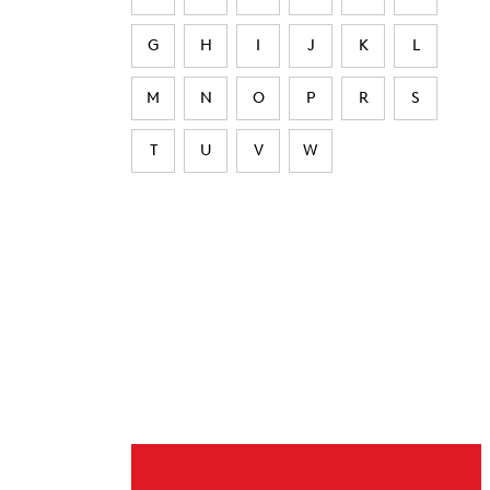
G
H
I
J
K
L
M
N
O
P
R
S
T
U
V
W