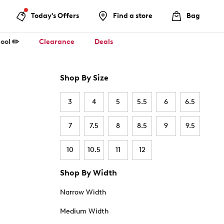
Today's Offers
Find a store
Bag
ool ✏️
Clearance
Deals
Shop By Size
3
4
5
5.5
6
6.5
7
7.5
8
8.5
9
9.5
10
10.5
11
12
Shop By Width
Narrow Width
Medium Width