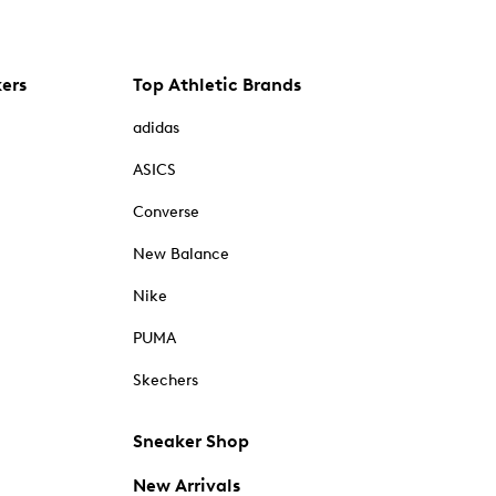
kers
Top Athletic Brands
adidas
ASICS
Converse
New Balance
Nike
PUMA
Skechers
Sneaker Shop
New Arrivals