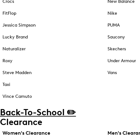
Crocs
New Balance
FitFlop
Nike
Jessica Simpson
PUMA
Lucky Brand
Saucony
Naturalizer
Skechers
Roxy
Under Armour
Steve Madden
Vans
Taxi
Vince Camuto
Back-To-School ✏️
Clearance
Women's Clearance
Men's Cleara