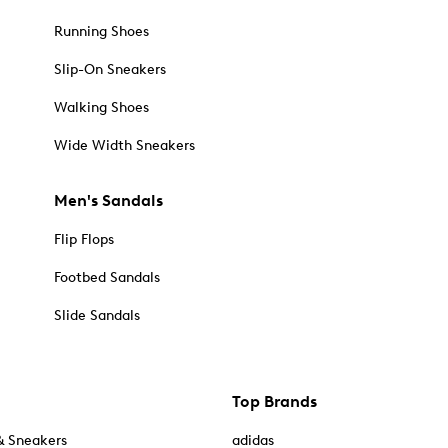
Running Shoes
Slip-On Sneakers
Walking Shoes
Wide Width Sneakers
Men's Sandals
Flip Flops
Footbed Sandals
Slide Sandals
Top Brands
& Sneakers
adidas