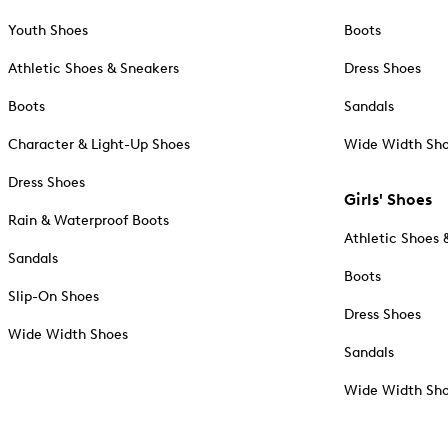
Youth Shoes
Boots
Athletic Shoes & Sneakers
Dress Shoes
Boots
Sandals
Character & Light-Up Shoes
Wide Width Sh
Dress Shoes
Girls' Shoes
Rain & Waterproof Boots
Athletic Shoes 
Sandals
Boots
Slip-On Shoes
Dress Shoes
Wide Width Shoes
Sandals
Wide Width Sh