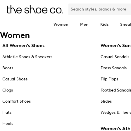
Women
Men
Kids
Snea
Women
All Women's Shoes
Women’s San
Athletic Shoes & Sneakers
Casual Sandals
Boots
Dress Sandals
Casual Shoes
Flip Flops
Clogs
Footbed Sandal
Comfort Shoes
Slides
Flats
Wedges & Heele
Heels
Women's Athl