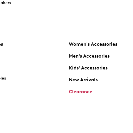
akers
es
Women's Accessories
Men's Accessories
Kids' Accessories
oles
New Arrivals
Clearance