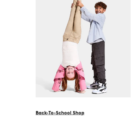
Back-To-School Shop