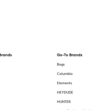
Brands
Go-To Brands
Bogs
Columbia
Elements
HEYDUDE
HUNTER