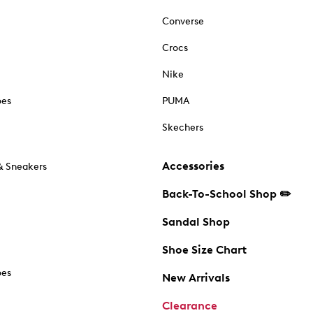
Converse
Crocs
Nike
oes
PUMA
Skechers
Accessories
& Sneakers
Back-To-School Shop ✏️
Sandal Shop
Shoe Size Chart
oes
New Arrivals
Clearance