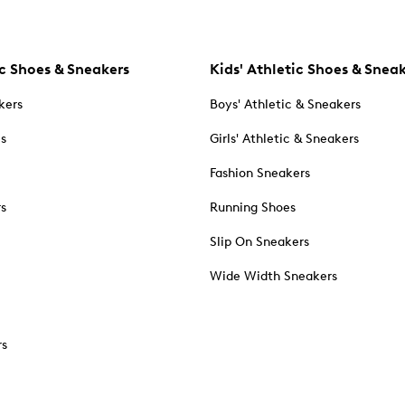
c Shoes & Sneakers
Kids' Athletic Shoes & Snea
kers
Boys' Athletic & Sneakers
es
Girls' Athletic & Sneakers
Fashion Sneakers
rs
Running Shoes
Slip On Sneakers
Wide Width Sneakers
rs