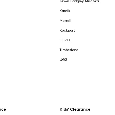
Jewel Badgley Mischka
Kamik
Merrell
Rockport
SOREL
Timberland
UGG
nce
Kids' Clearance