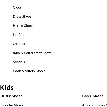
Clogs
Dress Shoes
Hiking Shoes
Loafers
Oxfords
Rain & Waterproof Boots
Sandals
Work & Safety Shoes
Kids
Kids' Shoes
Boys' Shoes
Toddler Shoes
Athletic Shoes 