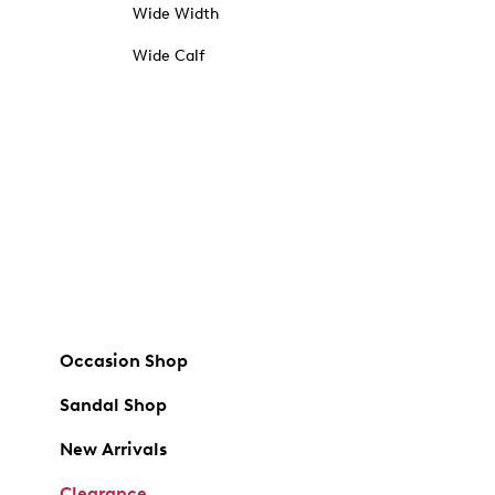
Wide Width
Wide Calf
Occasion Shop
Sandal Shop
New Arrivals
Clearance