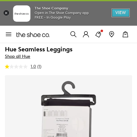
The Shoe Company
VIEW
Open in The Shoe Company app
FREE - In Google Play
Hue Seamless Leggings
Shop all Hue
1.0
(1)
Read
a
Review.
Same
page
link.