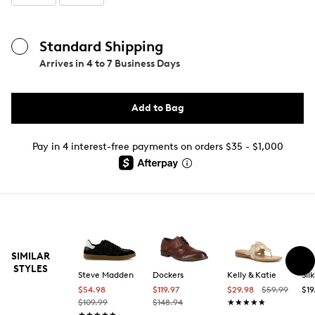
Standard Shipping
Arrives in
4 to 7 Business Days
Add to Bag
Pay in 4 interest-free payments on orders $35 - $1,000
SIMILAR
STYLES
Steve Madden
Dockers
Kelly & Katie
Silk
$54.98
$119.97
$29.98
$59.99
$19
$109.99
$148.94
★★★★★
★★★★★