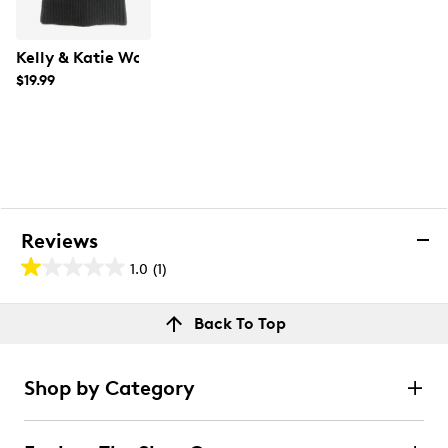
Kelly & Katie Women's Cable Pom Beanie
$19.99
Reviews
1.0
(1)
1.0
out
Reviews
Back To Top
of
Rating Snapshot
5
Select a row below to filter reviews.
stars.
Shop by Category
1
5 stars
stars
review
0