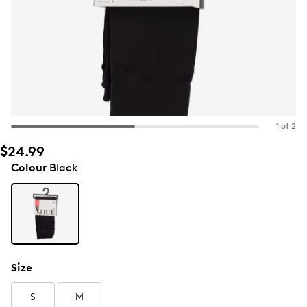
1 of 2
$24.99
Colour
Black
Size
S
M