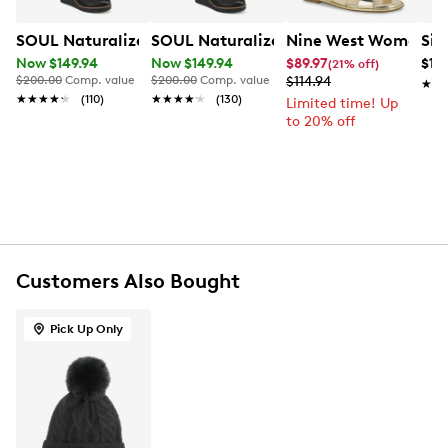
Made of 95% nylon and 5% spandex
SOUL Naturalizer Women's Adrian Wide Width Tall Boo
SOUL Naturalizer Women's Adrian Wide
Nine West Women's E
Sil
Includes one pair of seamless leggings
Now $149.94
Now $149.94
$89.97
$14
(21% off)
Machine wash cold, with like colours. Only non-
$200.00
Comp. value
$200.00
Comp. value
$114.94
★★
★★
chlorine bleach when needed
★★★★★
★★★★★
(110)
★★★★★
★★★★★
(130)
Limited time! Up
Tumble dry low. Iron at low heat setting
to 20% off
S fits size 4-8
M fits size 10-12
Customers Also Bought
Pick Up Only