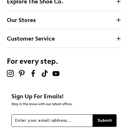
Explore The Shoe Co.
0 reviews with 5 stars.
4 stars
stars
Our Stores
0
0 reviews with 4 stars.
Customer Service
3 stars
stars
0
0 reviews with 3 stars.
For every step.
2 stars
stars
0
0 reviews with 2 stars.
1 star
stars
Sign Up For Emails!
1
Stay in the know with our latest offers.
1 review with 1 star.
Overall Rating
Submit
1.0