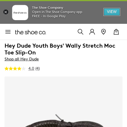
The Shoe Company
VIEW
Open in The Shoe Company app
FREE - In Google Play
Hey Dude Youth Boys' Wally Stretch Moc
Toe Slip-On
Shop all Hey Dude
4.0
(4)
Read
4
Reviews.
Same
page
link.