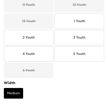
11 Youth
12 Youth
13 Youth
1 Youth
2 Youth
3 Youth
4 Youth
5 Youth
6 Youth
Width
Medium