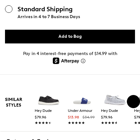
Standard Shipping
Arrives in
4 to 7 Business Days
Add to Bag
Pay in 4 interest-free payments of $14.99 with
SIMILAR
STYLES
Hey Dude
Under Armour
Hey Dude
He
$79.96
$13.98
$34.99
$79.96
$79
★★★★★
★★★★★
★★★★★
★★★★★
★★★★★
★★★★★
★
★