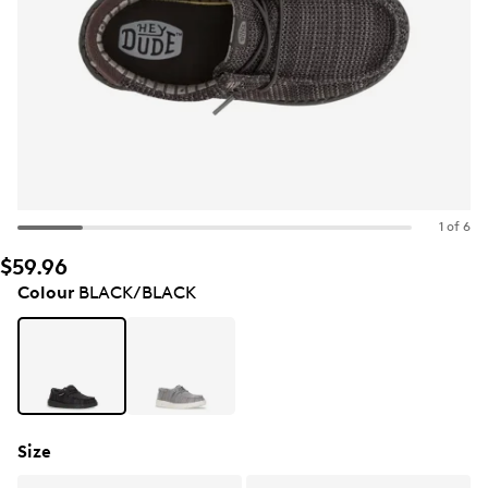
1 of 6
$59.96
Colour
BLACK/BLACK
Size