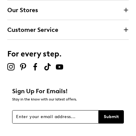
Our Stores
Select to rate the item with 3 stars. This action will open
submission form.
Customer Service
Select to rate the item with 4 stars. This action will open
submission form.
For every step.
Select to rate the item with 5 stars. This action will open
submission form.
Adding a review will require a valid email for verification
Filter Reviews
Relevancy Info
Display a popup with information
about Relevancy Sort.
Sign Up For Emails!
Stay in the know with our latest offers.
Filters
Sort by
Submit