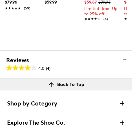
$79.96
$59.99
$59.87
$79.96
$63
★★★★★
★★★★★
(59)
Limited time! Up
Lim
to 25% off
to 
★★★★★
★★★★★
(4)
★★
★★
Reviews
4.0
(4)
4.0
out
Reviews
Back To Top
of
Review this product
5
stars.
Shop by Category
4
Select to rate the item with 1 star. This action will open
submission form.
reviews
Explore The Shoe Co.
Select to rate the item with 2 stars. This action will open
submission form.