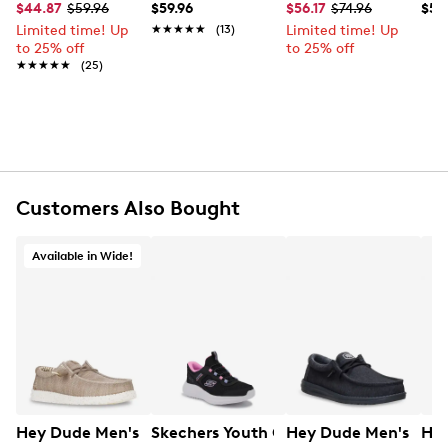
$44.87
$59.96
$59.96
$56.17
$74.96
$59
UPC # 197830287296
Limited time! Up
★★★★★
★★★★★
(13)
Limited time! Up
to 25% off
to 25% off
FEATURES
★★★★★
★★★★★
(25)
Polyester and spandex stretch mesh material
upper
Slip-on design with elastic laced front panel
Round moc toe
Cotton textile lining
Removable foam cushioned insole
Customers Also Bought
EVA cushioned midsole
EVA outsole
Available in Wide!
Hey Dude Men's Wally Stretch Sox Boat Shoe Wide
Skechers Youth Girls' Bounder Pro Hand
Hey Dude Men's Wall
Hey