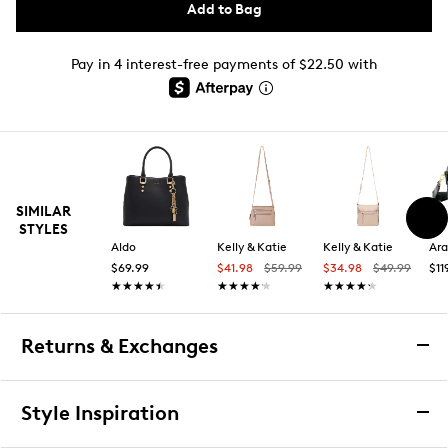
Add to Bag
Pay in 4 interest-free payments of $22.50 with
SIMILAR
STYLES
Aldo
Kelly & Katie
Kelly & Katie
Ara
$69.99
$41.98
$59.99
$34.98
$49.99
$11
★★★★★
★★★★★
★★★★★
★★★★★
★★★★★
★★★★★
Returns & Exchanges
Returns & Exchanges
Style Inspiration
We want you to be completely delighted with your