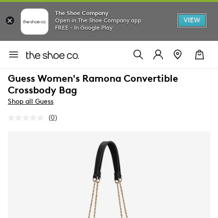
The Shoe Company
VIEW
Open in The Shoe Company app
FREE - In Google Play
Guess Women's Ramona Convertible
Crossbody Bag
Shop all Guess
(0)
No
rating
value.
Same
page
link.