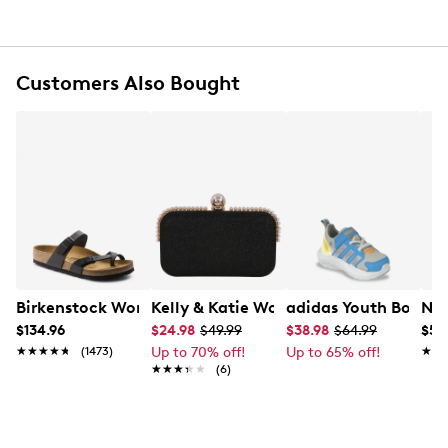
Logo hardware finish
Structured silhouette with signature GUESS
branding
No exterior pockets
Customers Also Bought
Textile lining
Interior slip pocket
Convertible wear design
Adjustable crossbody strap
Birkenstock Women's Mayari Sandal
Kelly & Katie Women's Evening Clutch
adidas Youth Boy's 
Nik
$134.96
$24.98
$49.99
$38.98
$64.99
$57
★★★★★
★★★★★
(1473)
Up to 70% off!
Up to 65% off!
★★
★★
★★★★★
★★★★★
(6)