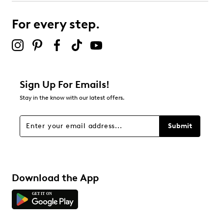
submission form.
For every step.
Select to rate the item with 5 stars. This action will open
submission form.
Be the first to review this product
Sign Up For Emails!
Stay in the know with our latest offers.
Submit
Download the App