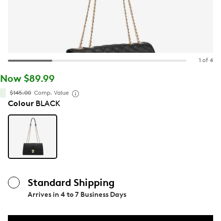
1 of 4
Now $89.99
$145.00
Comp. Value
Colour
BLACK
Standard Shipping
Arrives in
4 to 7 Business Days