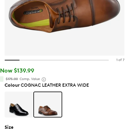
1 of 7
Now $139.99
$175.00
Comp. Value
Colour
COGNAC LEATHER EXTRA WIDE
Size