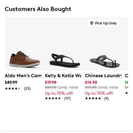
Lace-up closure
Customers Also Bought
Round cap toe
Breathable, moisture wicking Suedetec lining
Removable Ortholite® footbed for support and
Pick Up Only
moisture management
Extra Wide width
Flexible rubber outsole
Aldo Men's Carnaby Oxford
Kelly & Katie Women's Valeree Shimm
Chinese Laundry Wom
Col
$89.99
$19.98
$14.98
Now
$60.00
Comp. value
$50.00
Comp. value
$420
★★★★★
★★★★★
(23)
Up to 70% off!
Up to 70% off!
★★
★★
★★★★★
★★★★★
(117)
★★★★★
★★★★★
(9)