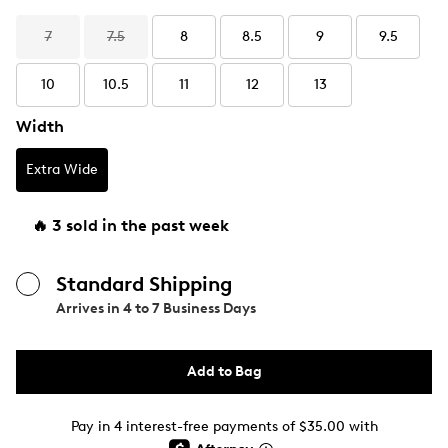
7
7.5
8
8.5
9
9.5
10
10.5
11
12
13
Width
Extra Wide
🔥 3 sold in the past week
Standard Shipping
Arrives in
4 to 7 Business Days
Add to Bag
Pay in 4 interest-free payments of $35.00 with