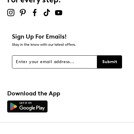
2 stars
stars
5
5 reviews with 2 stars.
1 star
stars
Sign Up For Emails!
5
Stay in the know with our latest offers.
5 reviews with 1 star.
Overall Rating
Submit
4.8
Download the App