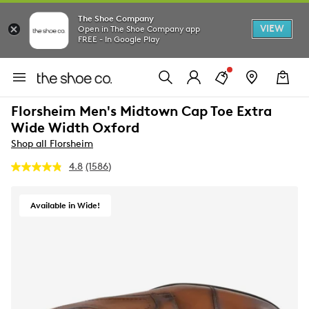
The Shoe Company
VIEW
Open in The Shoe Company app
FREE - In Google Play
Florsheim Men's Midtown Cap Toe Extra
Wide Width Oxford
Shop all Florsheim
4.8
(1586)
Read
1586
Reviews.
Same
Available in Wide!
page
link.