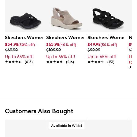
Skechers Women's Summits - Fantasy Walk Sandal
Skechers Women's Martha Stewart Par
Skechers Women's Ha
Nik
$34.98
$65.98
$49.98
$99
(50% off)
(40% off)
(50% off)
$69.99
$109.99
$99.99
$12
Up to 65% off!
Up to 65% off!
Up to 65% off!
Lim
★★★★★
★★★★★
(618)
★★★★★
★★★★★
(216)
★★★★★
★★★★★
(131)
to 
★★
★★
Customers Also Bought
Available in Wide!