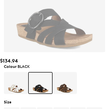
$134.94
Colour
BLACK
Size