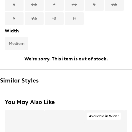
6
6.5
7
7.5
8
8.5
9
9.5
10
11
Width
Medium
We're sorry. This item is out of stock.
Similar Styles
You May Also Like
Available in Wide!