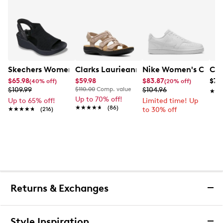
Skechers Women's Hands-Free Slip-Ins Stewart Parallel
Clarks Laurieann Ivy Wide Width Flat
Nike Women's Court 
Con
$65.98
$59.98
$83.87
$79
(40% off)
(20% off)
$109.99
$110.00
Comp. value
$104.96
★★
★★
Up to 70% off!
Up to 65% off!
Limited time! Up
★★★★★
★★★★★
(86)
★★★★★
★★★★★
(216)
to 30% off
Returns & Exchanges
Returns & Exchanges
Style Inspiration