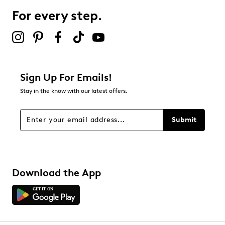
For every step.
Sign Up For Emails!
Stay in the know with our latest offers.
Submit
Download the App