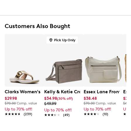
Polyester lining
Interior: 1 inside wall zip pocket, 2 wall slip pockets
Adjustable crossbody strap with a 27" drop
Floral print design
Wipe with damp cloth
Customers Also Bought
7.25" H x 9" W x 4" D
Pick Up Only
Clarks Women's Breeze Cove Sandal
Kelly & Katie Crossbody Bag
Essex Lane Front Zip
Ess
$29.98
$34.98
$38.48
$27
(30% off)
$70.00
Comp. value
$49.99
$70.00
Comp. value
$60.
Up to 70% off!
Up to 70% off!
Up 
Up to 70% off!
★★★★★
★★★★★
(239)
★★★★★
★★★★★
(10)
★★
★★
★★★★★
★★★★★
(49)