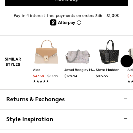
Pay in 4 interest-free payments on orders $35 - $1,000
SIMILAR
STYLES
Aldo
Jewel Badgley Mischka
Steve Madden
Ald
$47.58
$67.99
$128.94
$109.99
$3
★★★★★
★★★★★
★
★
Returns & Exchanges
Returns & Exchanges
Style Inspiration
We want you to be completely delighted with your