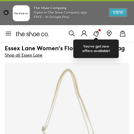
The Shoe Company
VIEW
Open in The Shoe Company app
FREE - In Google Play
You've got new
Essex Lane Women's Floral Crossbody Bag
offers available!
Shop all Essex Lane