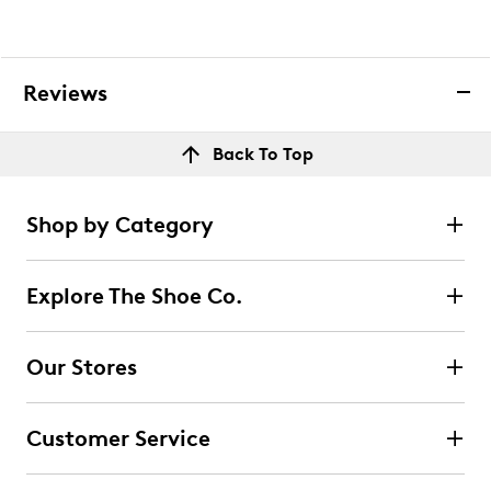
Reviews
Back To Top
Shop by Category
Explore The Shoe Co.
Our Stores
Customer Service