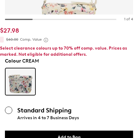
1 of 4
$27.98
$60.00
Comp. Value
Select clearance colours up to 70% off comp. value. Prices as
marked. Not eligible for additional offers.
Colour
CREAM
Standard Shipping
Arrives in
4 to 7 Business Days
Add to Bag