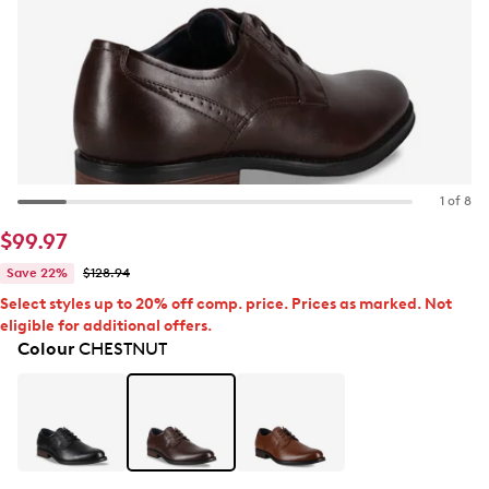
1 of 8
$99.97
Save 22%
$128.94
Select styles up to 20% off comp. price. Prices as marked. Not
eligible for additional offers.
Colour
CHESTNUT