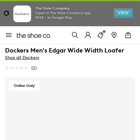
The Shoe Company
VIEW
Open in The Shoe Company app
FREE - In Google Play
Dockers Men's Edgar Wide Width Loafer
Shop all Dockers
(0)
No
rating
value.
Same
Online Only
page
link.