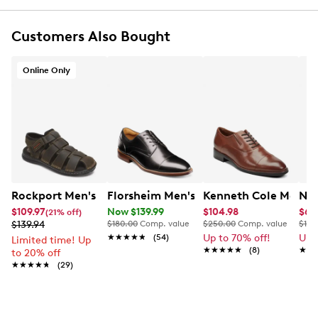
Online only
Customers Also Bought
Online Only
Rockport Men's Darwyn Fishermen Sandal
Florsheim Men's Rucci Cap Toe Oxford
Kenneth Cole Men's 
Nun
$109.97
Now $139.99
$104.98
$62
(21% off)
$139.94
$180.00
Comp. value
$250.00
Comp. value
$115
★★★★★
★★★★★
(54)
Up to 70% off!
Up 
Limited time! Up
★★★★★
★★★★★
(8)
★★
★★
to 20% off
★★★★★
★★★★★
(29)