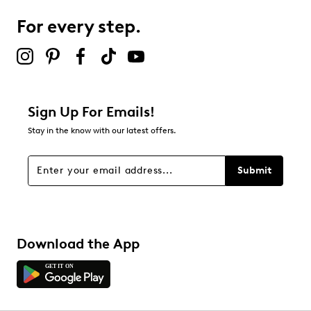
For every step.
Select to rate the item with 5 stars. This action will open
submission form.
Be the first to review this product
Sign Up For Emails!
Stay in the know with our latest offers.
Submit
Download the App