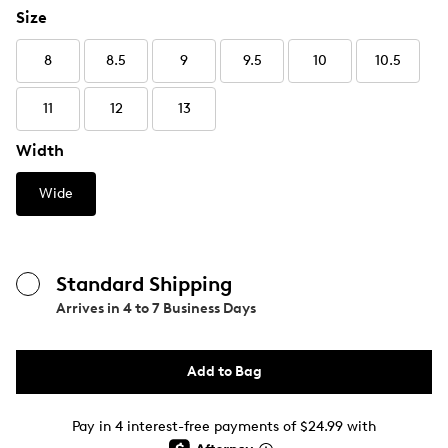
Size
8
8.5
9
9.5
10
10.5
11
12
13
Width
Wide
Standard Shipping
Arrives in
4 to 7 Business Days
Add to Bag
Pay in 4 interest-free payments of $24.99 with