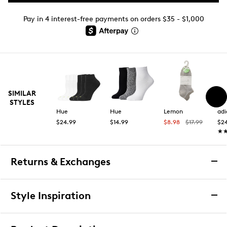
Pay in 4 interest-free payments on orders $35 - $1,000
SIMILAR
STYLES
Hue
Hue
Lemon
adi
$24.99
$14.99
$8.98
$17.99
$2
★
★
Returns & Exchanges
Returns & Exchanges
Style Inspiration
We want you to be completely delighted with your
purchase. If you are not 100% satisfied for any reason