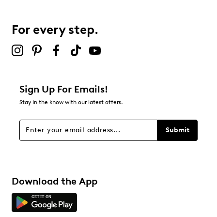
submission form.
For every step.
Select to rate the item with 5 stars. This action will open
submission form.
Be the first to review this product
Sign Up For Emails!
Stay in the know with our latest offers.
Submit
Download the App