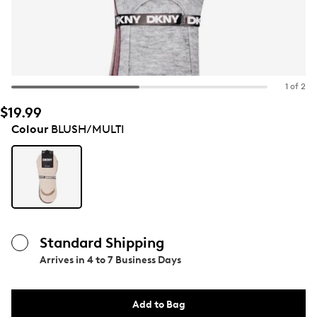
1 of 2
$19.99
Colour
BLUSH/MULTI
Standard Shipping
Arrives in
4 to 7 Business Days
Add to Bag