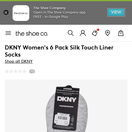
The Shoe Company
VIEW
Open in The Shoe Company app
FREE - In Google Play
DKNY Women's 6 Pack Silk Touch Liner
Socks
Shop all DKNY
(0)
No
rating
value.
Same
page
link.