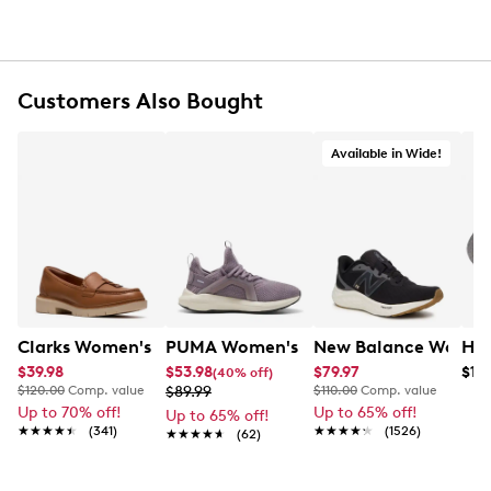
Tumble dry, do not iron
Do not dry clean
Fits women shoe sizes 9-11
Customers Also Bought
Available in Wide!
Clarks Women's Westlynn Bella Loafer
PUMA Women's Softride Enzo 5 Runni
New Balance Women's
$39.98
$53.98
$79.97
$19.
(40% off)
$120.00
Comp. value
$89.99
$110.00
Comp. value
Up to 70% off!
Up to 65% off!
Up to 65% off!
★★★★★
★★★★★
(341)
★★★★★
★★★★★
(1526)
★★★★★
★★★★★
(62)