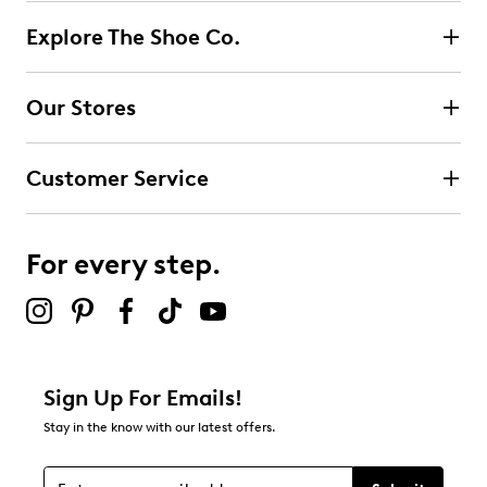
Explore The Shoe Co.
Our Stores
Customer Service
For every step.
Sign Up For Emails!
Stay in the know with our latest offers.