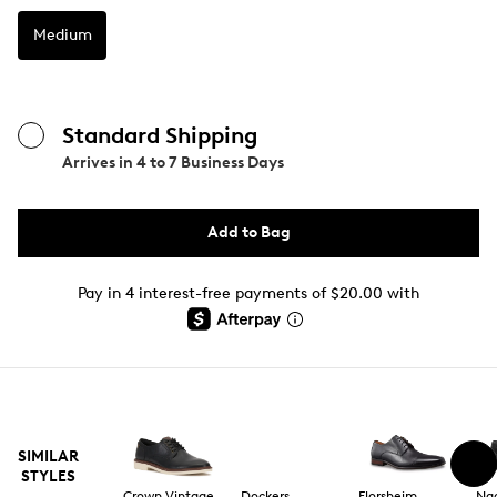
Medium
Standard Shipping
Arrives in
4 to 7 Business Days
Add to Bag
Pay in 4 interest-free payments of $20.00 with
SIMILAR
STYLES
Crown Vintage
Dockers
Florsheim
Na