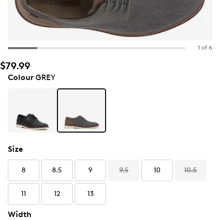
1 of 6
$79.99
Colour
GREY
Size
8
8.5
9
9.5
10
10.5
11
12
13
Width