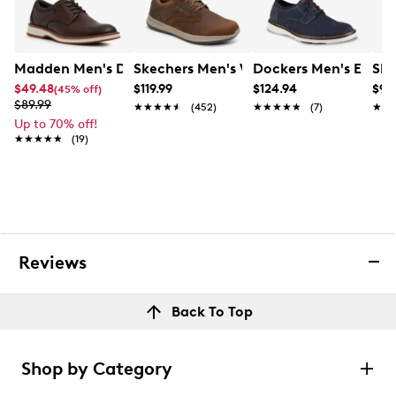
Madden Men's Debono Oxford
Skechers Men's Waterproof Delson An
Dockers Men's Edgehi
Ske
$49.48
$119.99
$124.94
$99
(45% off)
$89.99
★★★★★
★★★★★
(452)
★★★★★
★★★★★
(7)
★★
★★
Up to 70% off!
★★★★★
★★★★★
(19)
Reviews
Back To Top
Shop by Category