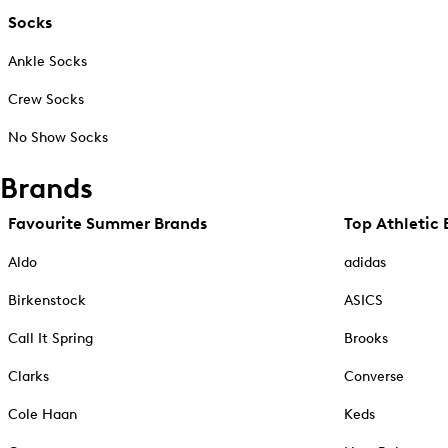
Socks
Ankle Socks
Crew Socks
No Show Socks
Brands
Favourite Summer Brands
Top Athletic 
Aldo
adidas
Birkenstock
ASICS
Call It Spring
Brooks
Clarks
Converse
Cole Haan
Keds