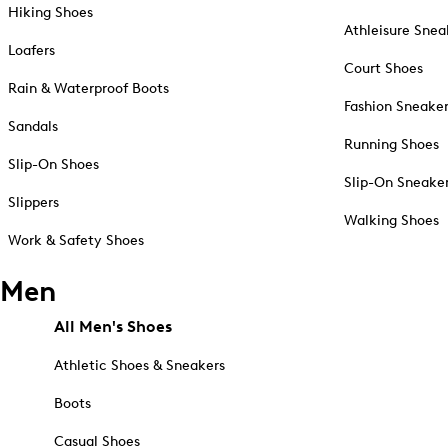
Hiking Shoes
Athleisure Snea
Loafers
Court Shoes
Rain & Waterproof Boots
Fashion Sneake
Sandals
Running Shoes
Slip-On Shoes
Slip-On Sneake
Slippers
Walking Shoes
Work & Safety Shoes
Men
All Men's Shoes
Athletic Shoes & Sneakers
Boots
Casual Shoes