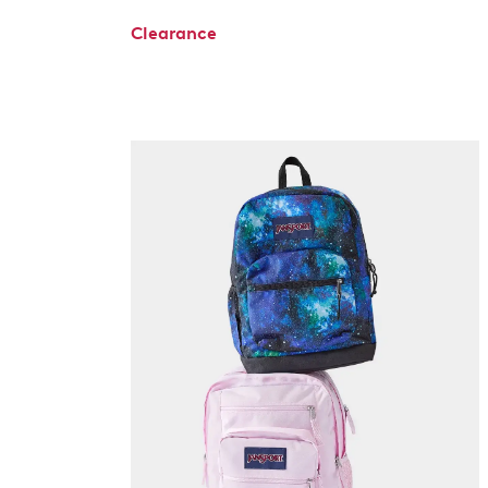
Clearance