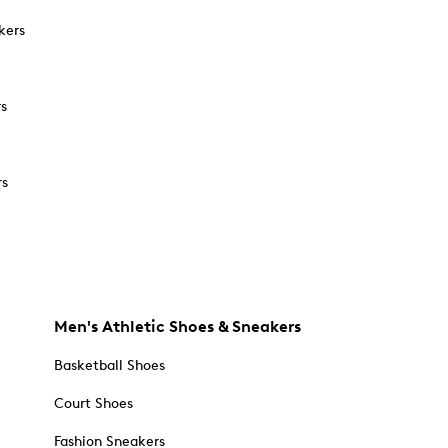
kers
rs
rs
Men's Athletic Shoes & Sneakers
Basketball Shoes
Court Shoes
Fashion Sneakers