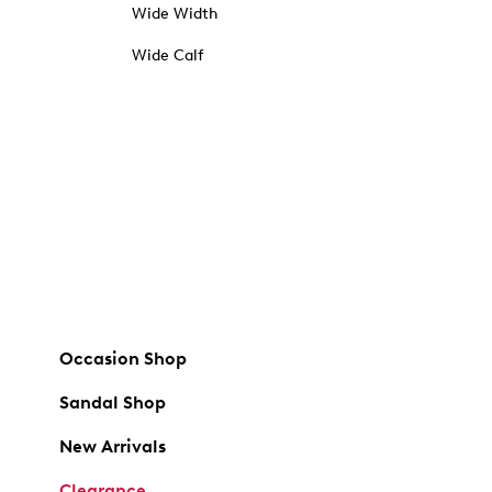
Wide Width
Wide Calf
Occasion Shop
Sandal Shop
New Arrivals
Clearance