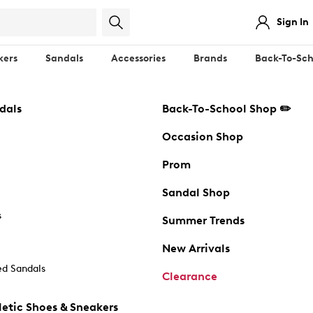
Sign In
kers
Sandals
Accessories
Brands
Back-To-Sch
dals
Back-To-School Shop ✏️
Occasion Shop
Prom
Sandal Shop
s
Summer Trends
New Arrivals
d Sandals
Clearance
etic Shoes & Sneakers