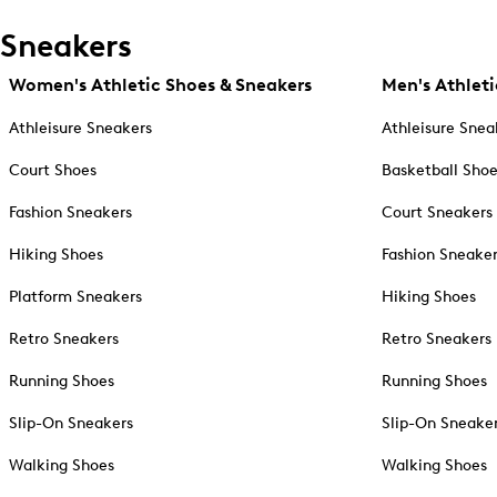
Sneakers
Women's Athletic Shoes & Sneakers
Men's Athleti
Athleisure Sneakers
Athleisure Snea
Court Shoes
Basketball Sho
Fashion Sneakers
Court Sneakers
Hiking Shoes
Fashion Sneake
Platform Sneakers
Hiking Shoes
Retro Sneakers
Retro Sneakers
Running Shoes
Running Shoes
Slip-On Sneakers
Slip-On Sneake
Walking Shoes
Walking Shoes