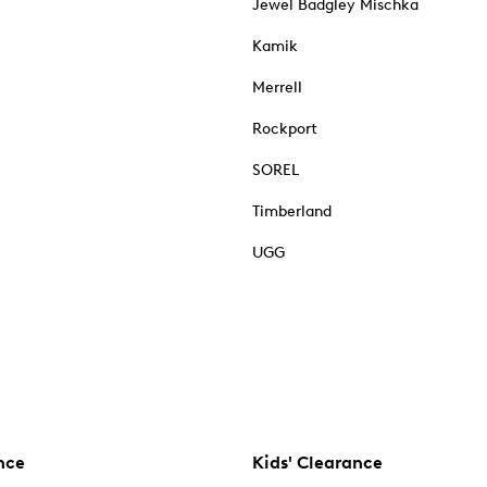
Jewel Badgley Mischka
Kamik
Merrell
Rockport
SOREL
Timberland
UGG
nce
Kids' Clearance