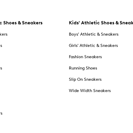
c Shoes & Sneakers
Kids' Athletic Shoes & Snea
kers
Boys' Athletic & Sneakers
es
Girls' Athletic & Sneakers
Fashion Sneakers
rs
Running Shoes
Slip On Sneakers
Wide Width Sneakers
rs