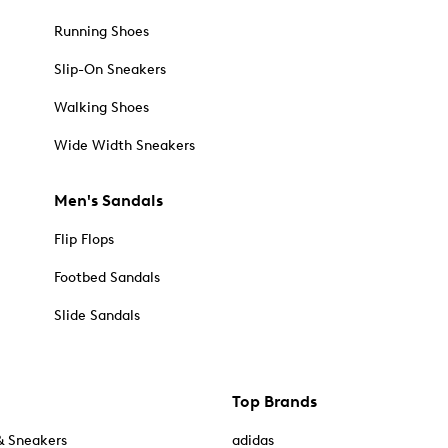
Running Shoes
Slip-On Sneakers
Walking Shoes
Wide Width Sneakers
Men's Sandals
Flip Flops
Footbed Sandals
Slide Sandals
Top Brands
& Sneakers
adidas