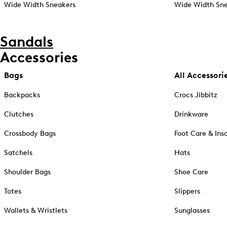
Wide Width Sneakers
Wide Width Sne
Sandals
Accessories
Bags
All Accessori
Backpacks
Crocs Jibbitz
Clutches
Drinkware
Crossbody Bags
Foot Care & Ins
Satchels
Hats
Shoulder Bags
Shoe Care
Totes
Slippers
Wallets & Wristlets
Sunglasses