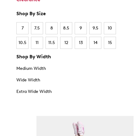
Shop By Size
7
7.5
8
8.5
9
9.5
10
10.5
11
11.5
12
13
14
15
Shop By Width
Medium Width
Wide Width
Extra Wide Width