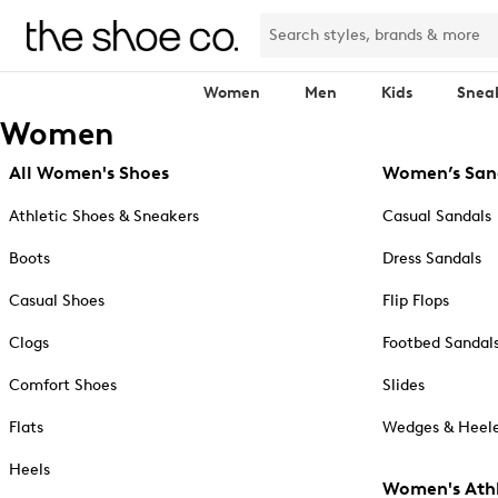
Women
Men
Kids
Snea
Women
All Women's Shoes
Women’s San
Athletic Shoes & Sneakers
Casual Sandals
Boots
Dress Sandals
Casual Shoes
Flip Flops
Clogs
Footbed Sandal
Comfort Shoes
Slides
Flats
Wedges & Heele
Heels
Women's Athl