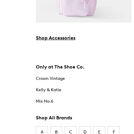
Shop Accessories
Only at The Shoe Co.
Crown Vintage
Kelly & Katie
Mix No.6
Shop All Brands
A
B
C
D
E
F