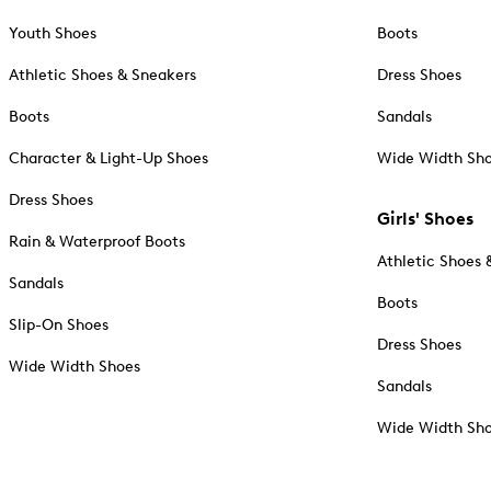
Youth Shoes
Boots
Athletic Shoes & Sneakers
Dress Shoes
Boots
Sandals
Character & Light-Up Shoes
Wide Width Sh
Dress Shoes
Girls' Shoes
Rain & Waterproof Boots
Athletic Shoes 
Sandals
Boots
Slip-On Shoes
Dress Shoes
Wide Width Shoes
Sandals
Wide Width Sh