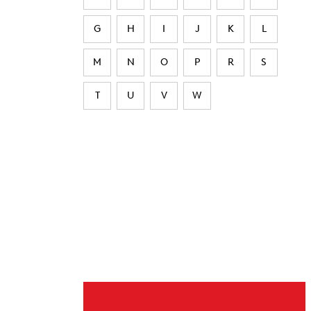
G
H
I
J
K
L
M
N
O
P
R
S
T
U
V
W