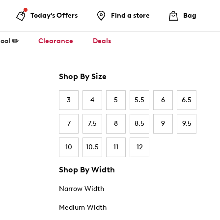
Today's Offers
Find a store
Bag
ool ✏️
Clearance
Deals
Shop By Size
3
4
5
5.5
6
6.5
7
7.5
8
8.5
9
9.5
10
10.5
11
12
Shop By Width
Narrow Width
Medium Width