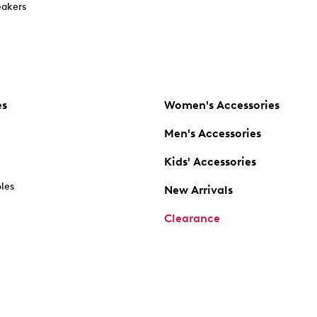
akers
es
Women's Accessories
Men's Accessories
Kids' Accessories
oles
New Arrivals
Clearance