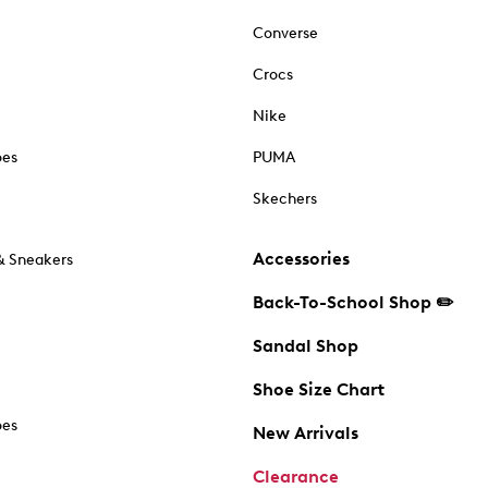
Converse
Crocs
Nike
oes
PUMA
Skechers
Accessories
& Sneakers
Back-To-School Shop ✏️
Sandal Shop
Shoe Size Chart
oes
New Arrivals
Clearance