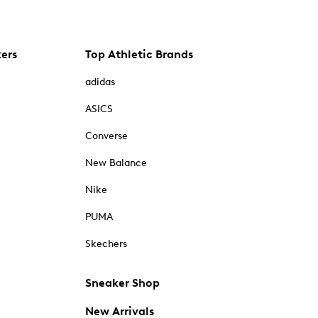
kers
Top Athletic Brands
adidas
ASICS
Converse
New Balance
Nike
PUMA
Skechers
Sneaker Shop
New Arrivals