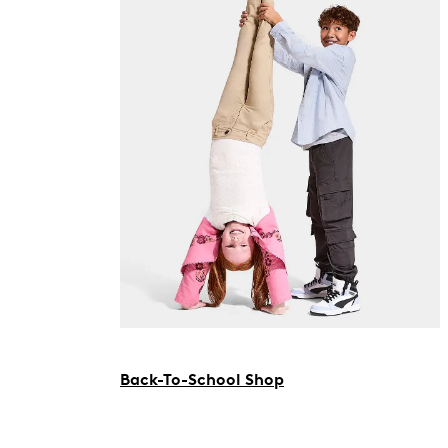
Back-To-School Shop