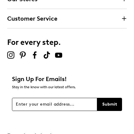
3
3 reviews with 4 stars.
Customer Service
3 stars
stars
1
1 review with 3 stars.
For every step.
2 stars
stars
0
0 reviews with 2 stars.
1 star
stars
Sign Up For Emails!
0
Stay in the know with our latest offers.
0 reviews with 1 star.
Overall Rating
Submit
4.7