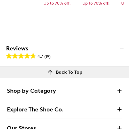
Up to 70% off!
Up to 70% off!
Up 
Reviews
4.7
(19)
4.7
out
Reviews
Back To Top
of
Rating Snapshot
5
Select a row below to filter reviews.
stars.
Shop by Category
19
5 stars
stars
reviews
15
Explore The Shoe Co.
15 reviews with 5 stars.
4 stars
stars
Our Stores