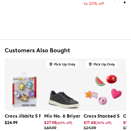
★★
★★
to 20% off
5-pack Jibbitz™ charm set
Candy bear characters in assorted bright colours
Durable rubber material
Pop-on, pop-off design fits Crocs ventilation ports
Easy to mix, match, and personalise
Not intended for children under 3 of age
Customers Also Bought
Pick Up Only
Pick Up Only
Crocs Jibbitz 5 Packs Pokemon Characters Charms
Mix No. 6 Briyann Sneaker
Crocs Stacked Sweets
Cro
$24.99
$27.98
$17.48
$9.
(60% off)
(30% off)
$69.99
$24.99
$19.