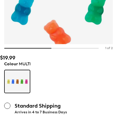
1 of 2
$19.99
Colour
MULTI
Standard Shipping
Arrives in
4 to 7 Business Days