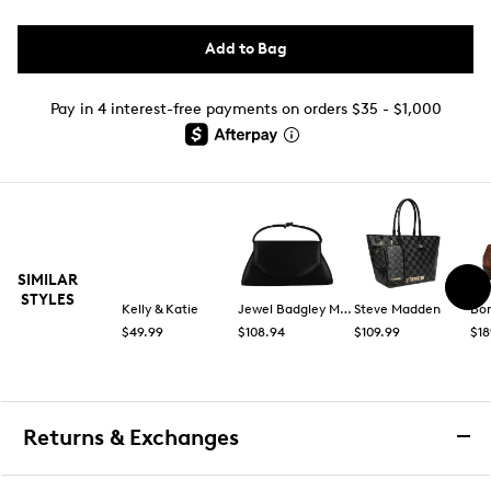
Add to Bag
Pay in 4 interest-free payments on orders $35 - $1,000
SIMILAR
STYLES
Kelly & Katie
Jewel Badgley Mischka
Steve Madden
Bo
$49.99
$108.94
$109.99
$18
Returns & Exchanges