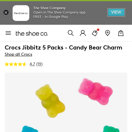
The Shoe Company
VIEW
Open in The Shoe Company app
FREE - In Google Play
Crocs Jibbitz 5 Packs - Candy Bear Charm
Shop all Crocs
4.7
(19)
Read
19
Reviews.
Same
page
link.