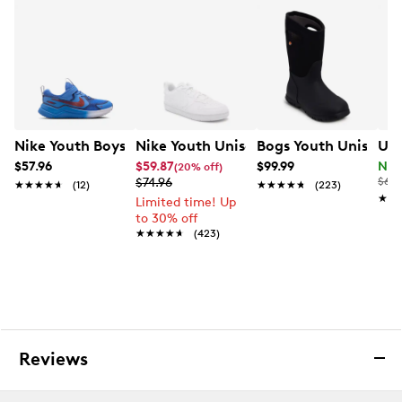
• Soft, foam underfoot cushioning helps support
comfortable play
• Single adjustable ankle strap for easy on and off
• Padded tongue and collar for added comfort and
durability
Nike Youth Boys' Cosmic Runner Swoosh Running Shoe
Nike Youth Unisex Court Borough Low
Bogs Youth Unisex Y
Und
• Iconic Chuck Taylor ankle patch and All Star license
plate
$57.96
$59.87
$99.99
Now
(20% off)
$74.96
$65.
★★★★★
★★★★★
(12)
★★★★★
★★★★★
(223)
★★
★★
Limited time! Up
to 30% off
★★★★★
★★★★★
(423)
Reviews