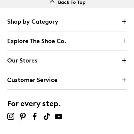
Back To Top
Shop by Category
Explore The Shoe Co.
Our Stores
Customer Service
For every step.