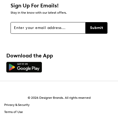
Sign Up For Emails!
Stay in the know with our latest offers.
Submit
Download the App
© 2026 Designer Brands. All rights reserved
Privacy & Security
Terms of Use