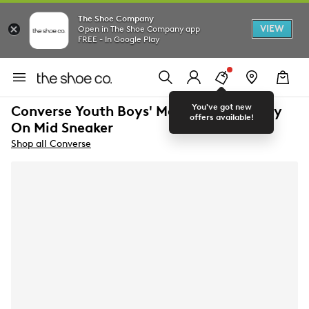
The Shoe Company
VIEW
Open in The Shoe Company app
FREE - In Google Play
You've got new
Converse Youth Boys' Malden Street Easy
offers available!
On Mid Sneaker
Shop all Converse