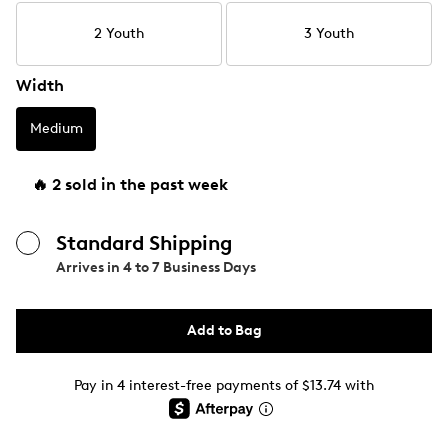
2 Youth
3 Youth
Width
Medium
🔥 2 sold in the past week
Standard Shipping
Arrives in
4 to 7 Business Days
Add to Bag
Pay in 4 interest-free payments of $13.74 with