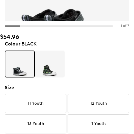
1 of 7
$54.96
Colour
BLACK
Size
11 Youth
12 Youth
13 Youth
1 Youth