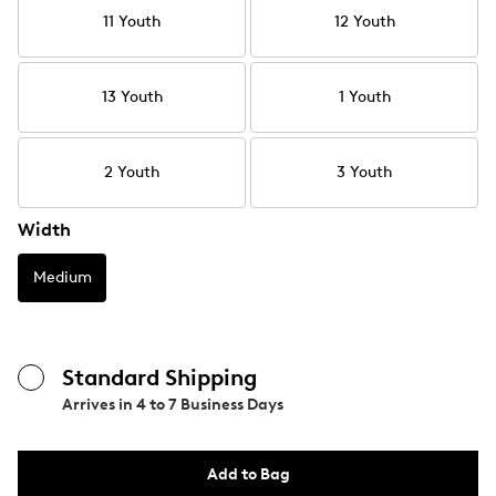
11 Youth
12 Youth
13 Youth
1 Youth
2 Youth
3 Youth
Width
Medium
Standard Shipping
Arrives in
4 to 7 Business Days
Add to Bag