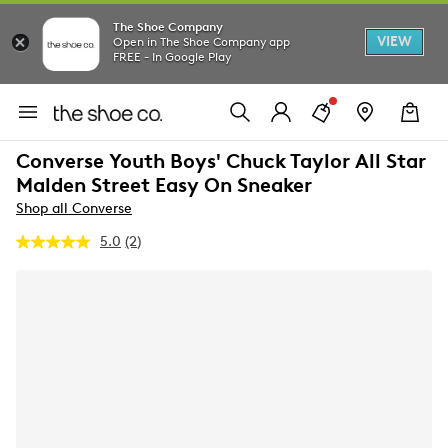
The Shoe Company
VIEW
Open in The Shoe Company app
FREE - In Google Play
Converse Youth Boys' Chuck Taylor All Star
Malden Street Easy On Sneaker
Shop all Converse
5.0
(2)
Read
2
Reviews.
Same
page
link.