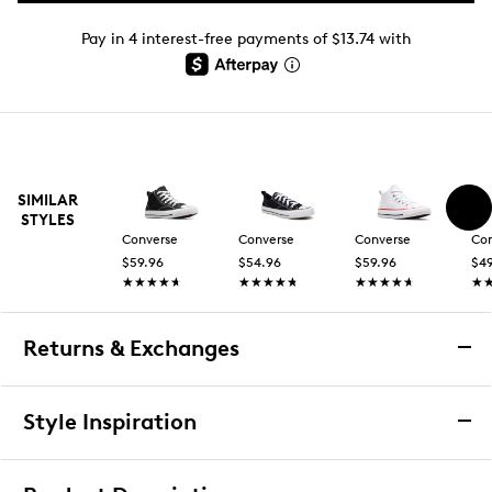
Pay in 4 interest-free payments of $13.74 with
SIMILAR
STYLES
Converse
Converse
Converse
Co
$59.96
$54.96
$59.96
$49
★★★★★
★★★★★
★★★★★
★★★★★
★★★★★
★★★★★
★
★
Returns & Exchanges
Returns & Exchanges
Style Inspiration
We want you to be completely delighted with your
purchase. If you are not 100% satisfied for any reason