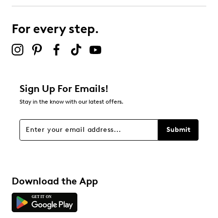
submission form.
For every step.
Select to rate the item with 5 stars. This action will open
submission form.
Adding a review will require a valid email for verification
Filter Reviews
Relevancy Info
Display a popup with information
about Relevancy Sort.
Sign Up For Emails!
Stay in the know with our latest offers.
Filters
Sort by
Submit
Download the App