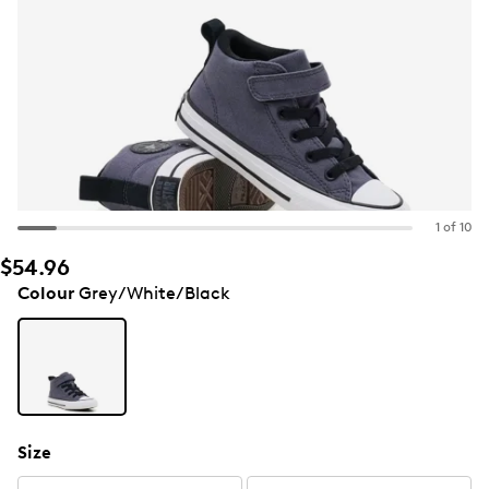
1 of 10
$54.96
Colour
Grey/White/Black
Size