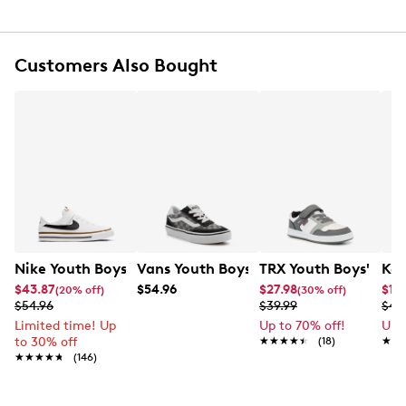
Iconic All Star tongue label and license plate
Soft foam cushioning
Padded tongue and collar
Rubber sole
Customers Also Bought
Nike Youth Boys' Court Legacy Court EL Sneaker
Vans Youth Boys' Brooklyn Tonal Snea
TRX Youth Boys' Fra
Kel
$43.87
$54.96
$27.98
$19.
(20% off)
(30% off)
$54.96
$39.99
$49
Limited time! Up
Up to 70% off!
Up 
to 30% off
★★★★★
★★★★★
(18)
★★
★★
★★★★★
★★★★★
(146)