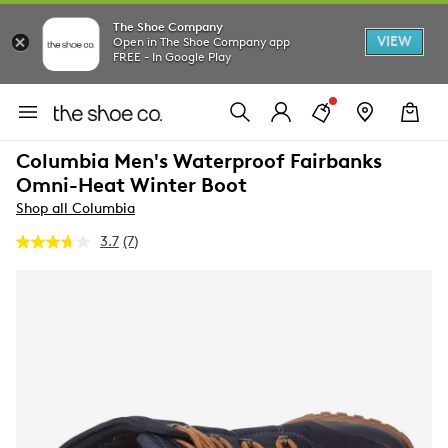
The Shoe Company
VIEW
Open in The Shoe Company app
FREE - In Google Play
Columbia Men's Waterproof Fairbanks
Omni-Heat Winter Boot
Shop all Columbia
3.7
(7)
Read
7
Reviews.
Same
page
link.