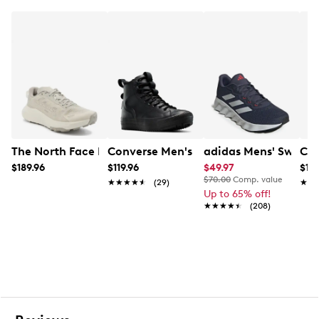
Lace-up closure
Round toe
200g of insulation
Omni-HEAT™ reflective lining
TECHLITE™ lightweight midsole
Omni-GRIP™ non-marking rubber traction outsole
The North Face Men's Altamesa 300 V2 Trail Running S
Converse Men's Chuck Taylor Water Re
adidas Mens' Switch
Col
$189.96
$119.96
$49.97
$139
$70.00
Comp. value
★★★★★
★★★★★
(29)
★★
★★
Up to 65% off!
★★★★★
★★★★★
(208)