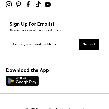
1
1 review with 2 stars.
1 star
stars
Sign Up For Emails!
1
Stay in the know with our latest offers.
1 review with 1 star.
Overall Rating
Submit
3.7
Download the App