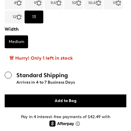
8
9
9.5
10
10.5
11
12
13
Width
Medium
🚨 Hurry! Only 1 left in stock
Standard Shipping
Arrives in
4 to 7 Business Days
Add to Bag
Pay in 4 interest-free payments of $42.49 with