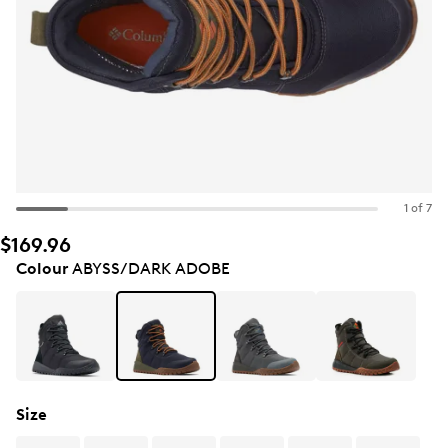
1 of 7
$169.96
Colour
ABYSS/DARK ADOBE
Size