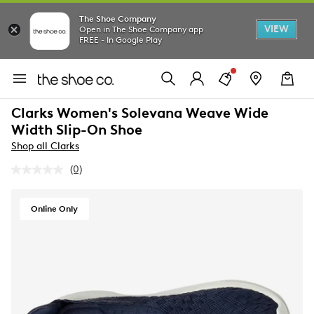
The Shoe Company
VIEW
Open in The Shoe Company app
FREE - In Google Play
Clarks Women's Solevana Weave Wide
Width Slip-On Shoe
Shop all Clarks
(0)
No
rating
value.
Same
Online Only
page
link.