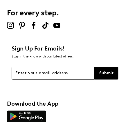
For every step.
Select to rate the item with 5 stars. This action will open
submission form.
Be the first to review this product
Sign Up For Emails!
Stay in the know with our latest offers.
Submit
Download the App