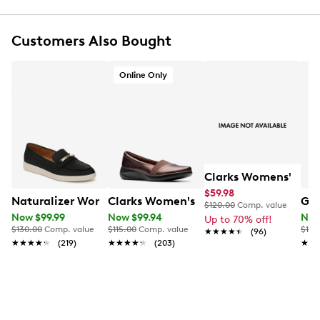
Slip-on closure
Round toe shape
Customers Also Bought
Textile lining
Cushion soft comfort technology
Heel height 1.65"
Online Only
EVA outsole
Online only
This item requires additional shipping time.
Arrives
in 7-10 business days
Clarks Womens' Zyla
$59.98
Naturalizer Women's Isla Slip On Shoe
Clarks Women's Kaetlyn Rhea Slip On
Geo
$120.00
Comp. value
Now $99.99
Now $99.94
Now
Up to 70% off!
$130.00
Comp. value
$115.00
Comp. value
$160
★★★★★
★★★★★
(96)
★★★★★
★★★★★
(219)
★★★★★
★★★★★
(203)
★★
★★