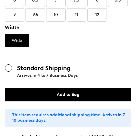
6
6.5
7
7.5
8
8.5
9
9.5
10
11
12
Width
Wide
Standard Shipping
Arrives in
4 to 7 Business Days
Add to Bag
This item requires additional shipping time. Arrives in 7-
10 business days.