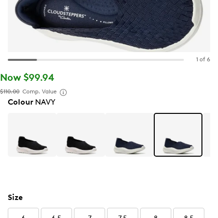
1 of 6
Now $99.94
$110.00
Comp. Value
Colour
NAVY
Size