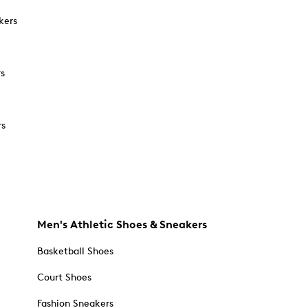
kers
rs
rs
Men's Athletic Shoes & Sneakers
Basketball Shoes
Court Shoes
Fashion Sneakers