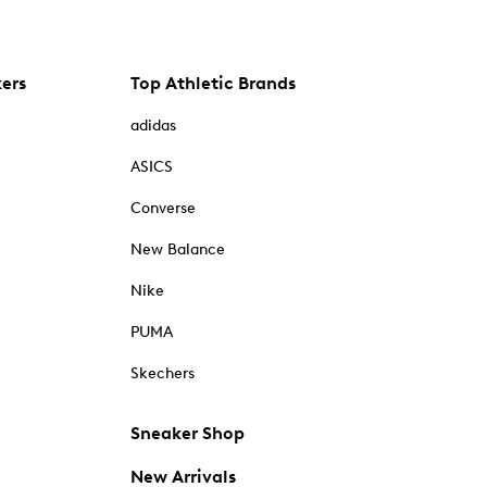
kers
Top Athletic Brands
adidas
ASICS
Converse
New Balance
Nike
PUMA
Skechers
Sneaker Shop
New Arrivals