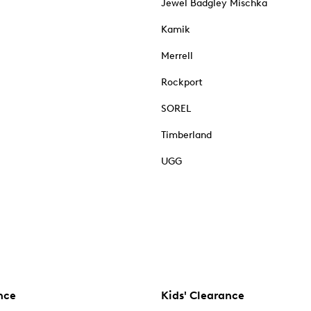
Jewel Badgley Mischka
Kamik
Merrell
Rockport
SOREL
Timberland
UGG
nce
Kids' Clearance