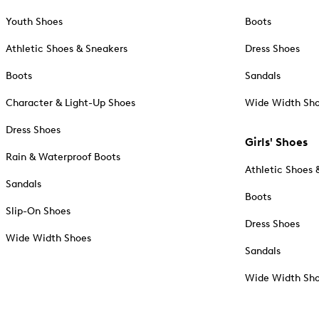
Youth Shoes
Boots
Athletic Shoes & Sneakers
Dress Shoes
Boots
Sandals
Character & Light-Up Shoes
Wide Width Sh
Dress Shoes
Girls' Shoes
Rain & Waterproof Boots
Athletic Shoes 
Sandals
Boots
Slip-On Shoes
Dress Shoes
Wide Width Shoes
Sandals
Wide Width Sh