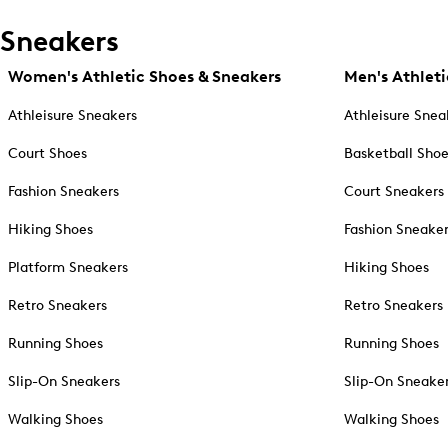
Sneakers
Women's Athletic Shoes & Sneakers
Men's Athleti
Athleisure Sneakers
Athleisure Snea
Court Shoes
Basketball Sho
Fashion Sneakers
Court Sneakers
Hiking Shoes
Fashion Sneake
Platform Sneakers
Hiking Shoes
Retro Sneakers
Retro Sneakers
Running Shoes
Running Shoes
Slip-On Sneakers
Slip-On Sneake
Walking Shoes
Walking Shoes