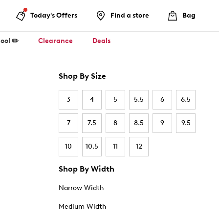
Today's Offers
Find a store
Bag
ool ✏️
Clearance
Deals
Shop By Size
3
4
5
5.5
6
6.5
7
7.5
8
8.5
9
9.5
10
10.5
11
12
Shop By Width
Narrow Width
Medium Width