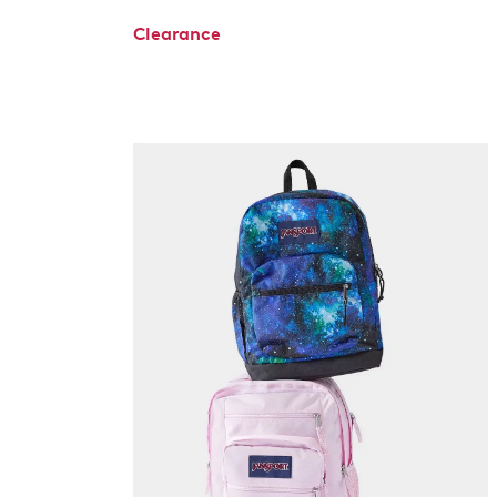
Clearance