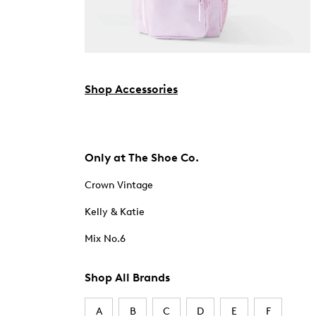
Shop Accessories
Only at The Shoe Co.
Crown Vintage
Kelly & Katie
Mix No.6
Shop All Brands
A
B
C
D
E
F