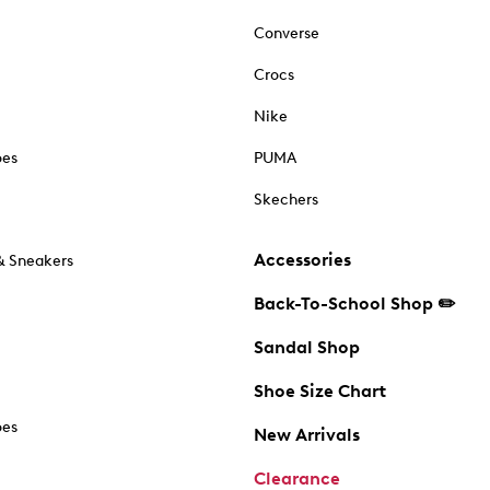
Converse
Crocs
Nike
oes
PUMA
Skechers
Accessories
& Sneakers
Back-To-School Shop ✏️
Sandal Shop
Shoe Size Chart
oes
New Arrivals
Clearance