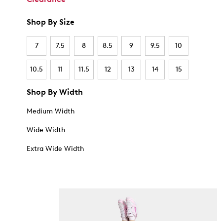
Shop By Size
7
7.5
8
8.5
9
9.5
10
10.5
11
11.5
12
13
14
15
Shop By Width
Medium Width
Wide Width
Extra Wide Width