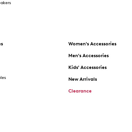
akers
es
Women's Accessories
Men's Accessories
Kids' Accessories
oles
New Arrivals
Clearance