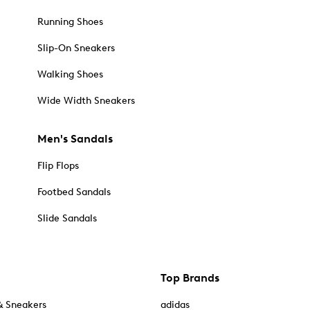
Running Shoes
Slip-On Sneakers
Walking Shoes
Wide Width Sneakers
Men's Sandals
Flip Flops
Footbed Sandals
Slide Sandals
Top Brands
& Sneakers
adidas