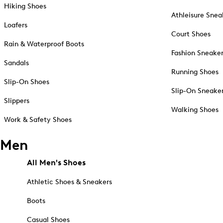
Hiking Shoes
Athleisure Snea
Loafers
Court Shoes
Rain & Waterproof Boots
Fashion Sneake
Sandals
Running Shoes
Slip-On Shoes
Slip-On Sneake
Slippers
Walking Shoes
Work & Safety Shoes
Men
All Men's Shoes
Athletic Shoes & Sneakers
Boots
Casual Shoes