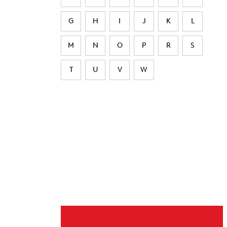
G
H
I
J
K
L
M
N
O
P
R
S
T
U
V
W