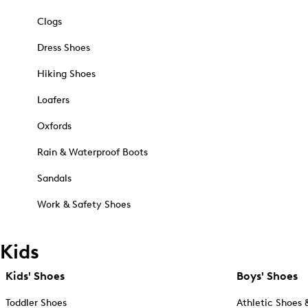
Clogs
Dress Shoes
Hiking Shoes
Loafers
Oxfords
Rain & Waterproof Boots
Sandals
Work & Safety Shoes
Kids
Kids' Shoes
Boys' Shoes
Toddler Shoes
Athletic Shoes 