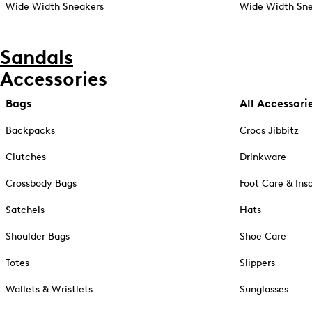
Wide Width Sneakers
Wide Width Sne
Sandals
Accessories
Bags
All Accessori
Backpacks
Crocs Jibbitz
Clutches
Drinkware
Crossbody Bags
Foot Care & Ins
Satchels
Hats
Shoulder Bags
Shoe Care
Totes
Slippers
Wallets & Wristlets
Sunglasses