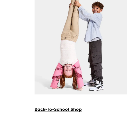
Back-To-School Shop