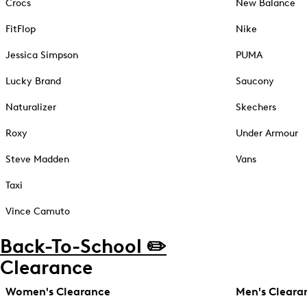
Crocs
New Balance
FitFlop
Nike
Jessica Simpson
PUMA
Lucky Brand
Saucony
Naturalizer
Skechers
Roxy
Under Armour
Steve Madden
Vans
Taxi
Vince Camuto
Back-To-School ✏️
Clearance
Women's Clearance
Men's Cleara