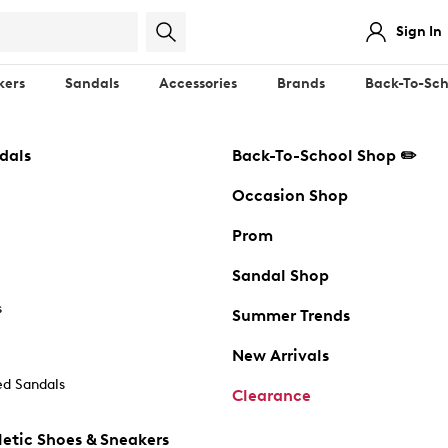
Sign In
kers
Sandals
Accessories
Brands
Back-To-Sch
dals
Back-To-School Shop ✏️
Occasion Shop
Prom
Sandal Shop
s
Summer Trends
New Arrivals
d Sandals
Clearance
etic Shoes & Sneakers