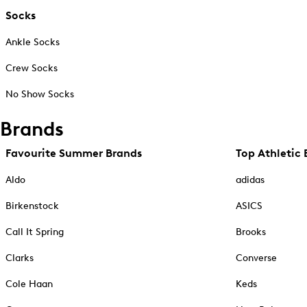
Socks
Ankle Socks
Crew Socks
No Show Socks
Brands
Favourite Summer Brands
Top Athletic 
Aldo
adidas
Birkenstock
ASICS
Call It Spring
Brooks
Clarks
Converse
Cole Haan
Keds