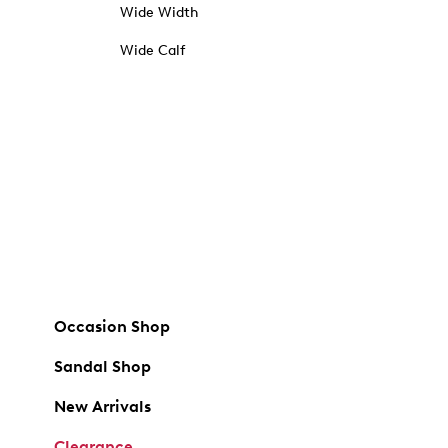
Wide Width
Wide Calf
Occasion Shop
Sandal Shop
New Arrivals
Clearance