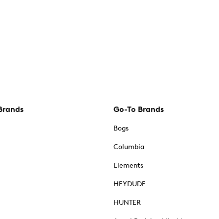
Brands
Go-To Brands
Bogs
Columbia
Elements
HEYDUDE
HUNTER