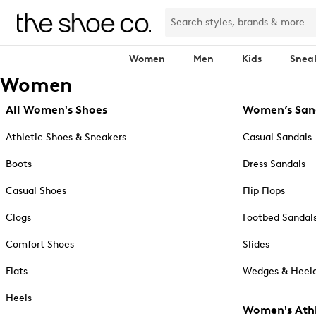
Women
Men
Kids
Snea
Women
All Women's Shoes
Women’s San
Athletic Shoes & Sneakers
Casual Sandals
Boots
Dress Sandals
Casual Shoes
Flip Flops
Clogs
Footbed Sandal
Comfort Shoes
Slides
Flats
Wedges & Heele
Heels
Women's Athl