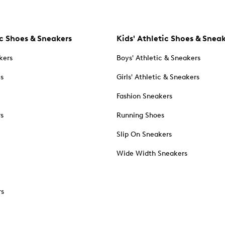
c Shoes & Sneakers
Kids' Athletic Shoes & Snea
kers
Boys' Athletic & Sneakers
es
Girls' Athletic & Sneakers
Fashion Sneakers
rs
Running Shoes
Slip On Sneakers
Wide Width Sneakers
rs