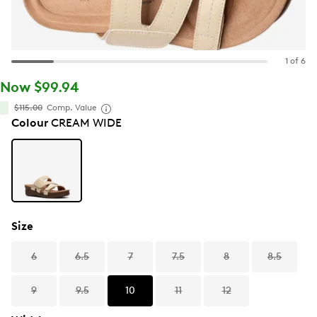
1 of 6
Now $99.94
$115.00
Comp. Value
Colour
CREAM WIDE
Size
6
6.5
7
7.5
8
8.5
9
9.5
10
11
12