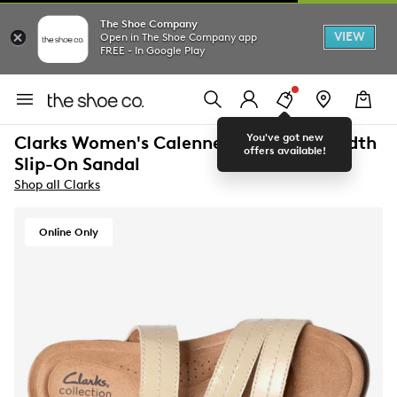
The Shoe Company
VIEW
Open in The Shoe Company app
FREE - In Google Play
You've got new
Clarks Women's Calenne Holly Wide Width
offers available!
Slip-On Sandal
Shop all Clarks
Online Only