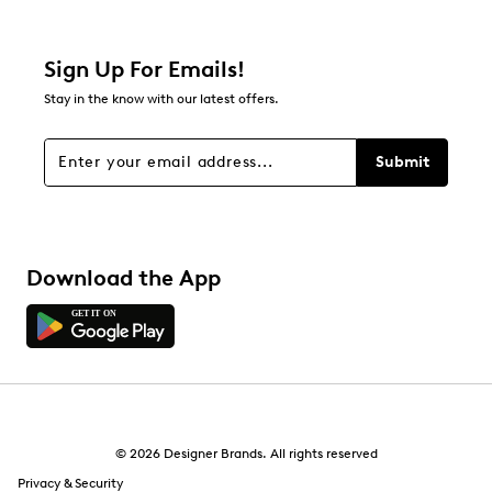
0 reviews with 2 stars.
1 star
stars
Sign Up For Emails!
1
Stay in the know with our latest offers.
1 review with 1 star.
Overall Rating
Submit
2.0
Download the App
© 2026 Designer Brands. All rights reserved
Privacy & Security