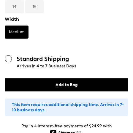
14
15
Width
Medium
Standard Shipping
Arrives in
4 to 7 Business Days
Add to Bag
This item requires additional shipping time. Arrives in 7-
10 business days.
Pay in 4 interest-free payments of $24.99 with