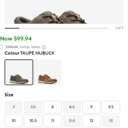
1 of 7
Now $99.94
$130.00
Comp. Value
Colour
TAUPE NUBUCK
Size
7
7.5
8
8.5
9
9.5
10
10.5
11
11.5
12
13