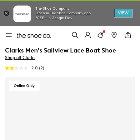
The Shoe Company
VIEW
Open in The Shoe Company app
FREE - In Google Play
Clarks Men's Sailview Lace Boat Shoe
Shop all Clarks
2.0
(2)
Read
2
Reviews.
Same
Online Only
page
link.