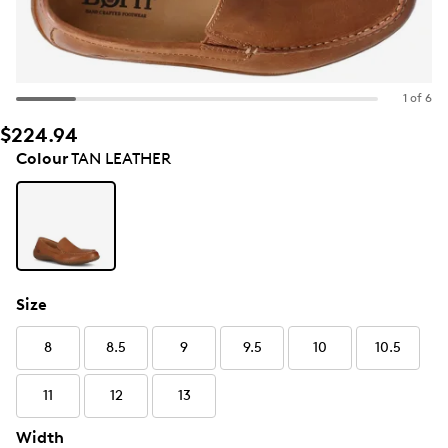
1 of 6
$224.94
Colour
TAN LEATHER
Size
8
8.5
9
9.5
10
10.5
11
12
13
Width