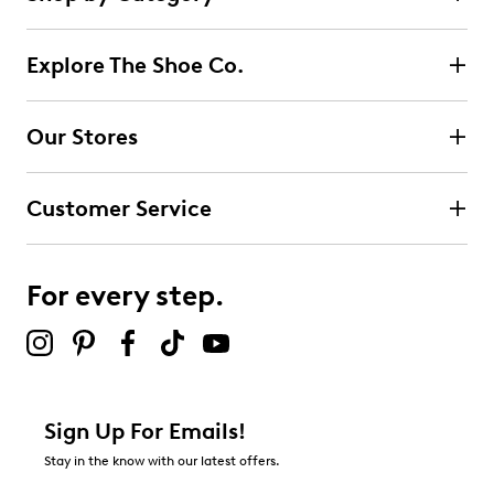
Select to rate the item with 1 star. This action will open
submission form.
Explore The Shoe Co.
Select to rate the item with 2 stars. This action will open
submission form.
Our Stores
Select to rate the item with 3 stars. This action will open
submission form.
Customer Service
Select to rate the item with 4 stars. This action will open
submission form.
For every step.
Select to rate the item with 5 stars. This action will open
submission form.
Be the first to review this product
Sign Up For Emails!
Stay in the know with our latest offers.