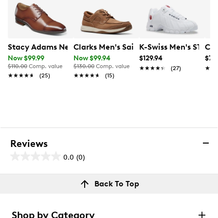
Stacy Adams Nelson Oxford
Clarks Men's Sailview Lace Wide Widt
K-Swiss Men's ST329
Cal
Now $99.99
Now $99.94
$129.94
$79
$110.00
Comp. value
$130.00
Comp. value
★★★★★
★★★★★
(27)
★★
★★
★★★★★
★★★★★
(25)
★★★★★
★★★★★
(15)
Reviews
0.0
(0)
0.0
out
Reviews
Back To Top
of
Review this product
5
stars.
Shop by Category