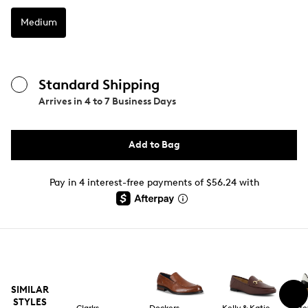
Medium
Standard Shipping
Arrives in
4 to 7 Business Days
Add to Bag
Pay in 4 interest-free payments of $56.24 with
SIMILAR
STYLES