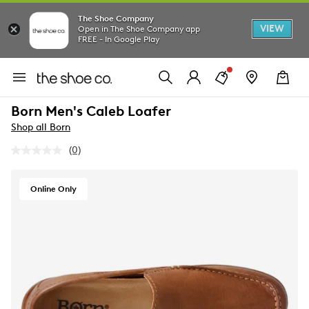
The Shoe Company
VIEW
Open in The Shoe Company app
FREE - In Google Play
Born Men's Caleb Loafer
Shop all Born
(0)
No
rating
value.
Same
Online Only
page
link.