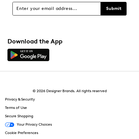
Submit
Download the App
© 2026 Designer Brands. All rights reserved
Privacy & Security
Terms of Use
Secure Shopping
Your Privacy Choices
Cookie Preferences