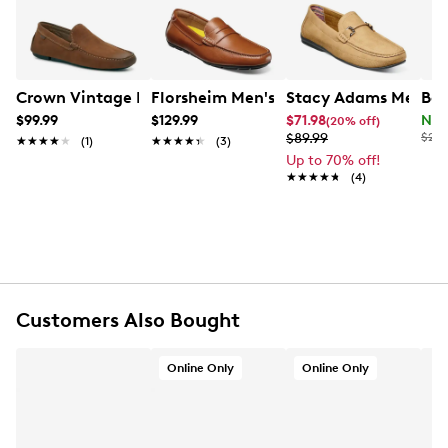
synthetic outsole.
Item # 214201398
UPC # 192466404376
Crown Vintage Men's Sorenn Driver Loafer
Florsheim Men's Motor Penny Driver
Stacy Adams Men's C
Bor
FEATURES
$99.99
$129.99
$71.98
Now
(20% off)
$89.99
$225
★★★★★
★★★★★
(1)
★★★★★
★★★★★
(3)
Leather upper
Up to 70% off!
★★★★★
★★★★★
(4)
Slip-on design
Round toe
Synthetic lining and footbed
1.5" heel
Synthetic outsole
Online only
Customers Also Bought
Online Only
Online Only