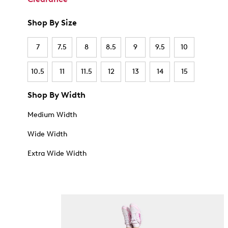
Shop By Size
7
7.5
8
8.5
9
9.5
10
10.5
11
11.5
12
13
14
15
Shop By Width
Medium Width
Wide Width
Extra Wide Width