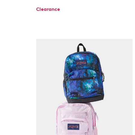
Clearance