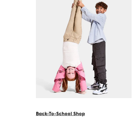
Back-To-School Shop