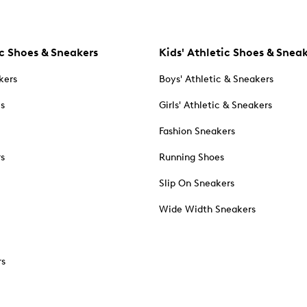
c Shoes & Sneakers
Kids' Athletic Shoes & Snea
kers
Boys' Athletic & Sneakers
es
Girls' Athletic & Sneakers
Fashion Sneakers
rs
Running Shoes
Slip On Sneakers
Wide Width Sneakers
rs