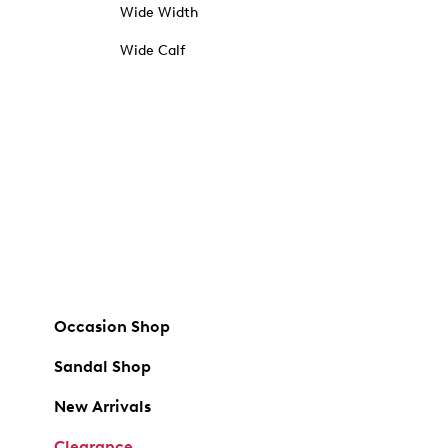
Wide Width
Wide Calf
Occasion Shop
Sandal Shop
New Arrivals
Clearance