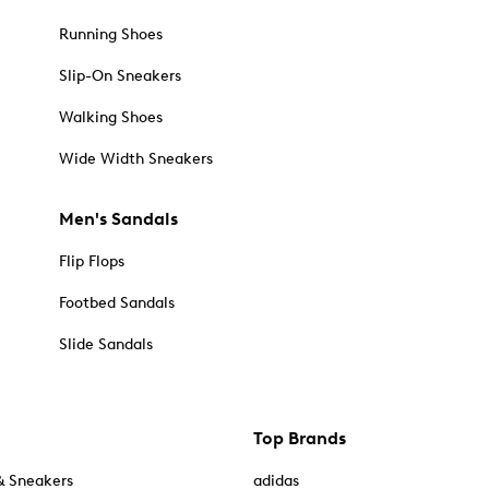
Running Shoes
Slip-On Sneakers
Walking Shoes
Wide Width Sneakers
Men's Sandals
Flip Flops
Footbed Sandals
Slide Sandals
Top Brands
& Sneakers
adidas