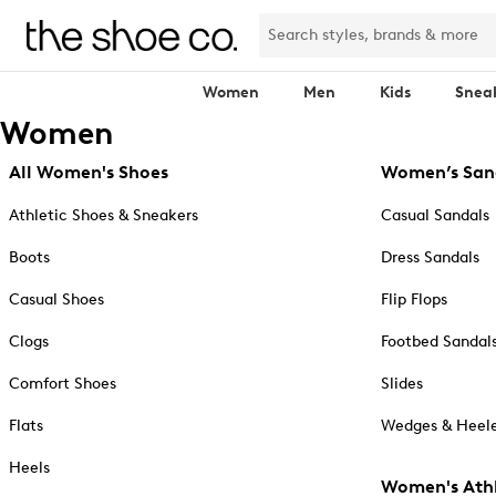
Women
Men
Kids
Snea
Women
All Women's Shoes
Women’s San
Athletic Shoes & Sneakers
Casual Sandals
Boots
Dress Sandals
Casual Shoes
Flip Flops
Clogs
Footbed Sandal
Comfort Shoes
Slides
Flats
Wedges & Heele
Heels
Women's Athl