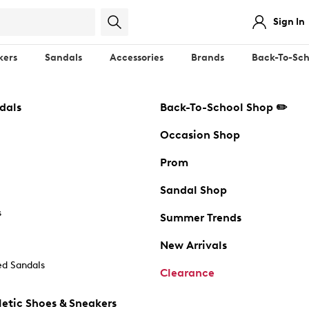
Sign In
kers
Sandals
Accessories
Brands
Back-To-Sch
dals
Back-To-School Shop ✏️
Occasion Shop
Prom
Sandal Shop
s
Summer Trends
New Arrivals
d Sandals
Clearance
etic Shoes & Sneakers