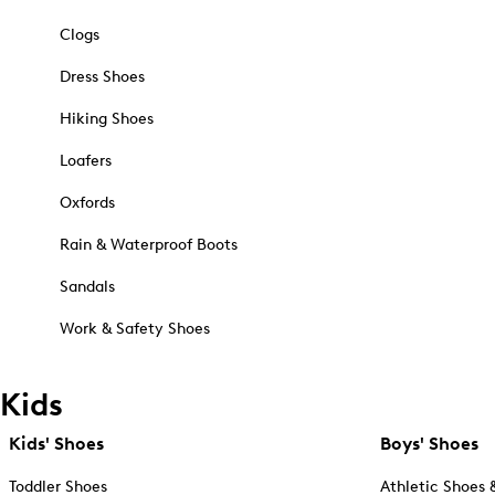
Clogs
Dress Shoes
Hiking Shoes
Loafers
Oxfords
Rain & Waterproof Boots
Sandals
Work & Safety Shoes
Kids
Kids' Shoes
Boys' Shoes
Toddler Shoes
Athletic Shoes 