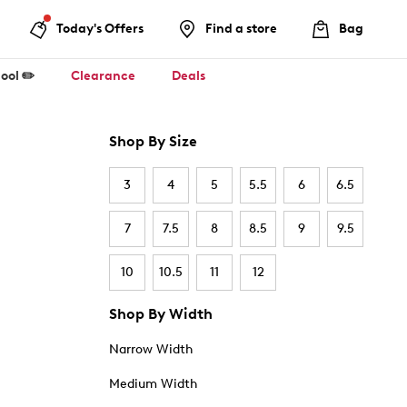
Today's Offers
Find a store
Bag
ool ✏️
Clearance
Deals
Shop By Size
3
4
5
5.5
6
6.5
7
7.5
8
8.5
9
9.5
10
10.5
11
12
Shop By Width
Narrow Width
Medium Width