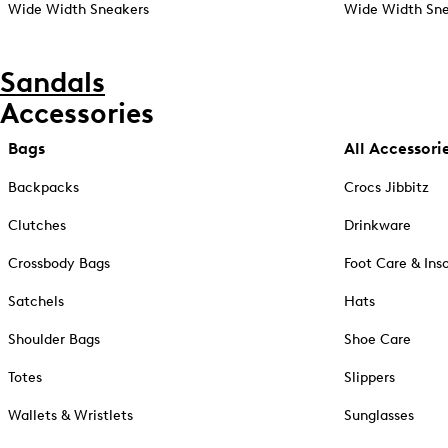
Wide Width Sneakers
Wide Width Sne
Sandals
Accessories
Bags
All Accessori
Backpacks
Crocs Jibbitz
Clutches
Drinkware
Crossbody Bags
Foot Care & Ins
Satchels
Hats
Shoulder Bags
Shoe Care
Totes
Slippers
Wallets & Wristlets
Sunglasses