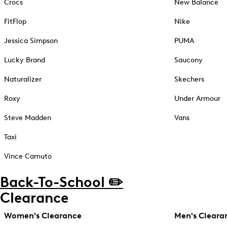
Crocs
New Balance
FitFlop
Nike
Jessica Simpson
PUMA
Lucky Brand
Saucony
Naturalizer
Skechers
Roxy
Under Armour
Steve Madden
Vans
Taxi
Vince Camuto
Back-To-School ✏️
Clearance
Women's Clearance
Men's Cleara