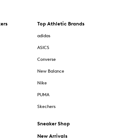
kers
Top Athletic Brands
adidas
ASICS
Converse
New Balance
Nike
PUMA
Skechers
Sneaker Shop
New Arrivals