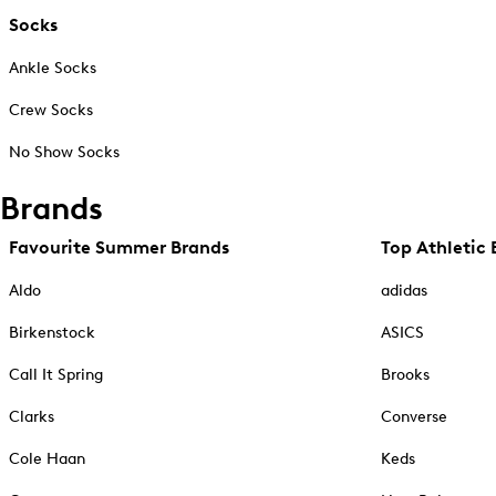
Socks
Ankle Socks
Crew Socks
No Show Socks
Brands
Favourite Summer Brands
Top Athletic 
Aldo
adidas
Birkenstock
ASICS
Call It Spring
Brooks
Clarks
Converse
Cole Haan
Keds