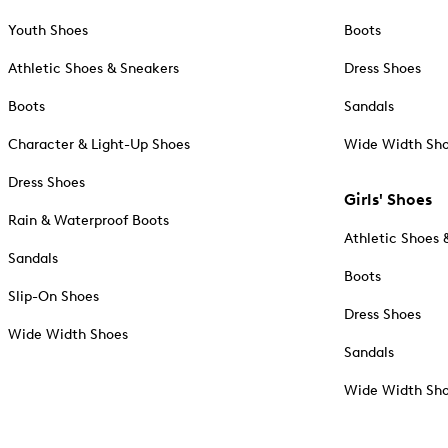
Youth Shoes
Boots
Athletic Shoes & Sneakers
Dress Shoes
Boots
Sandals
Character & Light-Up Shoes
Wide Width Sh
Dress Shoes
Girls' Shoes
Rain & Waterproof Boots
Athletic Shoes 
Sandals
Boots
Slip-On Shoes
Dress Shoes
Wide Width Shoes
Sandals
Wide Width Sh