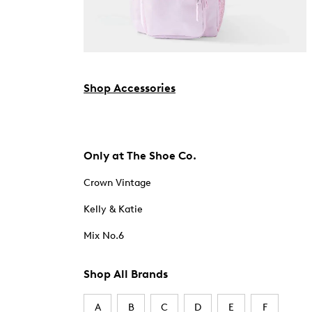
Shop Accessories
Only at The Shoe Co.
Crown Vintage
Kelly & Katie
Mix No.6
Shop All Brands
A
B
C
D
E
F