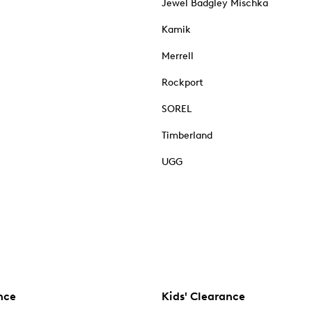
Jewel Badgley Mischka
Kamik
Merrell
Rockport
SOREL
Timberland
UGG
nce
Kids' Clearance