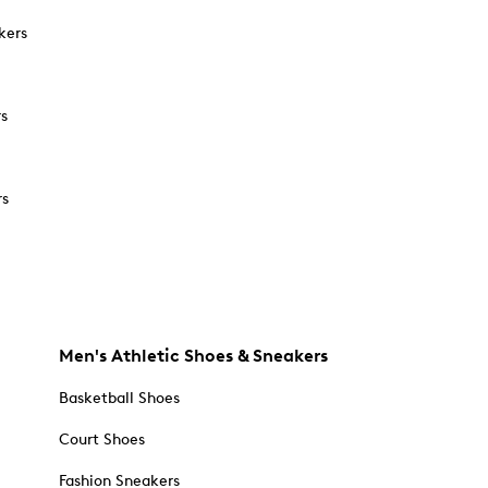
kers
rs
rs
Men's Athletic Shoes & Sneakers
Basketball Shoes
Court Shoes
Fashion Sneakers