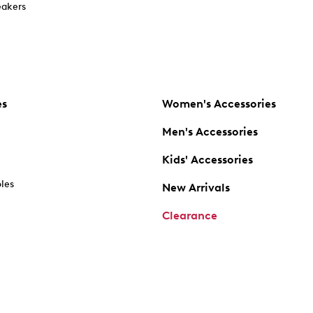
akers
es
Women's Accessories
Men's Accessories
Kids' Accessories
oles
New Arrivals
Clearance