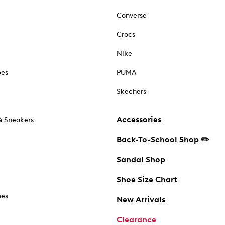
Converse
Crocs
Nike
oes
PUMA
Skechers
Accessories
& Sneakers
Back-To-School Shop ✏️
Sandal Shop
Shoe Size Chart
oes
New Arrivals
Clearance