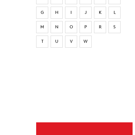
G
H
I
J
K
L
M
N
O
P
R
S
T
U
V
W