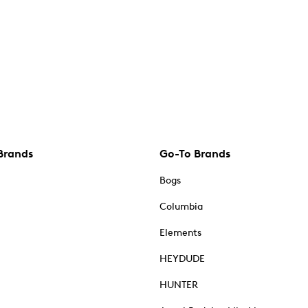
Brands
Go-To Brands
Bogs
Columbia
Elements
HEYDUDE
HUNTER