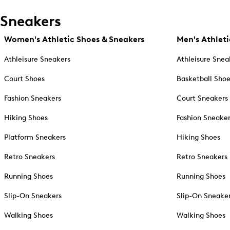
Sneakers
Women's Athletic Shoes & Sneakers
Men's Athleti
Athleisure Sneakers
Athleisure Snea
Court Shoes
Basketball Sho
Fashion Sneakers
Court Sneakers
Hiking Shoes
Fashion Sneake
Platform Sneakers
Hiking Shoes
Retro Sneakers
Retro Sneakers
Running Shoes
Running Shoes
Slip-On Sneakers
Slip-On Sneake
Walking Shoes
Walking Shoes