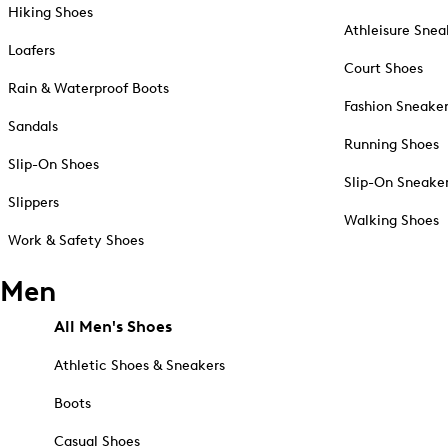
Hiking Shoes
Athleisure Snea
Loafers
Court Shoes
Rain & Waterproof Boots
Fashion Sneake
Sandals
Running Shoes
Slip-On Shoes
Slip-On Sneake
Slippers
Walking Shoes
Work & Safety Shoes
Men
All Men's Shoes
Athletic Shoes & Sneakers
Boots
Casual Shoes