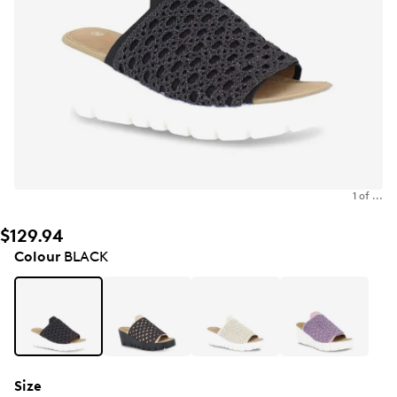
1 of ...
$129.94
Colour
BLACK
Size