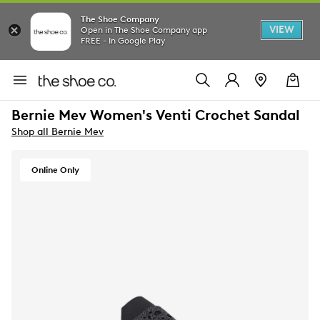
The Shoe Company
VIEW
Open in The Shoe Company app
FREE - In Google Play
Bernie Mev Women's Venti Crochet Sandal
Shop all Bernie Mev
Online Only