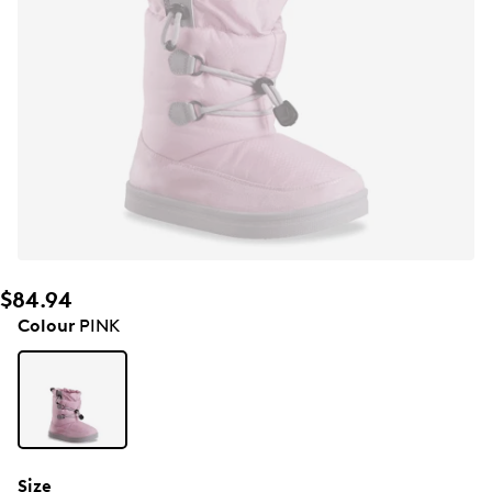
$84.94
Colour
PINK
Size