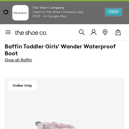
The Shoe Company
VIEW
Open in The Shoe Company app
FREE - In Google Play
Baffin Toddler Girls' Wander Waterproof
Boot
Shop all Baffin
Online Only