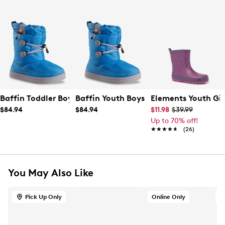
Baffin Toddler Boys' Wanter Waterproof Boot
Baffin Youth Boys' Wander Waterproo
Elements Youth Gir
$84.94
$84.94
$11.98
$39.99
Up to 70% off!
★★★★★
★★★★★
(26)
You May Also Like
Pick Up Only
Online Only