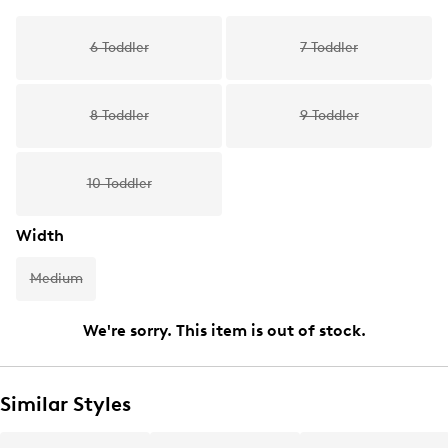
6 Toddler
7 Toddler
8 Toddler
9 Toddler
10 Toddler
Width
Medium
We're sorry. This item is out of stock.
Similar Styles