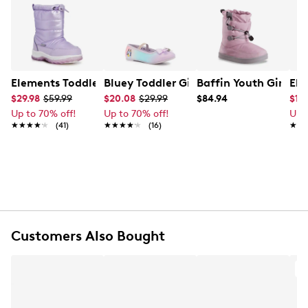
Elements Toddler Girl's Waterproof Winter Boot
Bluey Toddler Girl's Bluey Glitter Shoe
Baffin Youth Girls' 
Ele
$29.98
$59.99
$20.08
$29.99
$84.94
$11.
Up to 70% off!
Up to 70% off!
Up 
★★★★★
★★★★★
(41)
★★★★★
★★★★★
(16)
★★
★★
Customers Also Bought