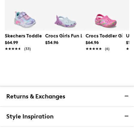
Skechers Toddler Girl's Unicorn Charmer Sneaker
Crocs Girls Fun Lab Classic Clogs
Crocs Toddler Girls' 
UGG
$64.99
$54.96
$64.96
$159
★★★★★
★★★★★
(33)
★★★★★
★★★★★
(6)
★★
★★
Returns & Exchanges
Returns & Exchanges
Style Inspiration
We want you to be completely delighted with your
purchase. If you are not 100% satisfied for any reason