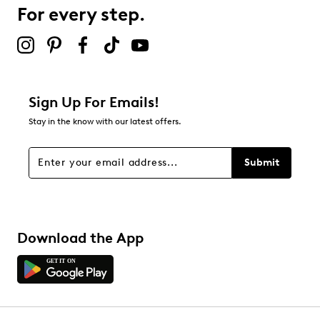
B-Tek™ Heat lightweight (200g) insulation
For every step.
Thermaplush/foam footbed
Up to -30°C cold rating
5½" boot shaft height
11.8" boot circumference
EVA base
Rubber sole
Sign Up For Emails!
Online only
Stay in the know with our latest offers.
Submit
Download the App