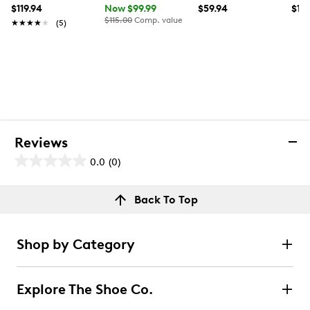
$119.94
Now $99.99
$59.94
$17
$115.00
Comp. value
★★★★★
★★★★★
(5)
Reviews
0.0
(0)
0.0
out
Reviews
Back To Top
of
Review this product
5
stars.
Shop by Category
Select to rate the item with 1 star. This action will open
submission form.
Explore The Shoe Co.
Select to rate the item with 2 stars. This action will open