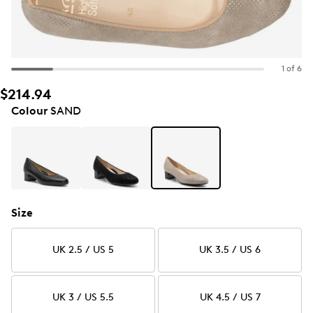
1 of 6
$214.94
Colour
SAND
Size
UK 2.5 / US 5
UK 3.5 / US 6
UK 3 / US 5.5
UK 4.5 / US 7