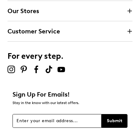
submission form.
Our Stores
Select to rate the item with 3 stars. This action will open
submission form.
Customer Service
Select to rate the item with 4 stars. This action will open
submission form.
For every step.
Select to rate the item with 5 stars. This action will open
submission form.
Be the first to review this product
Sign Up For Emails!
Stay in the know with our latest offers.
Submit