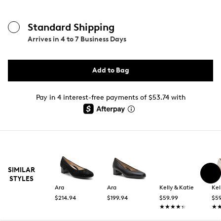
Standard Shipping
Arrives in
4 to 7 Business Days
Add to Bag
Pay in 4 interest-free payments of $53.74 with
SIMILAR
STYLES
Ara
Ara
Kelly & Katie
Kel
$214.94
$199.94
$59.99
$59
★★★★★
★★★★★
★
★