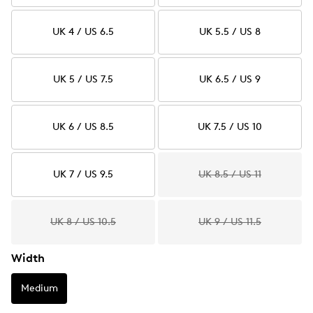
UK 4 / US 6.5
UK 5.5 / US 8
UK 5 / US 7.5
UK 6.5 / US 9
UK 6 / US 8.5
UK 7.5 / US 10
UK 7 / US 9.5
UK 8.5 / US 11
UK 8 / US 10.5
UK 9 / US 11.5
Width
Medium