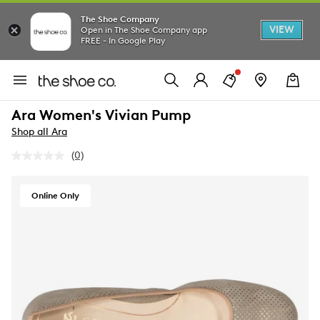
The Shoe Company
VIEW
Open in The Shoe Company app
FREE - In Google Play
Ara Women's Vivian Pump
Shop all Ara
(0)
No
rating
value.
Same
Online Only
page
link.