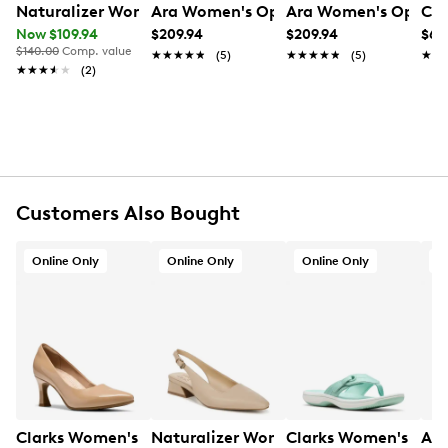
Naturalizer Women's Anya Pump
Ara Women's Ophelia Pump
Ara Women's Opheli
Cla
Now $109.94
$209.94
$209.94
$69
FEATURES
$140.00
Comp. value
★★★★★
★★★★★
(5)
★★★★★
★★★★★
(5)
★★
★★
★★★★★
★★★★★
(2)
Fabric upper
Slip-on design
Round toe
Leather lining
Highsoft cushion technology
Approx. 1¼” heel height
Synthetic outsole
Customers Also Bought
Online Only
Online Only
Online Only
O
Clarks Women's Tammitha Eve Pump
Naturalizer Women's Ginger Slingba
Clarks Women's Bree
Ara