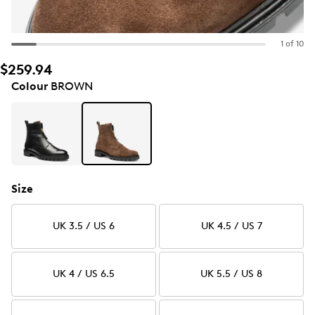
1 of 10
$259.94
Colour
BROWN
Size
UK 3.5 / US 6
UK 4.5 / US 7
UK 4 / US 6.5
UK 5.5 / US 8