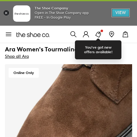
The Shoe Company
VIEW
Open in The Shoe Company app
FREE - In Google Play
You've got new
Ara Women's Tourmaline Bootie
offers available!
Shop all Ara
Online Only