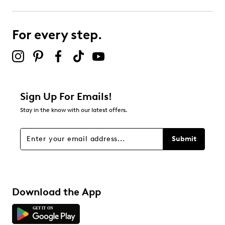
For every step.
Sign Up For Emails!
Stay in the know with our latest offers.
Submit
Download the App