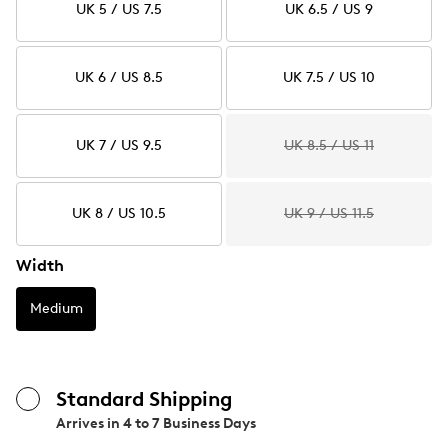
UK 5 / US 7.5
UK 6.5 / US 9
UK 6 / US 8.5
UK 7.5 / US 10
UK 7 / US 9.5
UK 8.5 / US 11
UK 8 / US 10.5
UK 9 / US 11.5
Width
Medium
Standard Shipping
Arrives in
4 to 7 Business Days