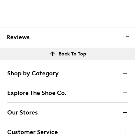
Reviews
Back To Top
Shop by Category
Explore The Shoe Co.
Our Stores
Customer Service