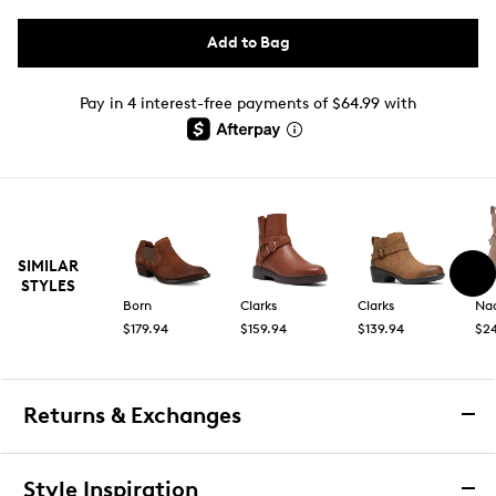
Add to Bag
Pay in 4 interest-free payments of $64.99 with
SIMILAR
STYLES
Born
Clarks
Clarks
Na
$179.94
$159.94
$139.94
$2
Returns & Exchanges
Returns & Exchanges
Style Inspiration