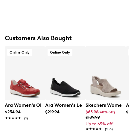
UPC # 4049301167070
FEATURES
Suede upper
Zipper closure
Customers Also Bought
Round toe
Husky lining
Online Only
Online Only
O
Leather footbed
Removable insoles
Highsoft comfort technology
Leather midsole
Approx. 1.5” heel height
5½" shaft height, 9.6" boot circumference
Rubber sole
Online only
G width = Medium
Ara Women's Ollie Wide Width Sneaker
Ara Women's Leena3 Wide Width Slip
Skechers Women's Ma
Ara
$234.94
$219.94
$65.98
$28
(40% off)
$109.99
★★★★★
★★★★★
(1)
Up to 65% off!
★★★★★
★★★★★
(216)