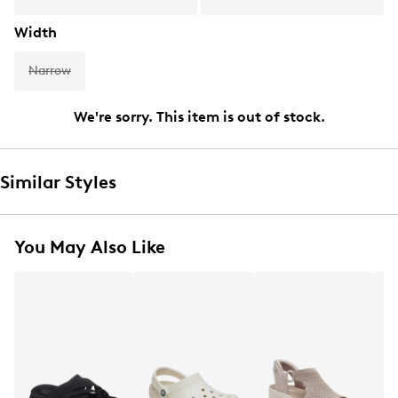
Width
Narrow
We're sorry. This item is out of stock.
Similar Styles
You May Also Like