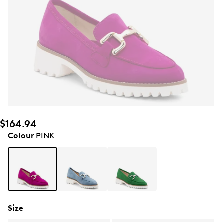
$164.94
Colour
PINK
Size