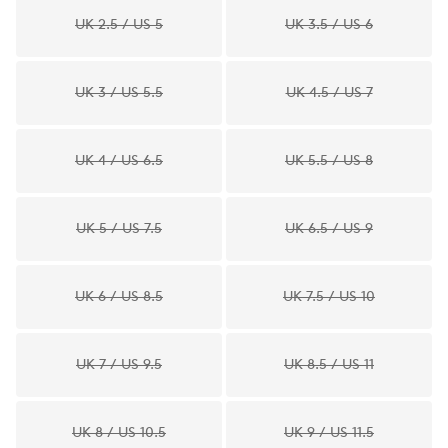
UK 2.5 / US 5
UK 3.5 / US 6
UK 3 / US 5.5
UK 4.5 / US 7
UK 4 / US 6.5
UK 5.5 / US 8
UK 5 / US 7.5
UK 6.5 / US 9
UK 6 / US 8.5
UK 7.5 / US 10
UK 7 / US 9.5
UK 8.5 / US 11
UK 8 / US 10.5
UK 9 / US 11.5