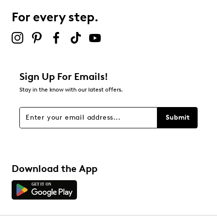
Leather lining and footbed
For every step.
Highsoft comfort technology
Select to rate the item with 5 stars. This action will open
Leather midsole
submission form.
Synthetic sole
Be the first to review this product
Online only
F.5 width = Narrow
Sign Up For Emails!
Stay in the know with our latest offers.
Submit
Download the App