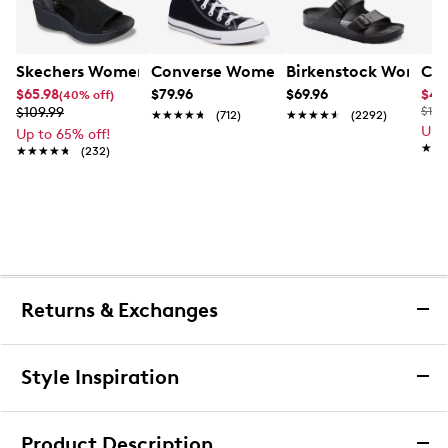
Skechers Women's Hands-Free Slip-Ins Stewart Parallel
Converse Women's Chuck Taylor All St
Birkenstock Women's
Cla
$65.98
$79.96
$69.96
$44
(40% off)
$109.99
$100
★★★★★
★★★★★
(712)
★★★★★
★★★★★
(2292)
Up 
Up to 65% off!
★★
★★
★★★★★
★★★★★
(232)
Returns & Exchanges
Returns & Exchanges
Style Inspiration
We want you to be completely delighted with your
purchase. If you are not 100% satisfied for any reason
Product Description
upon receiving your order, you may return the item(s) for a