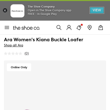
The Shoe Company
VIEW
Open in The Shoe Company app
FREE - In Google Play
Ara Women's Kiana Buckle Loafer
Shop all Ara
(0)
No
rating
value.
Same
Online Only
page
link.