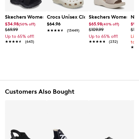
Skechers Women's Summits - Fantasy Walk Sandal
Crocs Unisex Classic Clog
Skechers Women's Ma
Nik
$34.98
$64.96
$65.98
$99
(50% off)
(40% off)
$69.99
$109.99
$12
★★★★★
★★★★★
(13449)
Up to 65% off!
Up to 65% off!
Lim
★★★★★
★★★★★
(643)
★★★★★
★★★★★
(232)
to 
★★
★★
Customers Also Bought