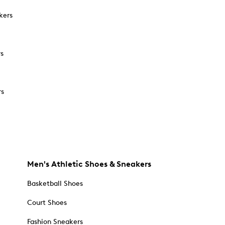
kers
rs
rs
Men's Athletic Shoes & Sneakers
Basketball Shoes
Court Shoes
Fashion Sneakers