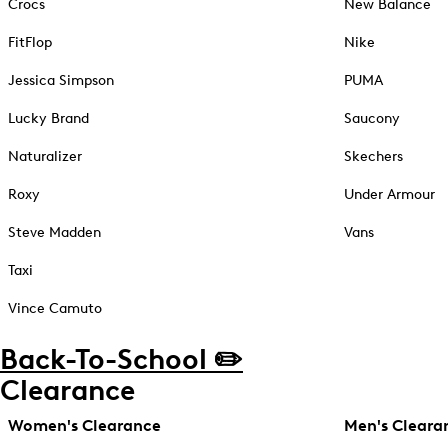
Crocs
New Balance
FitFlop
Nike
Jessica Simpson
PUMA
Lucky Brand
Saucony
Naturalizer
Skechers
Roxy
Under Armour
Steve Madden
Vans
Taxi
Vince Camuto
Back-To-School ✏️
Clearance
Women's Clearance
Men's Cleara