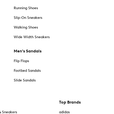
Running Shoes
Slip-On Sneakers
Walking Shoes
Wide Width Sneakers
Men's Sandals
Flip Flops
Footbed Sandals
Slide Sandals
Top Brands
& Sneakers
adidas