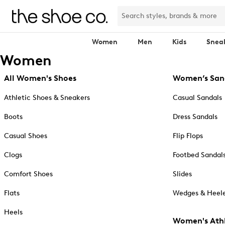
Women
Men
Kids
Snea
Women
All Women's Shoes
Women’s San
Athletic Shoes & Sneakers
Casual Sandals
Boots
Dress Sandals
Casual Shoes
Flip Flops
Clogs
Footbed Sandal
Comfort Shoes
Slides
Flats
Wedges & Heele
Heels
Women's Athl