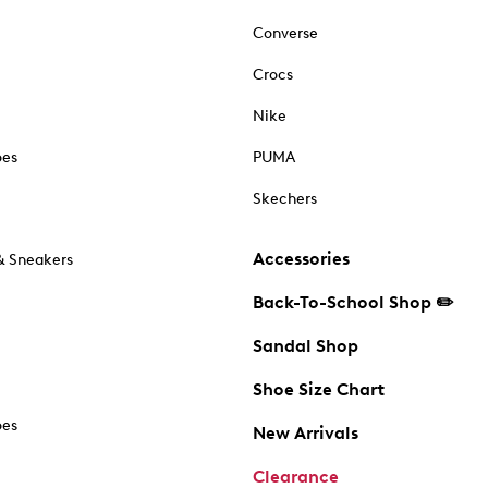
Converse
Crocs
Nike
oes
PUMA
Skechers
Accessories
& Sneakers
Back-To-School Shop ✏️
Sandal Shop
Shoe Size Chart
oes
New Arrivals
Clearance