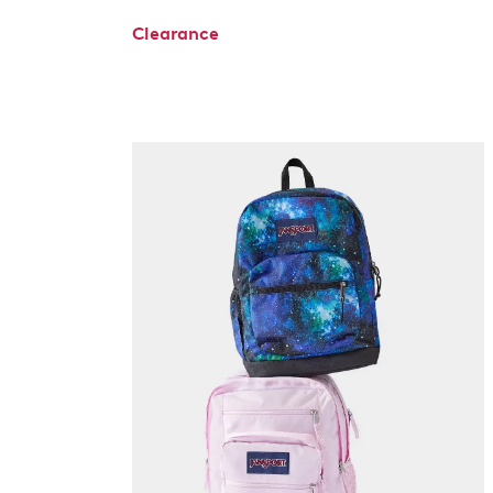
Clearance