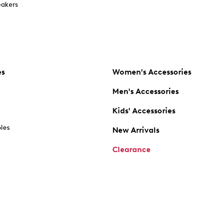
akers
es
Women's Accessories
Men's Accessories
Kids' Accessories
oles
New Arrivals
Clearance