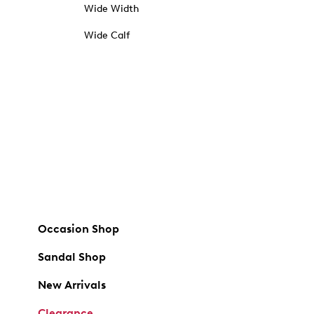
Wide Width
Wide Calf
Occasion Shop
Sandal Shop
New Arrivals
Clearance