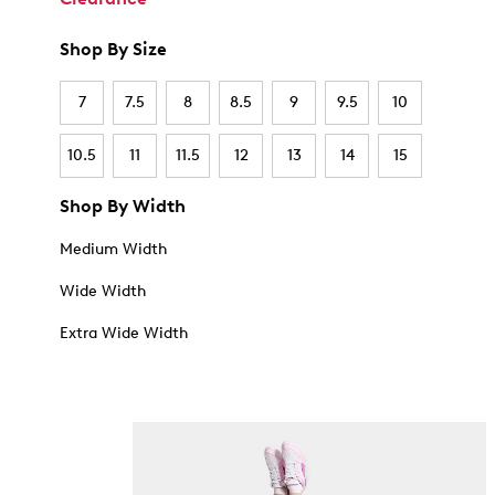
Shop By Size
7
7.5
8
8.5
9
9.5
10
10.5
11
11.5
12
13
14
15
Shop By Width
Medium Width
Wide Width
Extra Wide Width