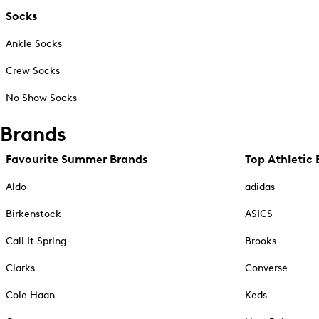
Socks
Ankle Socks
Crew Socks
No Show Socks
Brands
Favourite Summer Brands
Top Athletic 
Aldo
adidas
Birkenstock
ASICS
Call It Spring
Brooks
Clarks
Converse
Cole Haan
Keds