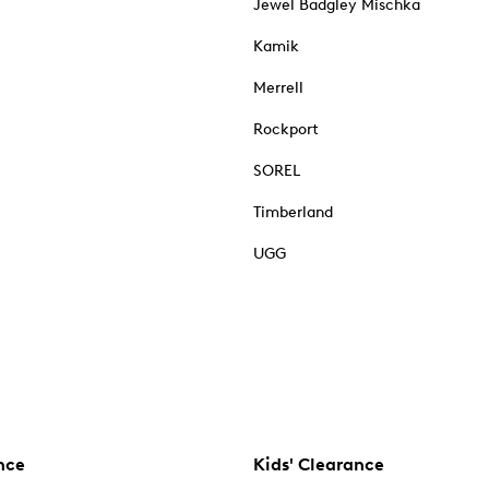
Jewel Badgley Mischka
Kamik
Merrell
Rockport
SOREL
Timberland
UGG
nce
Kids' Clearance