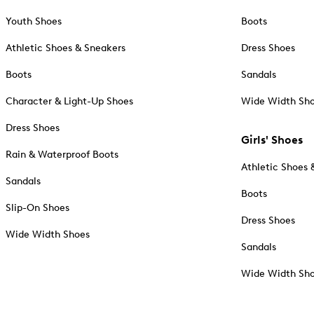
Youth Shoes
Boots
Athletic Shoes & Sneakers
Dress Shoes
Boots
Sandals
Character & Light-Up Shoes
Wide Width Sh
Dress Shoes
Girls' Shoes
Rain & Waterproof Boots
Athletic Shoes 
Sandals
Boots
Slip-On Shoes
Dress Shoes
Wide Width Shoes
Sandals
Wide Width Sh