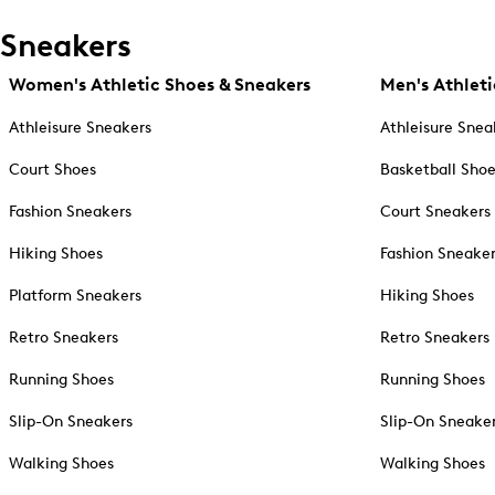
Sneakers
Women's Athletic Shoes & Sneakers
Men's Athleti
Athleisure Sneakers
Athleisure Snea
Court Shoes
Basketball Sho
Fashion Sneakers
Court Sneakers
Hiking Shoes
Fashion Sneake
Platform Sneakers
Hiking Shoes
Retro Sneakers
Retro Sneakers
Running Shoes
Running Shoes
Slip-On Sneakers
Slip-On Sneake
Walking Shoes
Walking Shoes