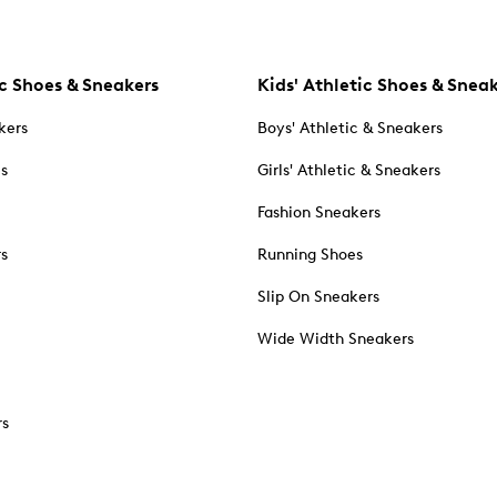
c Shoes & Sneakers
Kids' Athletic Shoes & Snea
kers
Boys' Athletic & Sneakers
es
Girls' Athletic & Sneakers
Fashion Sneakers
rs
Running Shoes
Slip On Sneakers
Wide Width Sneakers
rs