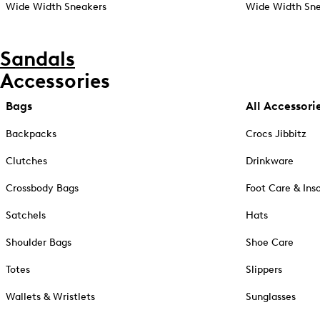
Wide Width Sneakers
Wide Width Sne
Sandals
Accessories
Bags
All Accessori
Backpacks
Crocs Jibbitz
Clutches
Drinkware
Crossbody Bags
Foot Care & Ins
Satchels
Hats
Shoulder Bags
Shoe Care
Totes
Slippers
Wallets & Wristlets
Sunglasses