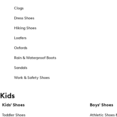
Clogs
Dress Shoes
Hiking Shoes
Loafers
Oxfords
Rain & Waterproof Boots
Sandals
Work & Safety Shoes
Kids
Kids' Shoes
Boys' Shoes
Toddler Shoes
Athletic Shoes 