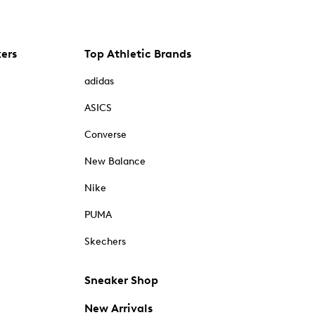
kers
Top Athletic Brands
adidas
ASICS
Converse
New Balance
Nike
PUMA
Skechers
Sneaker Shop
New Arrivals