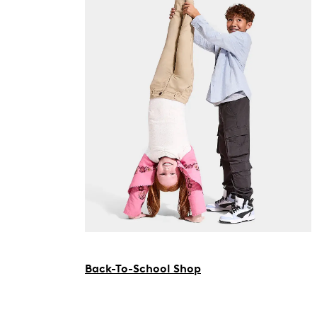
Back-To-School Shop