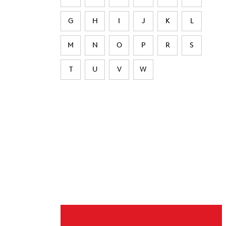
G
H
I
J
K
L
M
N
O
P
R
S
T
U
V
W