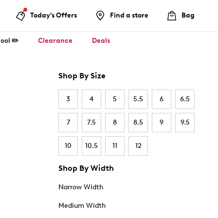
Today's Offers
Find a store
Bag
ool ✏️
Clearance
Deals
Shop By Size
3
4
5
5.5
6
6.5
7
7.5
8
8.5
9
9.5
10
10.5
11
12
Shop By Width
Narrow Width
Medium Width