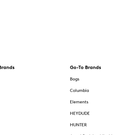
Brands
Go-To Brands
Bogs
Columbia
Elements
HEYDUDE
HUNTER