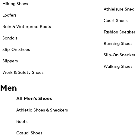
Hiking Shoes
Athleisure Snea
Loafers
Court Shoes
Rain & Waterproof Boots
Fashion Sneake
Sandals
Running Shoes
Slip-On Shoes
Slip-On Sneake
Slippers
Walking Shoes
Work & Safety Shoes
Men
All Men's Shoes
Athletic Shoes & Sneakers
Boots
Casual Shoes