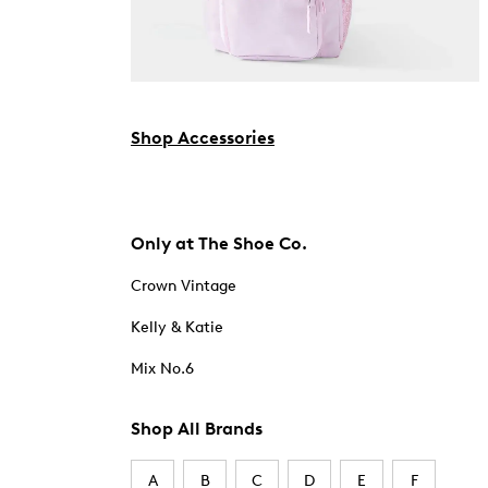
Shop Accessories
Only at The Shoe Co.
Crown Vintage
Kelly & Katie
Mix No.6
Shop All Brands
A
B
C
D
E
F