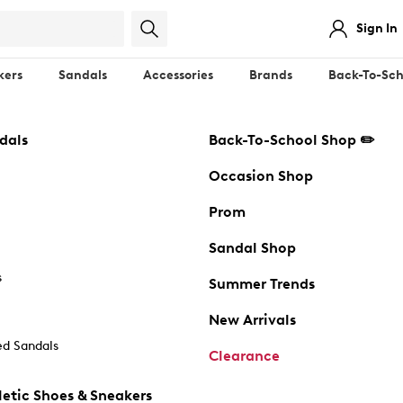
Sign In
kers
Sandals
Accessories
Brands
Back-To-Sch
dals
Back-To-School Shop ✏️
Occasion Shop
Prom
Sandal Shop
s
Summer Trends
New Arrivals
d Sandals
Clearance
etic Shoes & Sneakers