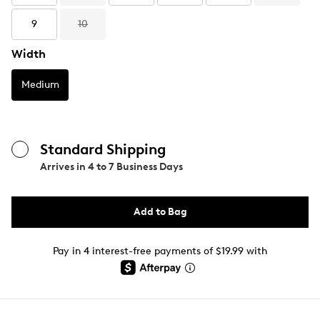
9
10
Width
Medium
Standard Shipping
Arrives in
4 to 7 Business Days
Add to Bag
Pay in 4 interest-free payments of $19.99 with