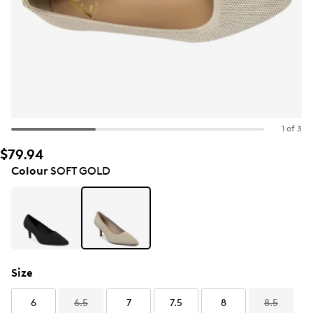
1 of 3
$79.94
Colour
SOFT GOLD
Size
6
6.5
7
7.5
8
8.5