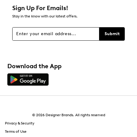
Sign Up For Emails!
Stay in the know with our latest offers.
Submit
Download the App
© 2026 Designer Brands. All rights reserved
Privacy & Security
Terms of Use