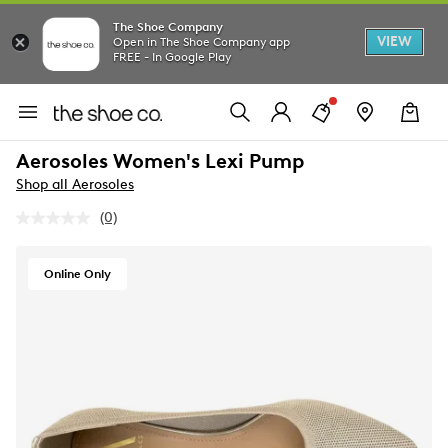
The Shoe Company
VIEW
Open in The Shoe Company app
FREE - In Google Play
Aerosoles Women's Lexi Pump
Shop all Aerosoles
(0)
No
rating
value.
Same
Online Only
page
link.