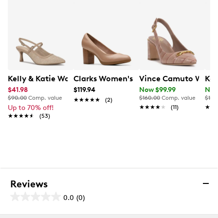
Kelly & Katie Women's Pelioma Pump
Clarks Women's Bayla Carly Pump
Vince Camuto Women
Kel
$41.98
$119.94
Now $99.99
Now
$90.00
Comp. value
$160.00
Comp. value
$100
★★★★★
★★★★★
(2)
Up to 70% off!
★★★★★
★★★★★
(11)
★★
★★
★★★★★
★★★★★
(53)
Reviews
0.0
(0)
0.0
out