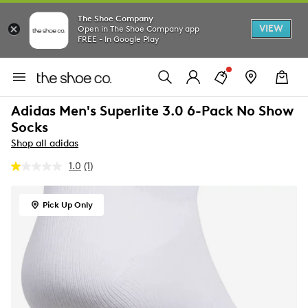
The Shoe Company
VIEW
Open in The Shoe Company app
FREE - In Google Play
Adidas Men's Superlite 3.0 6-Pack No Show
Socks
Shop all adidas
1.0
(1)
Read
a
Review.
Same
Pick Up Only
page
link.