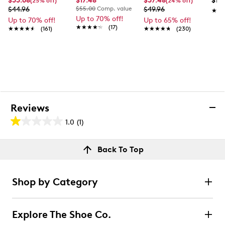
$33.68
$17.48
$37.48
$118
(25% off)
(24% off)
$44.96
$55.00
Comp. value
$49.96
★★
★★
Up to 70% off!
Up to 70% off!
Up to 65% off!
★★★★★
★★★★★
(17)
★★★★★
★★★★★
(161)
★★★★★
★★★★★
(230)
Reviews
1.0
(1)
1.0
out
Reviews
Back To Top
of
Rating Snapshot
5
Select a row below to filter reviews.
stars.
Shop by Category
1
5 stars
stars
review
0
Explore The Shoe Co.
0 reviews with 5 stars.