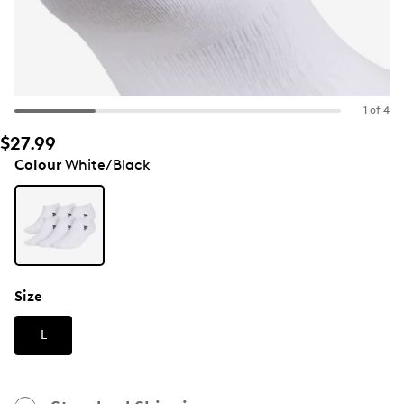
1 of 4
$27.99
Colour
White/Black
Size
L