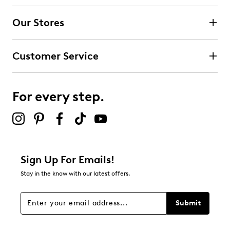
4 stars
stars
Our Stores
0
0 reviews with 4 stars.
Customer Service
3 stars
stars
0
0 reviews with 3 stars.
For every step.
2 stars
stars
0
0 reviews with 2 stars.
1 star
stars
Sign Up For Emails!
1
Stay in the know with our latest offers.
1 review with 1 star.
Overall Rating
Submit
1.0