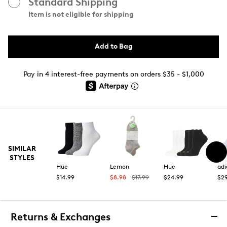
Standard Shipping
Item is not eligible for shipping
Add to Bag
Pay in 4 interest-free payments on orders $35 - $1,000
SIMILAR
STYLES
Hue
Lemon
Hue
adi
$14.99
$8.98
$17.99
$24.99
$29
Returns & Exchanges