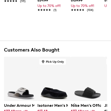
$24.99
$129.99
$19.
★★★★★
★★★★★
(33)
Made of lightweight moisture-wicking yarn
Up to 70% off!
Up to 70% off!
Up 
Six pack of no show socks
★★★★★
★★★★★
(1)
★★★★★
★★★★★
(104)
Adidas logo detail
Arch compression to help support feet
Machine washable
L fits men's shoe size 6-12
Customers Also Bought
Pick Up Only
O
Under Armour Men's Ignite Pro 8 Slide Sandal
Isotoner Men's Moccasin
Nike Men's Offcourt 
JBU