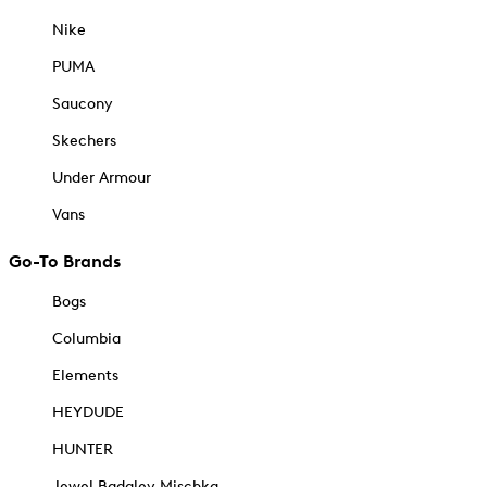
Nike
PUMA
Saucony
Skechers
Under Armour
Vans
Go-To Brands
Bogs
Columbia
Elements
HEYDUDE
HUNTER
Jewel Badgley Mischka