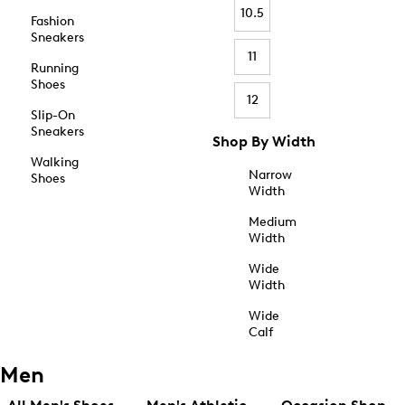
10.5
Fashion
Sneakers
11
Running
Shoes
12
Slip-On
Sneakers
Shop By Width
Walking
Narrow
Shoes
Width
Medium
Width
Wide
Width
Wide
Calf
Men