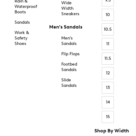
9.5
Rain &
Wide
Waterproof
Width
Boots
Sneakers
10
Sandals
Men's Sandals
10.5
Work &
Safety
Men's
Shoes
Sandals
11
Flip Flops
11.5
Footbed
Sandals
12
Slide
Sandals
13
14
15
Shop By Width