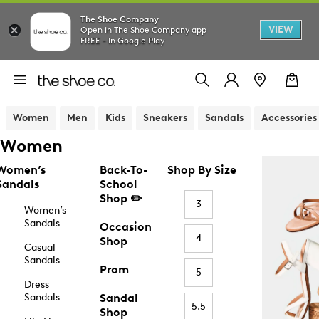
The Shoe Company
VIEW
Open in The Shoe Company app
FREE - In Google Play
Women
Men
Kids
Sneakers
Sandals
Accessories
Women
Women’s
Back-To-
Shop By Size
Sandals
School
Shop ✏️
3
Women’s
Sandals
Occasion
4
Shop
Casual
Sandals
Prom
5
Dress
Sandals
Sandal
5.5
Shop