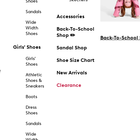
Shoes
Sandals
Accessories
Wide
Width
Back-To-School
Shoes
Shop ✏️
Back-To-School
Girls' Shoes
Sandal Shop
Girls'
Shoe Size Chart
Shoes
f
New Arrivals
Athletic
Shoes &
Clearance
Sneakers
Boots
Dress
Shoes
Sandals
Wide
Width