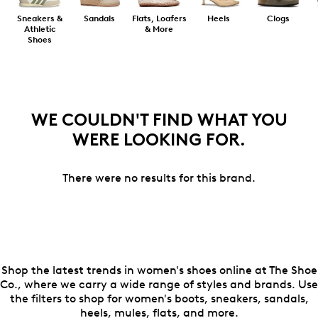
Sneakers &
Sandals
Flats, Loafers
Heels
Clogs
Athletic
& More
Shoes
WE COULDN'T FIND WHAT YOU
WERE LOOKING FOR.
There were no results for this brand.
Shop the latest trends in women's shoes online at The Shoe
Co., where we carry a wide range of styles and brands. Use
the filters to shop for women's boots, sneakers, sandals,
heels, mules, flats, and more.