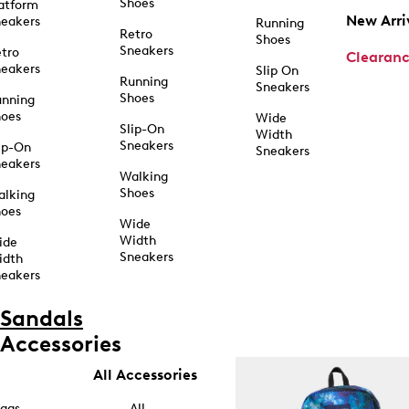
Shoes
atform
New Arri
eakers
Running
Retro
Shoes
Sneakers
tro
Clearan
eakers
Slip On
Running
Sneakers
Shoes
unning
hoes
Wide
Slip-On
Width
Sneakers
ip-On
Sneakers
eakers
Walking
Shoes
alking
hoes
Wide
Width
ide
Sneakers
idth
eakers
Sandals
Accessories
All Accessories
ags
All