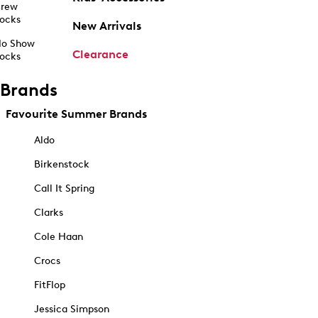
rew
ocks
New Arrivals
o Show
Clearance
ocks
Brands
Favourite Summer Brands
Aldo
Birkenstock
Call It Spring
Clarks
Cole Haan
Crocs
FitFlop
Jessica Simpson