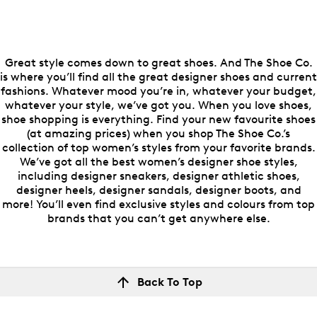
Great style comes down to great shoes. And The Shoe Co.
is where you’ll find all the great designer shoes and current
fashions. Whatever mood you’re in, whatever your budget,
whatever your style, we’ve got you. When you love shoes,
shoe shopping is everything. Find your new favourite shoes
(at amazing prices) when you shop The Shoe Co.’s
collection of top women’s styles from your favorite brands.
We’ve got all the best women’s designer shoe styles,
including designer sneakers, designer athletic shoes,
designer heels, designer sandals, designer boots, and
more! You’ll even find exclusive styles and colours from top
brands that you can’t get anywhere else.
Back To Top