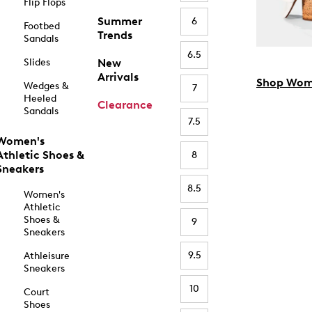
Flip Flops
Summer
6
Footbed
Trends
Sandals
6.5
Slides
New
Arrivals
Shop Wom
Wedges &
7
Heeled
Clearance
Sandals
7.5
Women's
Athletic Shoes &
8
Sneakers
8.5
Women's
Athletic
Shoes &
9
Sneakers
9.5
Athleisure
Sneakers
10
Court
Shoes