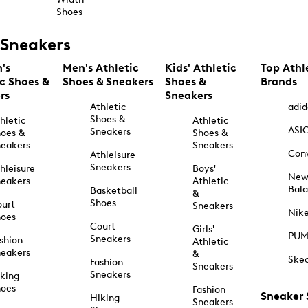
Shoes
Sneakers
's
Men's Athletic
Kids' Athletic
Top Athl
ic Shoes &
Shoes & Sneakers
Shoes &
Brands
rs
Sneakers
Athletic
adid
Shoes &
hletic
Athletic
ASI
Sneakers
oes &
Shoes &
eakers
Sneakers
Con
Athleisure
Sneakers
hleisure
Boys'
Ne
eakers
Athletic
Bal
Basketball
&
Shoes
urt
Sneakers
Nik
hoes
Court
Girls'
PU
Sneakers
shion
Athletic
eakers
&
Ske
Fashion
Sneakers
Sneakers
king
hoes
Fashion
Sneaker
Hiking
Sneakers