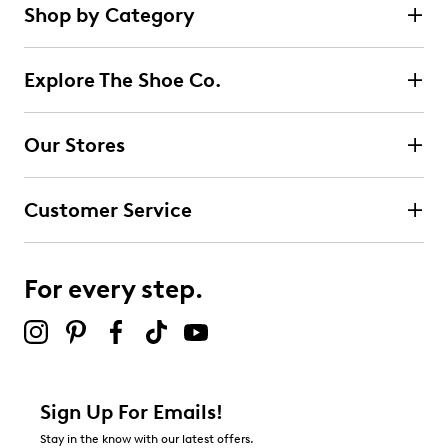
Shop by Category
Explore The Shoe Co.
Our Stores
Customer Service
For every step.
Sign Up For Emails!
Stay in the know with our latest offers.