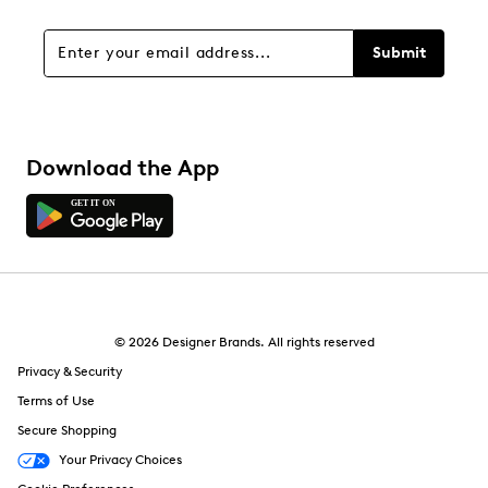
Submit
Download the App
© 2026 Designer Brands. All rights reserved
Privacy & Security
Terms of Use
Secure Shopping
Your Privacy Choices