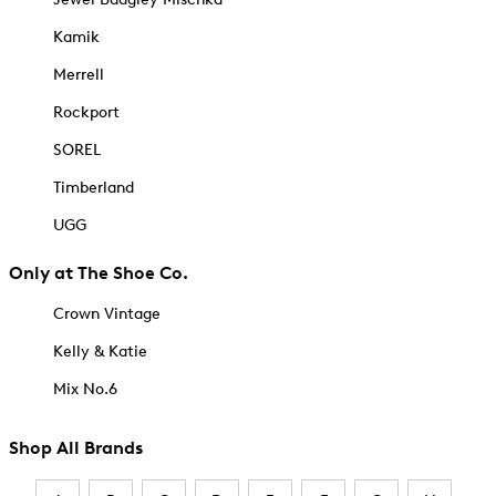
Kamik
Merrell
Rockport
SOREL
Timberland
UGG
Only at The Shoe Co.
Crown Vintage
Kelly & Katie
Mix No.6
Shop All Brands