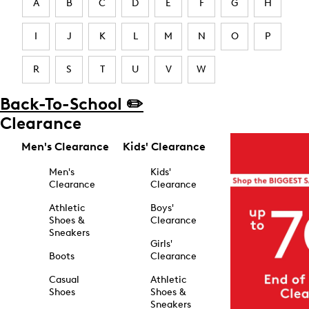
A
B
C
D
E
F
G
H
I
J
K
L
M
N
O
P
R
S
T
U
V
W
Back-To-School ✏️
Clearance
Men's Clearance
Kids' Clearance
Men's
Kids'
Clearance
Clearance
Athletic
Boys'
Shoes &
Clearance
Sneakers
Girls'
Boots
Clearance
Casual
Athletic
Shoes
Shoes &
Sneakers