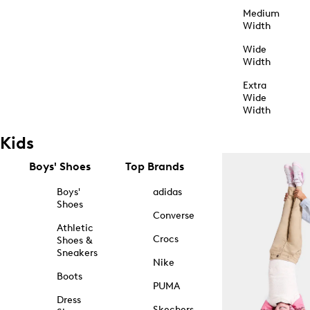
Medium
Width
Wide
Width
Extra
Wide
Width
Kids
Boys' Shoes
Top Brands
Boys'
adidas
Shoes
Converse
Athletic
Crocs
Shoes &
Sneakers
Nike
Boots
PUMA
Dress
Skechers