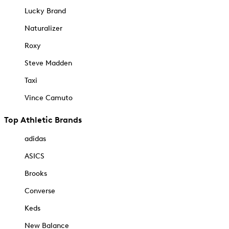
Lucky Brand
Naturalizer
Roxy
Steve Madden
Taxi
Vince Camuto
Top Athletic Brands
adidas
ASICS
Brooks
Converse
Keds
New Balance