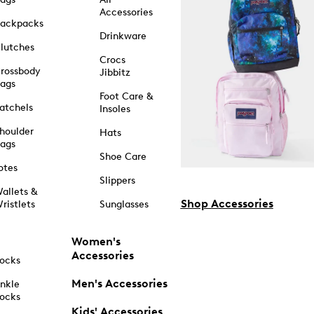
Accessories
ackpacks
Drinkware
lutches
Crocs
rossbody
Jibbitz
ags
Foot Care &
atchels
Insoles
houlder
Hats
ags
Shoe Care
otes
Slippers
allets &
Shop Accessories
ristlets
Sunglasses
Women's
Accessories
ocks
Men's Accessories
nkle
ocks
Kids' Accessories