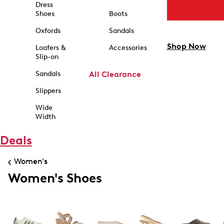
Dress
Shoes
Boots
Oxfords
Sandals
Shop Now
Loafers &
Accessories
Slip-on
Sandals
All Clearance
Slippers
Wide
Width
Deals
Women's
Women's Shoes