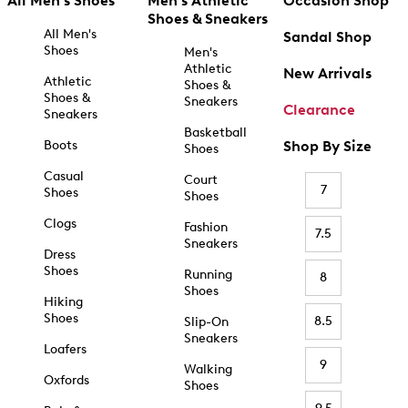
All Men's Shoes
Men's Athletic
Occasion Shop
Shoes & Sneakers
All Men's
Sandal Shop
Shoes
Men's
Athletic
New Arrivals
Athletic
Shoes &
Shoes &
Sneakers
Clearance
Sneakers
Basketball
Boots
Shop By Size
Shoes
Casual
Court
7
Shoes
Shoes
Clogs
Fashion
7.5
Sneakers
Dress
Shoes
Running
8
Shoes
Hiking
Shoes
8.5
Slip-On
Sneakers
Loafers
9
Walking
Oxfords
Shoes