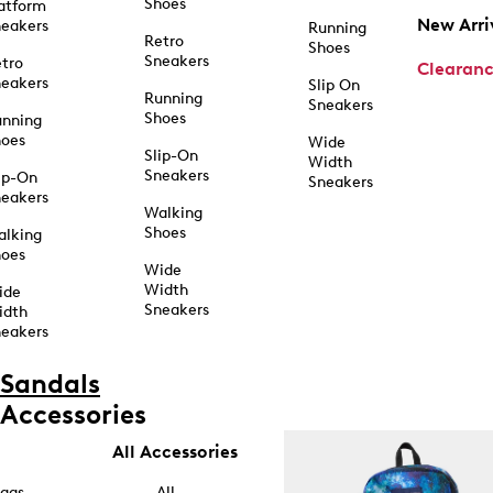
Shoes
atform
New Arri
eakers
Running
Retro
Shoes
Sneakers
tro
Clearan
eakers
Slip On
Running
Sneakers
Shoes
unning
hoes
Wide
Slip-On
Width
Sneakers
ip-On
Sneakers
eakers
Walking
Shoes
alking
hoes
Wide
Width
ide
Sneakers
idth
eakers
Sandals
Accessories
All Accessories
ags
All