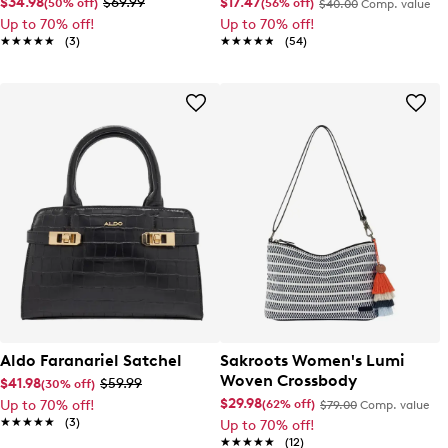
$34.98
$69.99
$17.47
(50% off)
(56% off)
$40.00
Comp. value
Up to 70% off!
Up to 70% off!
★★★★★
★★★★★
(3)
★★★★★
★★★★★
(54)
Aldo Faranariel Satchel
Sakroots Women's Lumi
Woven Crossbody
$41.98
$59.99
(30% off)
$29.98
(62% off)
Up to 70% off!
$79.00
Comp. value
★★★★★
★★★★★
(3)
Up to 70% off!
★★★★★
★★★★★
(12)