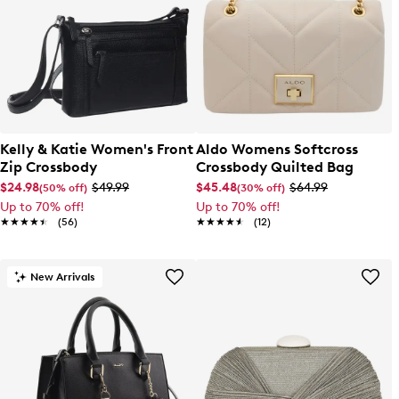
Kelly & Katie Women's Front
Aldo Womens Softcross
Zip Crossbody
Crossbody Quilted Bag
$24.98
$49.99
$45.48
$64.99
(50% off)
(30% off)
Up to 70% off!
Up to 70% off!
★★★★★
★★★★★
(56)
★★★★★
★★★★★
(12)
New Arrivals