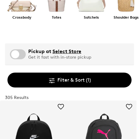
Crossbody
Totes
Satchels
Shoulder Bags
Pickup at
Select Store
Get it fast with in-store pickup
Filter & Sort
(1)
305 Results