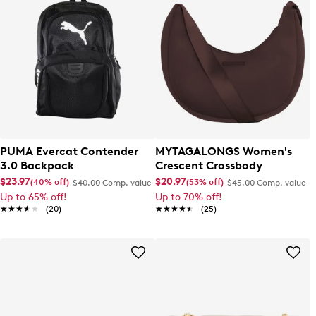
PUMA Evercat Contender
MYTAGALONGS Women's
3.0 Backpack
Crescent Crossbody
$23.97
$20.97
(40% off)
(53% off)
$40.00
Comp. value
$45.00
Comp. value
Up to 65% off!
Up to 70% off!
★★★★★
★★★★★
(20)
★★★★★
★★★★★
(25)