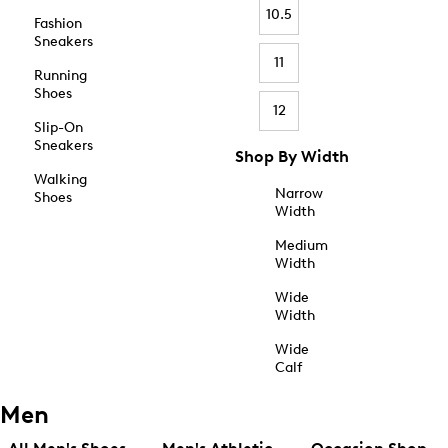
10.5
Fashion
Sneakers
11
Running
Shoes
12
Slip-On
Sneakers
Shop By Width
Walking
Narrow
Shoes
Width
Medium
Width
Wide
Width
Wide
Calf
Men