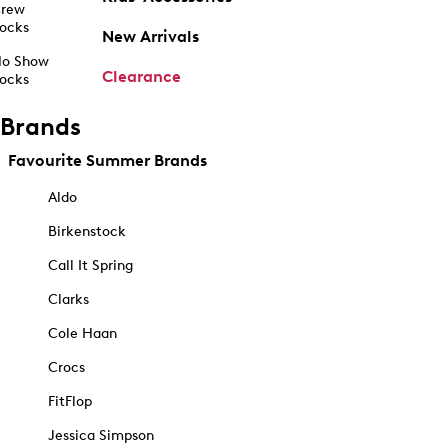
rew
ocks
New Arrivals
o Show
Clearance
ocks
Brands
Favourite Summer Brands
Aldo
Birkenstock
Call It Spring
Clarks
Cole Haan
Crocs
FitFlop
Jessica Simpson