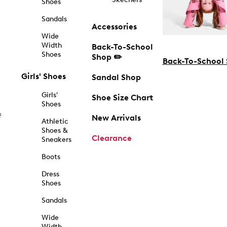
Shoes
Sandals
Accessories
Wide
Width
Back-To-School
Shoes
Shop ✏️
Back-To-School
Girls' Shoes
Sandal Shop
Girls'
Shoe Size Chart
Shoes
f
New Arrivals
Athletic
Shoes &
Clearance
Sneakers
Boots
Dress
Shoes
Sandals
Wide
Width