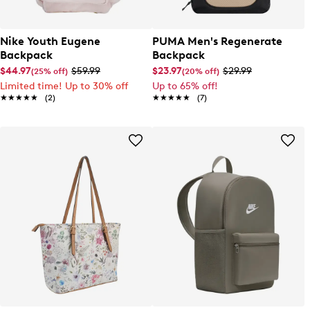
Nike Youth Eugene
PUMA Men's Regenerate
Backpack
Backpack
$44.97
$59.99
$23.97
$29.99
(25% off)
(20% off)
Limited time! Up to 30% off
Up to 65% off!
★★★★★
★★★★★
(2)
★★★★★
★★★★★
(7)