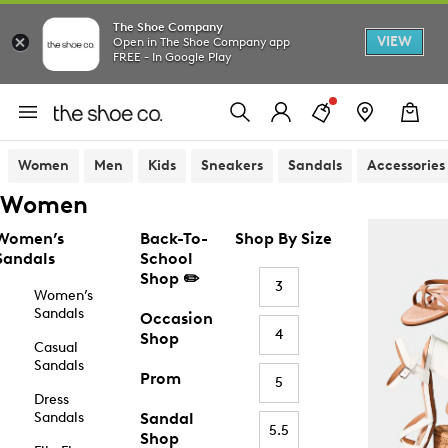
The Shoe Company
VIEW
Open in The Shoe Company app
FREE - In Google Play
Women
Men
Kids
Sneakers
Sandals
Accessories
Women
Women’s
Back-To-
Shop By Size
Sandals
School
Shop ✏️
3
Women’s
Sandals
Occasion
4
Shop
Casual
Sandals
Prom
5
Dress
Sandals
Sandal
5.5
Shop