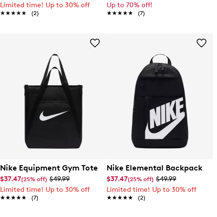
Limited time! Up to 30% off
Up to 70% off!
★★★★★
★★★★★
(2)
★★★★★
★★★★★
(7)
Nike Equipment Gym Tote
Nike Elemental Backpack
$37.47
$49.99
$37.47
$49.99
(25% off)
(25% off)
Limited time! Up to 30% off
Limited time! Up to 30% off
★★★★★
★★★★★
(7)
★★★★★
★★★★★
(2)