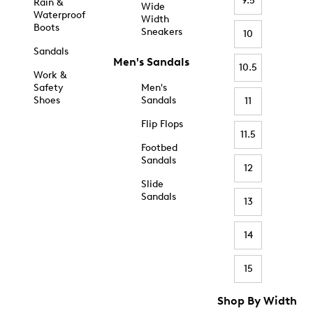
9.5
Rain &
Wide
Waterproof
Width
Boots
Sneakers
10
Sandals
Men's Sandals
10.5
Work &
Safety
Men's
Shoes
Sandals
11
Flip Flops
11.5
Footbed
Sandals
12
Slide
Sandals
13
14
15
Shop By Width