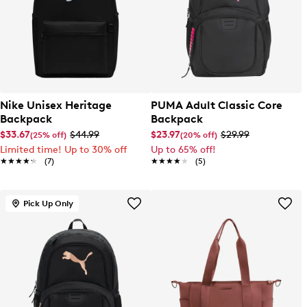
Nike Unisex Heritage
PUMA Adult Classic Core
Backpack
Backpack
$33.67
$44.99
$23.97
$29.99
(25% off)
(20% off)
Limited time! Up to 30% off
Up to 65% off!
★★★★★
★★★★★
(7)
★★★★★
★★★★★
(5)
Pick Up Only