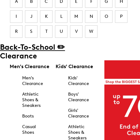
A
B
C
D
E
F
G
H
I
J
K
L
M
N
O
P
R
S
T
U
V
W
Back-To-School ✏️
Clearance
Men's Clearance
Kids' Clearance
Men's
Kids'
Clearance
Clearance
Athletic
Boys'
Shoes &
Clearance
Sneakers
Girls'
Boots
Clearance
Casual
Athletic
Shoes
Shoes &
Sneakers