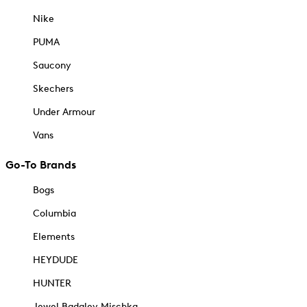
Nike
PUMA
Saucony
Skechers
Under Armour
Vans
Go-To Brands
Bogs
Columbia
Elements
HEYDUDE
HUNTER
Jewel Badgley Mischka