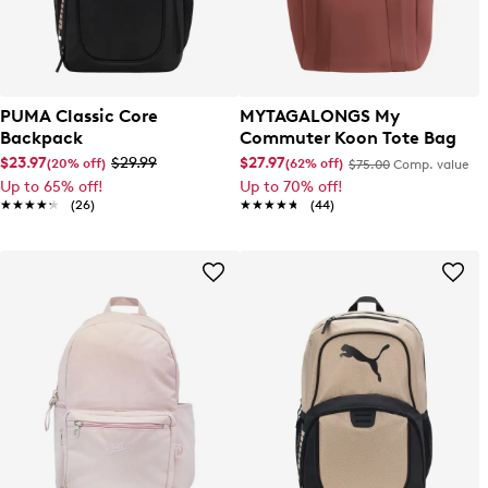
PUMA Classic Core
MYTAGALONGS My
Backpack
Commuter Koon Tote Bag
$23.97
$29.99
$27.97
(20% off)
(62% off)
$75.00
Comp. value
Up to 65% off!
Up to 70% off!
★★★★★
★★★★★
(26)
★★★★★
★★★★★
(44)