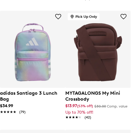
Pick Up Only
adidas Santiago 3 Lunch
MYTAGALONGS My Mini
Bag
Crossbody
$34.99
$13.97
(53% off)
$30.00
Comp. value
★★★★★
★★★★★
(79)
Up to 70% off!
★★★★★
★★★★★
(42)