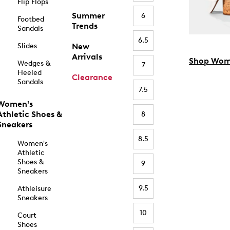
Flip Flops
Summer
6
Footbed
Trends
Sandals
6.5
Slides
New
Arrivals
Shop Wom
Wedges &
7
Heeled
Clearance
Sandals
7.5
Women's
Athletic Shoes &
8
Sneakers
8.5
Women's
Athletic
Shoes &
9
Sneakers
9.5
Athleisure
Sneakers
10
Court
Shoes