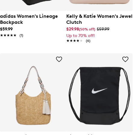
adidas Women's Lineage
Kelly & Katie Women's Jewel
Backpack
Clutch
$59.99
$29.98
$59.99
(50% off)
★★★★★
★★★★★
(1)
Up to 70% off!
★★★★★
★★★★★
(6)