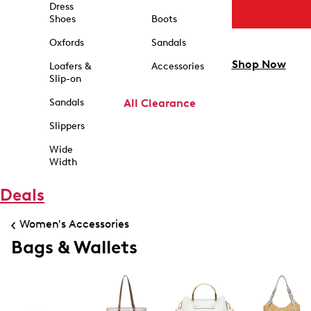
Dress
Shoes
Boots
Oxfords
Sandals
Shop Now
Loafers &
Accessories
Slip-on
Sandals
All Clearance
Slippers
Wide
Width
Deals
Women's Accessories
Bags & Wallets