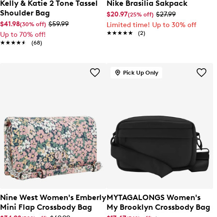
Kelly & Katie 2 Tone Tassel
Nike Brasilia Sakpack
Shoulder Bag
$20.97
$27.99
(25% off)
$41.98
$59.99
(30% off)
Limited time! Up to 30% off
★★★★★
★★★★★
(2)
Up to 70% off!
★★★★★
★★★★★
(68)
Pick Up Only
Nine West Women's Emberly
MYTAGALONGS Women's
Mini Flap Crossbody Bag
My Brooklyn Crossbody Bag