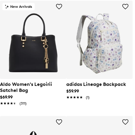
New Arrivals
Aldo Women's Legoirii
adidas Lineage Backpack
Satchel Bag
$59.99
$69.99
★★★★★
★★★★★
(1)
★★★★★
★★★★★
(311)