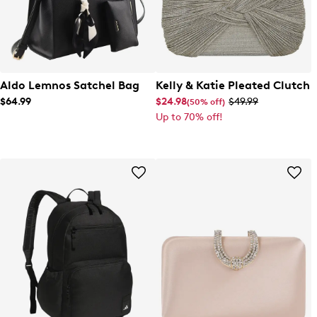
Aldo Lemnos Satchel Bag
Kelly & Katie Pleated Clutch
$64.99
$24.98
$49.99
(50% off)
Up to 70% off!