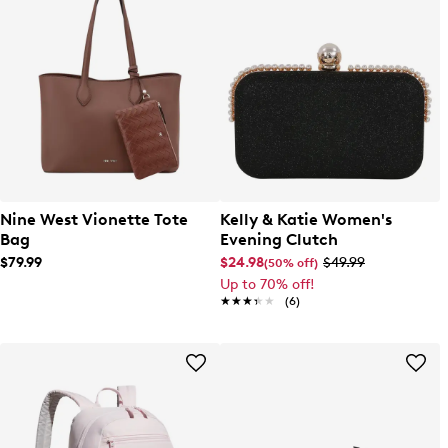
Nine West Vionette Tote
Kelly & Katie Women's
Bag
Evening Clutch
$79.99
$24.98
$49.99
(50% off)
Up to 70% off!
★★★★★
★★★★★
(6)