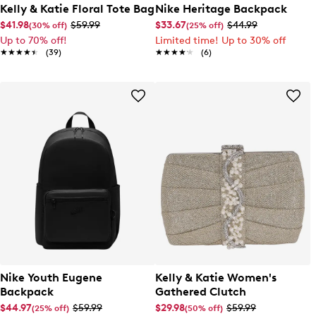
Kelly & Katie Floral Tote Bag
Nike Heritage Backpack
$41.98
$59.99
$33.67
$44.99
(30% off)
(25% off)
Up to 70% off!
Limited time! Up to 30% off
★★★★★
★★★★★
(39)
★★★★★
★★★★★
(6)
Nike Youth Eugene
Kelly & Katie Women's
Backpack
Gathered Clutch
$44.97
$59.99
$29.98
$59.99
(25% off)
(50% off)