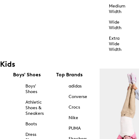
Medium
Width
Wide
Width
Extra
Wide
Width
Kids
Boys' Shoes
Top Brands
Boys'
adidas
Shoes
Converse
Athletic
Crocs
Shoes &
Sneakers
Nike
Boots
PUMA
Dress
Skechers