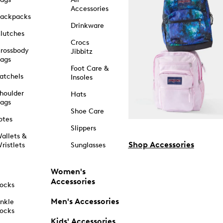
Accessories
ackpacks
Drinkware
lutches
Crocs
rossbody
Jibbitz
ags
Foot Care &
atchels
Insoles
houlder
Hats
ags
Shoe Care
otes
Slippers
allets &
Shop Accessories
ristlets
Sunglasses
Women's
Accessories
ocks
Men's Accessories
nkle
ocks
Kids' Accessories