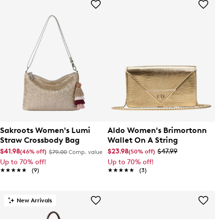
Sakroots Women's Lumi
Aldo Women's Brimortonn
Straw Crossbody Bag
Wallet On A String
$41.98
$23.98
$47.99
(46% off)
(50% off)
$79.00
Comp. value
Up to 70% off!
Up to 70% off!
★★★★★
★★★★★
(9)
★★★★★
★★★★★
(3)
New Arrivals