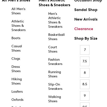
All Men's Shoes
Men's Athletic
Occasion Shop
Shoes & Sneakers
All Men's
Sandal Shop
Shoes
Men's
Athletic
New Arrivals
Athletic
Shoes &
Shoes &
Sneakers
Clearance
Sneakers
Basketball
Boots
Shop By Size
Shoes
Casual
Court
7
Shoes
Shoes
Clogs
Fashion
7.5
Sneakers
Dress
Shoes
Running
8
Shoes
Hiking
Shoes
8.5
Slip-On
Sneakers
Loafers
9
Walking
Oxfords
Shoes