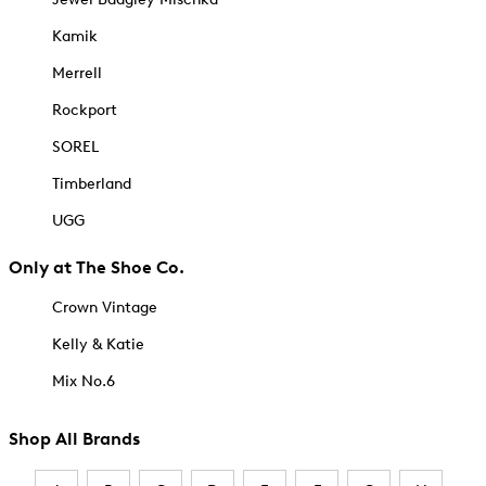
Kamik
Merrell
Rockport
SOREL
Timberland
UGG
Only at The Shoe Co.
Crown Vintage
Kelly & Katie
Mix No.6
Shop All Brands