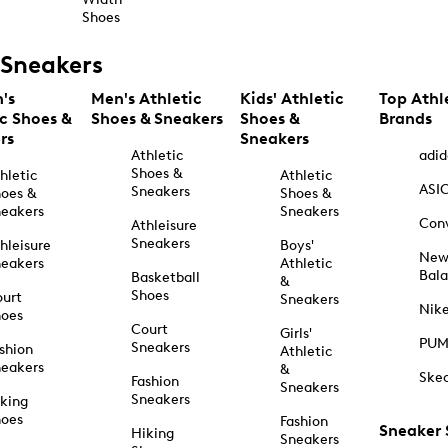
Shoes
Sneakers
's
Men's Athletic
Kids' Athletic
Top Athl
ic Shoes &
Shoes & Sneakers
Shoes &
Brands
rs
Sneakers
Athletic
adid
Shoes &
hletic
Athletic
ASI
Sneakers
oes &
Shoes &
eakers
Sneakers
Con
Athleisure
Sneakers
hleisure
Boys'
Ne
eakers
Athletic
Bal
Basketball
&
Shoes
urt
Sneakers
Nik
hoes
Court
Girls'
PU
Sneakers
shion
Athletic
eakers
&
Ske
Fashion
Sneakers
Sneakers
king
hoes
Fashion
Sneaker
Hiking
Sneakers