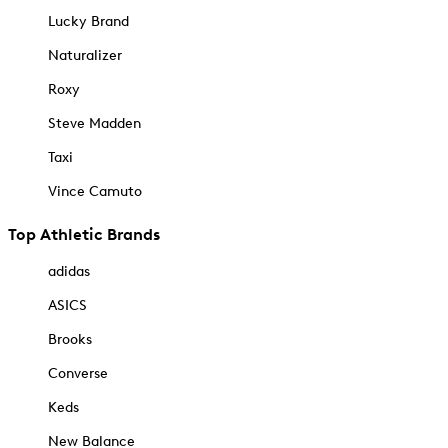
Lucky Brand
Naturalizer
Roxy
Steve Madden
Taxi
Vince Camuto
Top Athletic Brands
adidas
ASICS
Brooks
Converse
Keds
New Balance