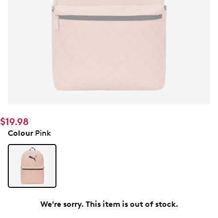
$19.98
Colour
Pink
We're sorry. This item is out of stock.