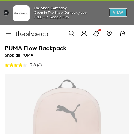
The Shoe Company
VIEW
Open in The Shoe Company app
FREE - In Google Play
PUMA Flow Backpack
Shop all PUMA
3.8
(6)
Read
6
Reviews.
Same
page
link.