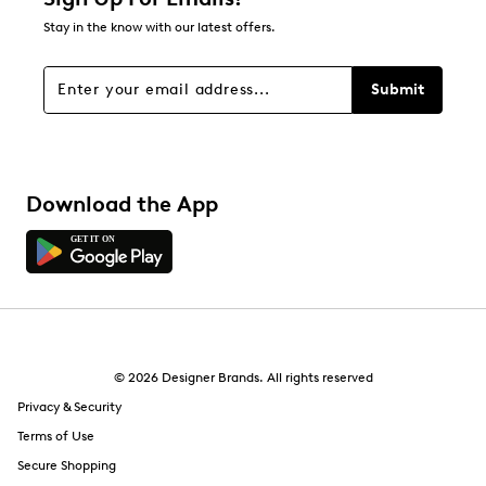
1
Stay in the know with our latest offers.
1 review with 1 star.
Overall Rating
Submit
3.8
Download the App
© 2026 Designer Brands. All rights reserved
Privacy & Security
Terms of Use
Secure Shopping