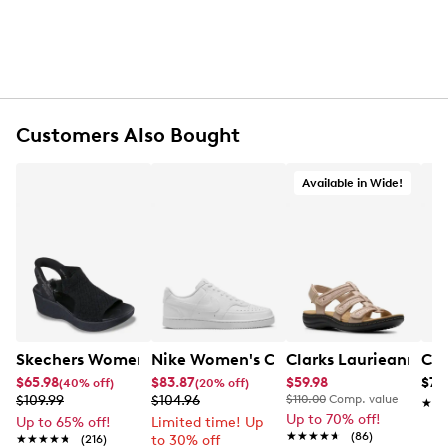
Customers Also Bought
Available in Wide!
Skechers Women's Hands-Free Slip-Ins Stewart Parallel
Nike Women's Court Vision Low Next 
Clarks Laurieann Ivy
Con
$65.98
$83.87
$59.98
$79
(40% off)
(20% off)
$109.99
$104.96
$110.00
Comp. value
★★
★★
Up to 70% off!
Up to 65% off!
Limited time! Up
★★★★★
★★★★★
(86)
★★★★★
★★★★★
(216)
to 30% off