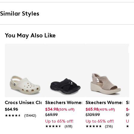
Similar Styles
You May Also Like
A
Crocs Unisex Classic Clog
Skechers Women's Summits - Fantasy
Skechers Women's Ma
Ske
$64.96
$34.98
$65.98
$49
(50% off)
(40% off)
$69.99
$109.99
$99
★★★★★
★★★★★
(13442)
Up to 65% off!
Up to 65% off!
Up 
★★★★★
★★★★★
(618)
★★★★★
★★★★★
(216)
★★
★★